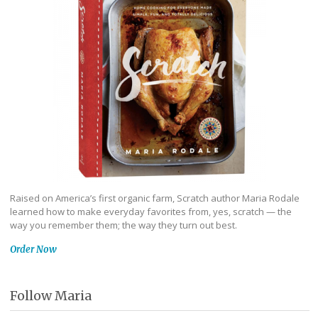
Raised on America’s first organic farm, Scratch author Maria Rodale
learned how to make everyday favorites from, yes, scratch — the
way you remember them; the way they turn out best.
Order Now
Follow Maria