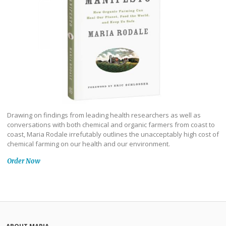
Drawing on findings from leading health researchers as well as
conversations with both chemical and organic farmers from coast to
coast, Maria Rodale irrefutably outlines the unacceptably high cost of
chemical farming on our health and our environment.
Order Now