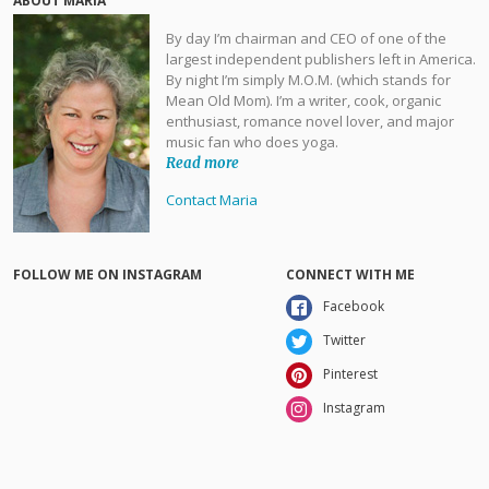
ABOUT MARIA
By day I’m chairman and CEO of one of the
largest independent publishers left in America.
By night I’m simply M.O.M. (which stands for
Mean Old Mom). I’m a writer, cook, organic
enthusiast, romance novel lover, and major
music fan who does yoga.
Read more
Contact Maria
FOLLOW ME ON INSTAGRAM
CONNECT WITH ME
Facebook
Twitter
Pinterest
Instagram