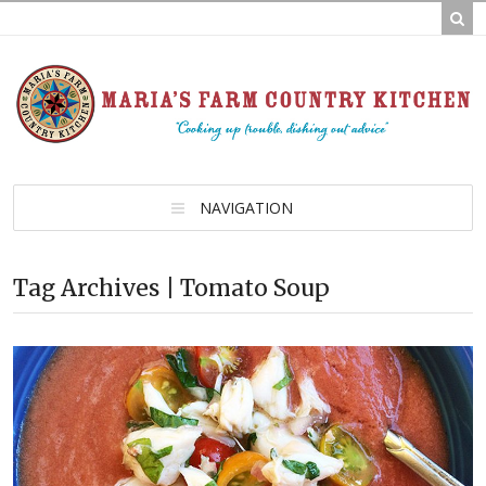
NAVIGATION
Tag Archives | Tomato Soup