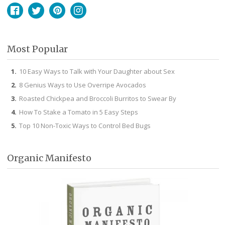
Facebook
Twitter
Pinterest
Instagram
Most Popular
10 Easy Ways to Talk with Your Daughter about Sex
8 Genius Ways to Use Overripe Avocados
Roasted Chickpea and Broccoli Burritos to Swear By
How To Stake a Tomato in 5 Easy Steps
Top 10 Non-Toxic Ways to Control Bed Bugs
Organic Manifesto