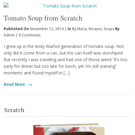
Tomato Soup from Scratch
Published On
November 12, 2014 |
In
By Maria
,
Recipes
,
Soups
By
Admin
|
6 Comments
I grew up in the Andy Warhol generation of tomato soup. Not
only did it come from a can, but the can itself was worshiped.
But recently I was traveling and had one of those weird “it’s too
early for dinner but too late for lunch, yet I’m still starving”
moments and found myself in […]
Read More
→
Scratch