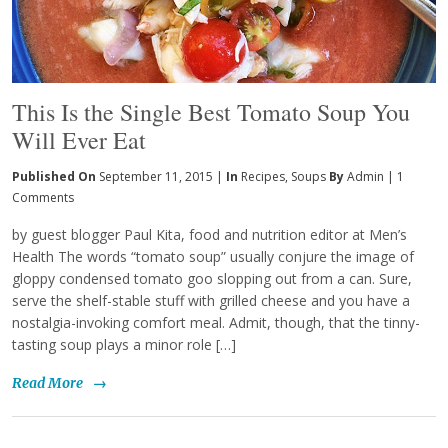
This Is the Single Best Tomato Soup You
Will Ever Eat
Published On
September 11, 2015 |
In
Recipes
,
Soups
By
Admin
|
1
Comments
by guest blogger Paul Kita, food and nutrition editor at Men’s
Health The words “tomato soup” usually conjure the image of
gloppy condensed tomato goo slopping out from a can. Sure,
serve the shelf-stable stuff with grilled cheese and you have a
nostalgia-invoking comfort meal. Admit, though, that the tinny-
tasting soup plays a minor role […]
Read More
→