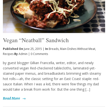
Vegan “Neatball” Sandwich
Published On
June 25, 2015 |
In
Breads
,
Main Dishes Without Meat
,
Recipes
By
Admin
|
0 Comments
by guest blogger Gillian Francella, writer, editor, and newly
converted vegan Red-checkered tablecloths, laminated-yet-
stained paper menus, and breadbaskets brimming with steamy
hot rolls—ah, the classic setting for an East Coast staple: red-
sauce Italian. When I was a kid, there were few things my dad
would take a break from work for. But the one thing […]
Read More
→