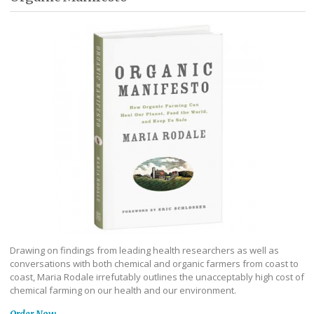
Drawing on findings from leading health researchers as well as
conversations with both chemical and organic farmers from coast to
coast, Maria Rodale irrefutably outlines the unacceptably high cost of
chemical farming on our health and our environment.