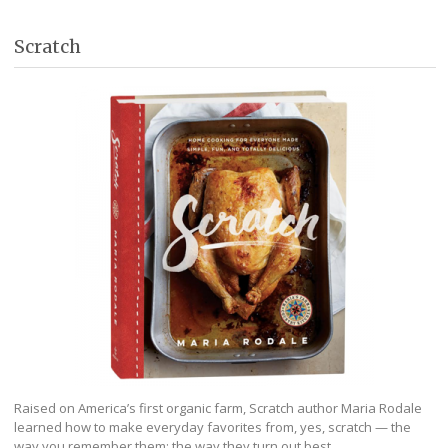
Scratch
Raised on America’s first organic farm, Scratch author Maria Rodale
learned how to make everyday favorites from, yes, scratch — the
way you remember them; the way they turn out best.