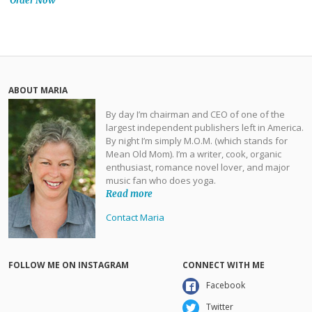
Order Now
ABOUT MARIA
By day I’m chairman and CEO of one of the
largest independent publishers left in America.
By night I’m simply M.O.M. (which stands for
Mean Old Mom). I’m a writer, cook, organic
enthusiast, romance novel lover, and major
music fan who does yoga.
Read more
Contact Maria
FOLLOW ME ON INSTAGRAM
CONNECT WITH ME
Facebook
Twitter