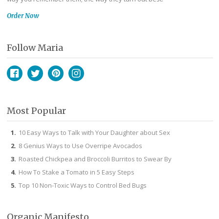
Order Now
Follow Maria
Facebook
Twitter
Pinterest
Instagram
Most Popular
10 Easy Ways to Talk with Your Daughter about Sex
8 Genius Ways to Use Overripe Avocados
Roasted Chickpea and Broccoli Burritos to Swear By
How To Stake a Tomato in 5 Easy Steps
Top 10 Non-Toxic Ways to Control Bed Bugs
Organic Manifesto