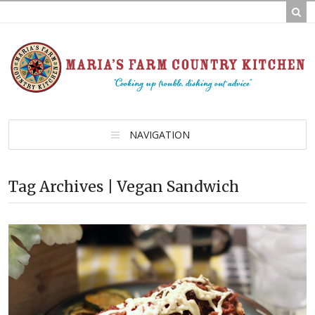
NAVIGATION
Tag Archives | Vegan Sandwich