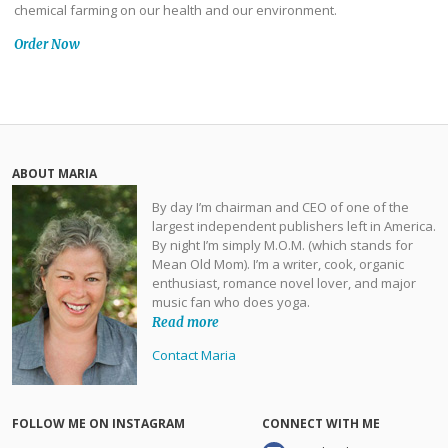
chemical farming on our health and our environment.
Order Now
ABOUT MARIA
By day I’m chairman and CEO of one of the
largest independent publishers left in America.
By night I’m simply M.O.M. (which stands for
Mean Old Mom). I’m a writer, cook, organic
enthusiast, romance novel lover, and major
music fan who does yoga.
Read more
Contact Maria
FOLLOW ME ON INSTAGRAM
CONNECT WITH ME