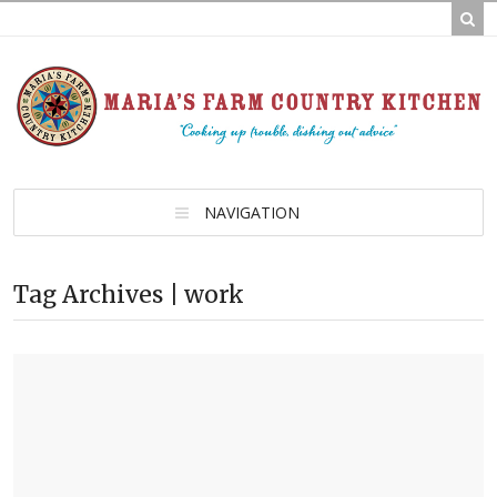
NAVIGATION
Tag Archives | work