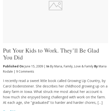
Put Your Kids to Work. They’ll Be Glad
You Did
Published On
June 15, 2009 |
In
By Maria
,
Family
,
Love & Family
By
Maria
Rodale
|
9 Comments
I recently read a sweet little book called Growing Up Country, by
Carol Bodensteiner. She describes her childhood growing up on a
dairy farm in Iowa. What struck me most about her account is
how much she enjoyed being challenged with work on the farm.
At each age, she “graduated” to harder and harder chores, […]