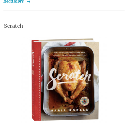
Read More
→
Scratch