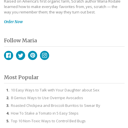
Raised on America’s first organic farm, Scratch author Maria Rodale
learned how to make everyday favorites from, yes, scratch — the
way you remember them; the way they turn out best.
Order Now
Follow Maria
Facebook
Twitter
Pinterest
Instagram
Most Popular
10 Easy Ways to Talk with Your Daughter about Sex
8 Genius Ways to Use Overripe Avocados
Roasted Chickpea and Broccoli Burritos to Swear By
How To Stake a Tomato in 5 Easy Steps
Top 10 Non-Toxic Ways to Control Bed Bugs