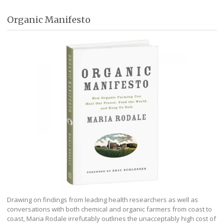
Organic Manifesto
Drawing on findings from leading health researchers as well as
conversations with both chemical and organic farmers from coast to
coast, Maria Rodale irrefutably outlines the unacceptably high cost of