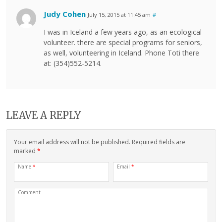
Judy Cohen
July 15, 2015 at 11:45 am
#
I was in Iceland a few years ago, as an ecological
volunteer. there are special programs for seniors,
as well, volunteering in Iceland. Phone Toti there
at: (354)552-5214.
LEAVE A REPLY
Your email address will not be published. Required fields are
marked
*
Name
*
Email
*
Comment