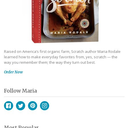
Raised on America’s first organic farm, Scratch author Maria Rodale
learned how to make everyday favorites from, yes, scratch — the
way you remember them; the way they turn out best.
Order Now
Follow Maria
Facebook
Twitter
Pinterest
Instagram
Most Popular