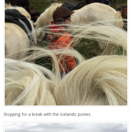
Stopping for a break with the Icelandic ponies.