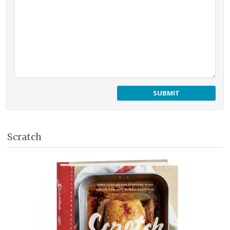
Scratch