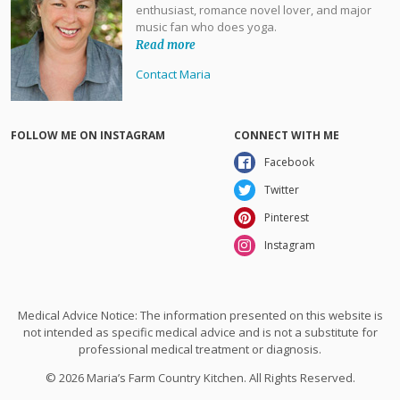
enthusiast, romance novel lover, and major
music fan who does yoga.
Read more
Contact Maria
FOLLOW ME ON INSTAGRAM
CONNECT WITH ME
Facebook
Twitter
Pinterest
Instagram
Medical Advice Notice: The information presented on this website is
not intended as specific medical advice and is not a substitute for
professional medical treatment or diagnosis.
© 2026 Maria’s Farm Country Kitchen. All Rights Reserved.