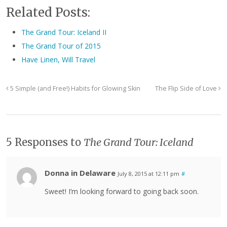
Related Posts:
The Grand Tour: Iceland II
The Grand Tour of 2015
Have Linen, Will Travel
5 Simple (and Free!) Habits for Glowing Skin
The Flip Side of Love
5 Responses to
The Grand Tour: Iceland
Donna in Delaware
July 8, 2015 at 12:11 pm
#
Sweet! I’m looking forward to going back soon.