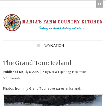
NAVIGATION
The Grand Tour: Iceland
Published On
July 8, 2015
In
By Maria
,
Exploring
,
Inspiration
5 Comments
Photos from my Grand Tour adventures in Iceland…