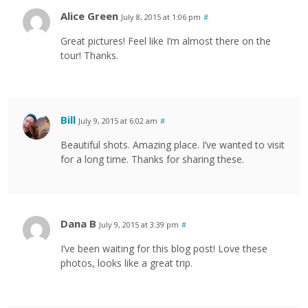
Alice Green
July 8, 2015 at 1:06 pm
#
Great pictures! Feel like I’m almost there on the
tour! Thanks.
Bill
July 9, 2015 at 6:02 am
#
Beautiful shots. Amazing place. I’ve wanted to visit
for a long time. Thanks for sharing these.
Dana B
July 9, 2015 at 3:39 pm
#
I’ve been waiting for this blog post! Love these
photos, looks like a great trip.