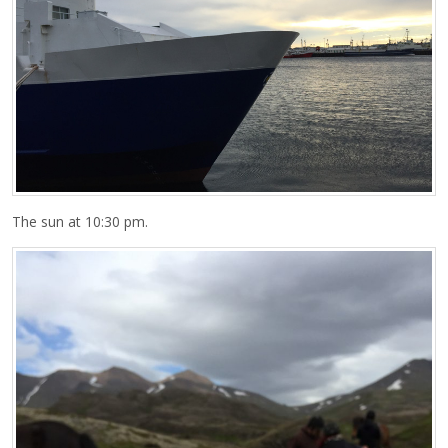
The sun at 10:30 pm.