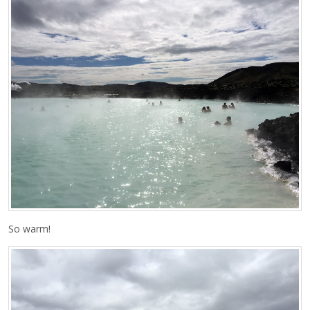
So warm!