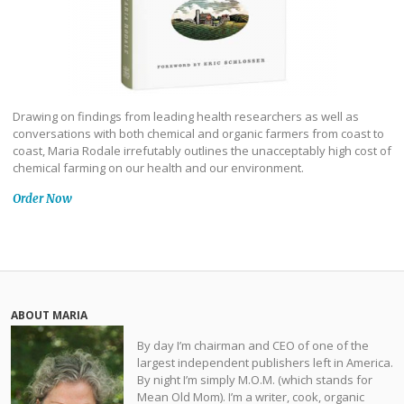
Drawing on findings from leading health researchers as well as
conversations with both chemical and organic farmers from coast to
coast, Maria Rodale irrefutably outlines the unacceptably high cost of
chemical farming on our health and our environment.
Order Now
ABOUT MARIA
By day I’m chairman and CEO of one of the
largest independent publishers left in America.
By night I’m simply M.O.M. (which stands for
Mean Old Mom). I’m a writer, cook, organic