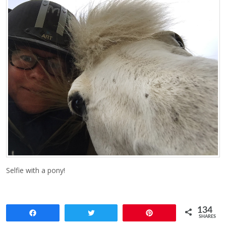
Selfie with a pony!
134
Share
Tweet
Pin
SHARES