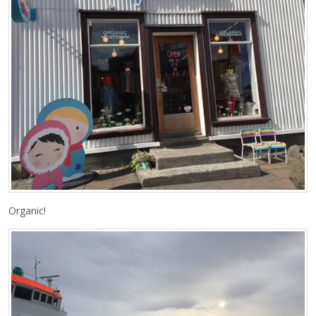
Organic!