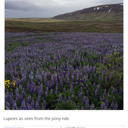
Lupines as seen from the pony ride.