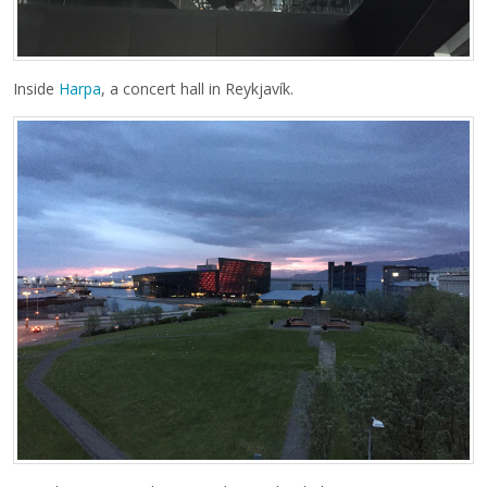
Inside
Harpa
, a concert hall in Reykjavík.