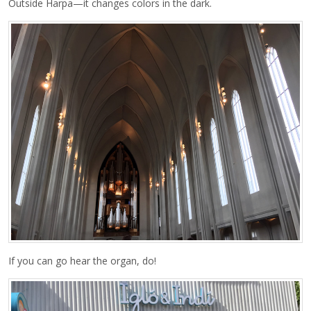
Outside Harpa—it changes colors in the dark.
If you can go hear the organ, do!