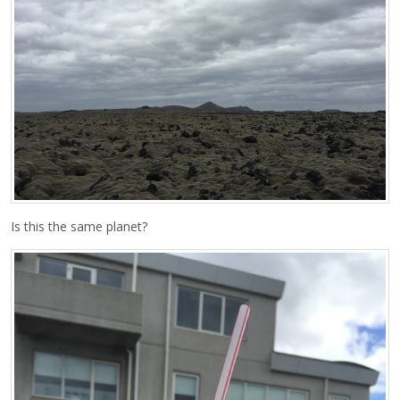
Is this the same planet?