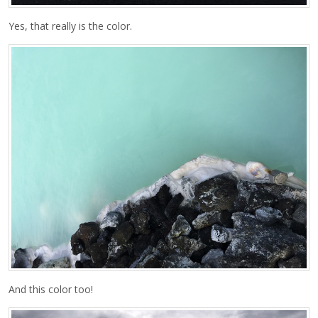
Yes, that really is the color.
And this color too!