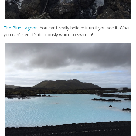
The Blue Lagoon
. You can’t really believe it until you see it. What
you can’t see: it’s deliciously warm to swim in!