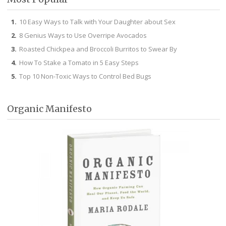
10 Easy Ways to Talk with Your Daughter about Sex
8 Genius Ways to Use Overripe Avocados
Roasted Chickpea and Broccoli Burritos to Swear By
How To Stake a Tomato in 5 Easy Steps
Top 10 Non-Toxic Ways to Control Bed Bugs
Organic Manifesto