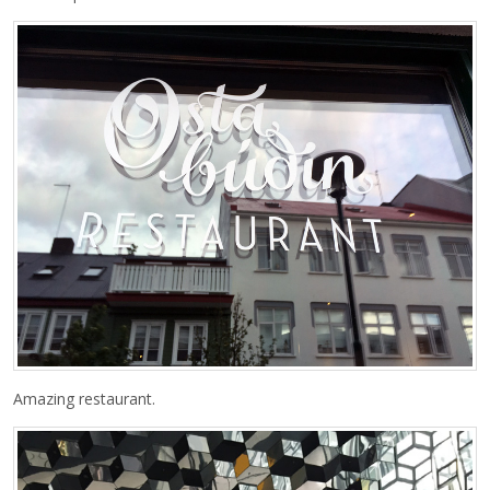
Amazing restaurant.