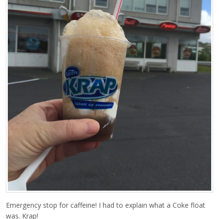
Emergency stop for caffeine! I had to explain what a Coke float
was. Krap!