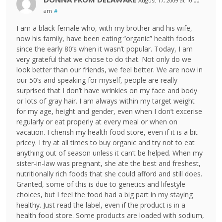
August 17, 2009 at 10:00
am
#
I am a black female who, with my brother and his wife,
now his family, have been eating “organic” health foods
since the early 80’s when it wasn’t popular. Today, I am
very grateful that we chose to do that. Not only do we
look better than our friends, we feel better. We are now in
our 50’s and speaking for myself, people are really
surprised that I don’t have wrinkles on my face and body
or lots of gray hair. I am always within my target weight
for my age, height and gender, even when I don’t excerise
regularly or eat properly at every meal or when on
vacation. I cherish my health food store, even if it is a bit
pricey. I try at all times to buy organic and try not to eat
anything out of season unless it can’t be helped. When my
sister-in-law was pregnant, she ate the best and freshest,
nutritionally rich foods that she could afford and still does.
Granted, some of this is due to genetics and lifestyle
choices, but I feel the food had a big part in my staying
healthy. Just read the label, even if the product is in a
health food store. Some products are loaded with sodium,