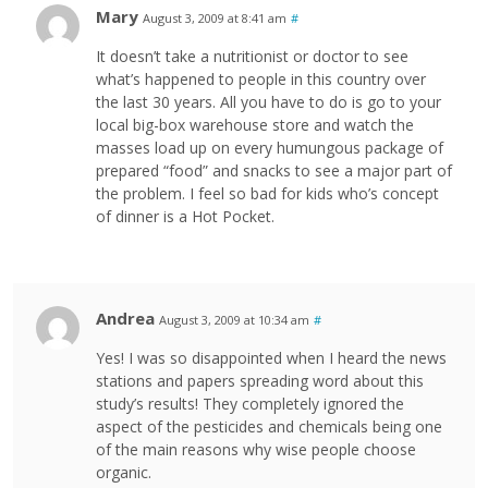
Mary
August 3, 2009 at 8:41 am
#
It doesn’t take a nutritionist or doctor to see
what’s happened to people in this country over
the last 30 years. All you have to do is go to your
local big-box warehouse store and watch the
masses load up on every humungous package of
prepared “food” and snacks to see a major part of
the problem. I feel so bad for kids who’s concept
of dinner is a Hot Pocket.
Andrea
August 3, 2009 at 10:34 am
#
Yes! I was so disappointed when I heard the news
stations and papers spreading word about this
study’s results! They completely ignored the
aspect of the pesticides and chemicals being one
of the main reasons why wise people choose
organic.