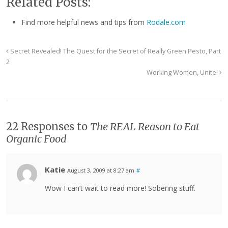
Related Posts:
Find more helpful news and tips from
Rodale.com
Secret Revealed! The Quest for the Secret of Really Green Pesto, Part
2
Working Women, Unite!
22 Responses to
The REAL Reason to Eat
Organic Food
Katie
August 3, 2009 at 8:27 am
#
Wow I can’t wait to read more! Sobering stuff.