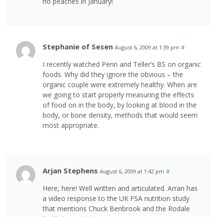
no peaches in January!
Stephanie of Sesen
August 6, 2009 at 1:39 pm
#
I recently watched Penn and Teller’s BS on organic
foods. Why did they ignore the obvious – the
organic couple were extremely healthy. When are
we going to start properly measuring the effects
of food on in the body, by looking at blood in the
body, or bone density, methods that would seem
most appropriate.
Arjan Stephens
August 6, 2009 at 1:42 pm
#
Here, here! Well written and articulated. Arran has
a video response to the UK FSA nutrition study
that mentions Chuck Benbrook and the Rodale