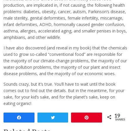
production, are implicated in, if not causing, the following health
problems: diabetes, obesity, cancer, autism, Parkinson’s disease,
male sterility, genital deformities, female infertility, miscarriage,
infant deformities, ADHD, hormonally caused gender confusion,
asthma, allergies, accelerated aging, and smaller penises in boys,
amphibians, and other wildlife.
I have also discovered (and reveal in my book) that the chemicals
used to grow so-called “conventional food” are responsible for
the majority of our climate-change problems, the majority of our
water-pollution problems, the majority of our plant and insect
disease problems, and the majority of our economic woes.
Sounds crazy, but it’s true. You’ll have to wait until the book
comes out to find out the details. But in the meantime, for your
sake, for your kid’s sake, and for the planet’s sake, keep on
eating organic!
19
Share
Tweet
Pin
SHARES