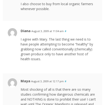
I also choose to buy from local organic farmers
whenever possible.
Diana
August 3, 2009 at 11:04 am
#
I agree with Mary. The last thing we need is to
have people attempting to become “healthy” by
grabbing now called conventionally (chemically)
grown produce only to have another host of
health issues.
Maya
August 3, 2009 at 12:17 pm
#
Most shocking of all is that there are so many
studies confirming how dangerous chemicals are
and NOTHING is done to prohibit their use! I can’t
wait until The Organic Manifesto is released and