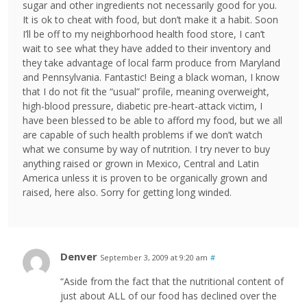
sugar and other ingredients not necessarily good for you.
It is ok to cheat with food, but don’t make it a habit. Soon
I’ll be off to my neighborhood health food store, I can’t
wait to see what they have added to their inventory and
they take advantage of local farm produce from Maryland
and Pennsylvania. Fantastic! Being a black woman, I know
that I do not fit the “usual” profile, meaning overweight,
high-blood pressure, diabetic pre-heart-attack victim, I
have been blessed to be able to afford my food, but we all
are capable of such health problems if we don’t watch
what we consume by way of nutrition. I try never to buy
anything raised or grown in Mexico, Central and Latin
America unless it is proven to be organically grown and
raised, here also. Sorry for getting long winded.
Denver
September 3, 2009 at 9:20 am
#
“Aside from the fact that the nutritional content of
just about ALL of our food has declined over the