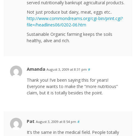
served nutritionally bankrupt agricultural products.
Not just produce but dairy, meat, eggs etc..
http://www.commondreams.org/cgi-bin/print.cgi?
file=/headlines06/0202-06.htm
Sustainable Organic farming keeps the soils
healthy, alive and rich.
Amanda
August 3, 2009 at 8:31 pm
#
Thank you! I’ve been saying this for years!
Everyone wants to make the “more nutritious”
claim, but it is totally besides the point.
Pat
August 3, 2009 at 8:54 pm
#
It’s the same in the medical field. People totally