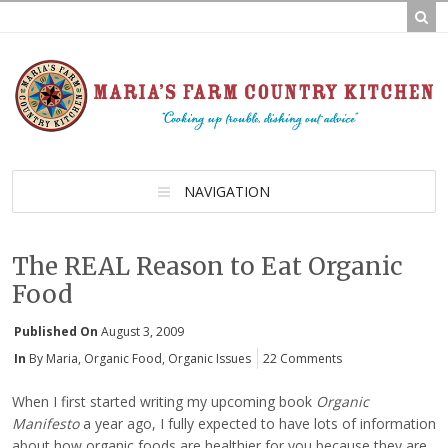
NAVIGATION
The REAL Reason to Eat Organic
Food
Published On
August 3, 2009
In
By Maria
,
Organic Food
,
Organic Issues
22 Comments
When I first started writing my upcoming book
Organic
Manifesto
a year ago, I fully expected to have lots of information
about how organic foods are healthier for you because they are