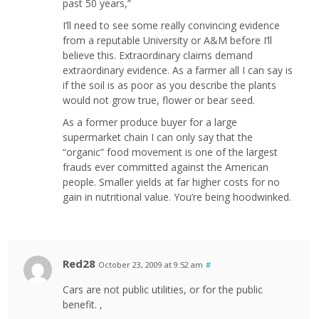
past 50 years,”
I’ll need to see some really convincing evidence
from a reputable University or A&M before I’ll
believe this. Extraordinary claims demand
extraordinary evidence. As a farmer all I can say is
if the soil is as poor as you describe the plants
would not grow true, flower or bear seed.
As a former produce buyer for a large
supermarket chain I can only say that the
“organic” food movement is one of the largest
frauds ever committed against the American
people. Smaller yields at far higher costs for no
gain in nutritional value. You’re being hoodwinked.
Red28
October 23, 2009 at 9:52 am
#
Cars are not public utilities, or for the public
benefit. ,