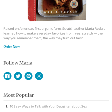
Raised on America’s first organic farm, Scratch author Maria Rodale
learned how to make everyday favorites from, yes, scratch — the
way you remember them; the way they turn out best.
Order Now
Follow Maria
Facebook
Twitter
Pinterest
Instagram
Most Popular
10 Easy Ways to Talk with Your Daughter about Sex