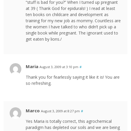
“stuff is bad for you?” When I turned up pregnant
at 39 ( Thank God for epidurals! ) I read at least
ten books on childcare and development as
training for my new job as mommy. Countless are
the women I have talked to who didn’t pick up a
single book while pregnant. The ignorant used to
get eaten by lions./
Maria
August 3, 2009 at 3:10 pm
#
Thank you for fearlessly saying it like it is! You are
so refreshing.
Marco
August 3, 2009 at 8:27 pm
#
Yes Maria is totally correct, this agrochemical
paradigm has depleted our soils and we are being