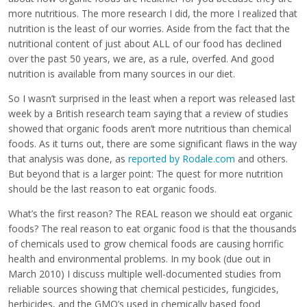
more nutritious. The more research I did, the more I realized that
nutrition is the least of our worries. Aside from the fact that the
nutritional content of just about ALL of our food has declined
over the past 50 years, we are, as a rule, overfed. And good
nutrition is available from many sources in our diet.
So I wasn’t surprised in the least when a report was released last
week by a British research team saying that a review of studies
showed that organic foods aren’t more nutritious than chemical
foods. As it turns out, there are some significant flaws in the way
that analysis was done, as
reported by Rodale.com
and others.
But beyond that is a larger point: The quest for more nutrition
should be the last reason to eat organic foods.
What’s the first reason? The REAL reason we should eat organic
foods? The real reason to eat organic food is that the thousands
of chemicals used to grow chemical foods are causing horrific
health and environmental problems. In my book (due out in
March 2010) I discuss multiple well-documented studies from
reliable sources showing that chemical pesticides, fungicides,
herbicides, and the GMO’s used in chemically based food