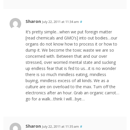
Sharon
July 22, 2011 at 11:34 am
#
It’s pretty simple…when we put foreign matter
[read chemicals and GMO’s] into out bodies…our
organs do not know how to process it or how to
dump it. We become the toxic waste we are so
concerned with. Between that and our over
stressed, over worried mental state and sucking
up endless fear that is fed to us…it is no wonder
there is so much mindless eating, mindless
buying, mindless excess of all kinds. We as a
culture are on overload to the max. Turn off the
electronics after an hour. Grab an organic carrot…
go for a walk…think I will…bye…
Sharon
July 22, 2011 at 11:35 am
#