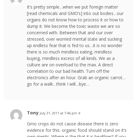
It’s pretty simple…when we put foreign matter
[read chemicals and GMO’s] into out bodies…our
organs do not know how to process it or how to
dump it. We become the toxic waste we are so
concerned with. Between that and our over
stressed, over worried mental state and sucking
up endless fear that is fed to us…it is no wonder
there is so much mindless eating, mindless
buying, mindless excess of all kinds. We as a
culture are on overload to the max. A direct
correlation to our bad health. Turn off the
electronics after an hour. Grab an organic carrot…
go for a walk…think I will…bye…
Tony
July 31, 2011 at 7:46 pm
#
Gmo crops do not cause disease there is zero
evidence for this. organic food should stand on it’s
own merits. Where is the that it is healthier? If you