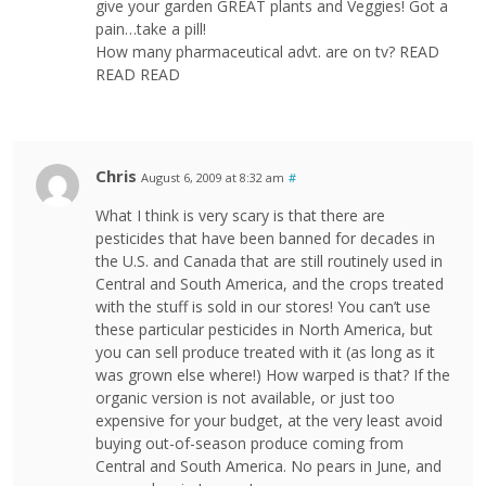
give your garden GREAT plants and Veggies! Got a
pain…take a pill!
How many pharmaceutical advt. are on tv? READ
READ READ
Chris
August 6, 2009 at 8:32 am
#
What I think is very scary is that there are
pesticides that have been banned for decades in
the U.S. and Canada that are still routinely used in
Central and South America, and the crops treated
with the stuff is sold in our stores! You can’t use
these particular pesticides in North America, but
you can sell produce treated with it (as long as it
was grown else where!) How warped is that? If the
organic version is not available, or just too
expensive for your budget, at the very least avoid
buying out-of-season produce coming from
Central and South America. No pears in June, and