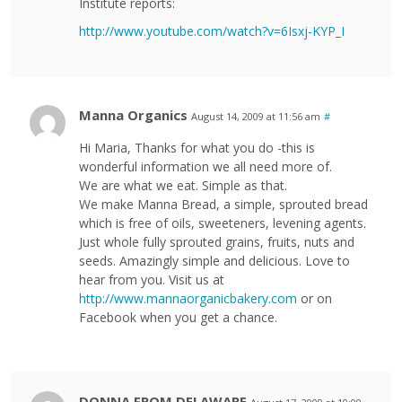
Institute reports:
http://www.youtube.com/watch?v=6Isxj-KYP_I
Manna Organics
August 14, 2009 at 11:56 am
#
Hi Maria, Thanks for what you do -this is
wonderful information we all need more of.
We are what we eat. Simple as that.
We make Manna Bread, a simple, sprouted bread
which is free of oils, sweeteners, levening agents.
Just whole fully sprouted grains, fruits, nuts and
seeds. Amazingly simple and delicious. Love to
hear from you. Visit us at
http://www.mannaorganicbakery.com
or on
Facebook when you get a chance.
DONNA FROM DELAWARE