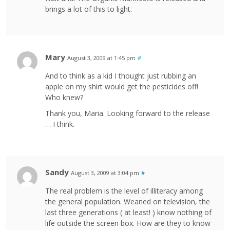
brings a lot of this to light.
Mary
August 3, 2009 at 1:45 pm
#
And to think as a kid I thought just rubbing an
apple on my shirt would get the pesticides off!
Who knew?
Thank you, Maria. Looking forward to the release
… I think.
Sandy
August 3, 2009 at 3:04 pm
#
The real problem is the level of illiteracy among
the general population. Weaned on television, the
last three generations ( at least! ) know nothing of
life outside the screen box. How are they to know