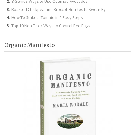
8 Genius Ways to Use Overripe Avocados
Roasted Chickpea and Broccoli Burritos to Swear By
How To Stake a Tomato in 5 Easy Steps
Top 10 Non-Toxic Ways to Control Bed Bugs
Organic Manifesto