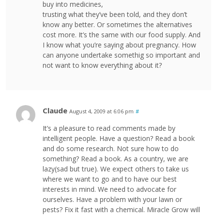
buy into medicines,
trusting what they’ve been told, and they don’t
know any better. Or sometimes the alternatives
cost more. It’s the same with our food supply. And
I know what you’re saying about pregnancy. How
can anyone undertake somethig so important and
not want to know everything about it?
Claude
August 4, 2009 at 6:06 pm
#
It’s a pleasure to read comments made by
intelligent people. Have a question? Read a book
and do some research. Not sure how to do
something? Read a book. As a country, we are
lazy(sad but true). We expect others to take us
where we want to go and to have our best
interests in mind. We need to advocate for
ourselves. Have a problem with your lawn or
pests? Fix it fast with a chemical. Miracle Grow will