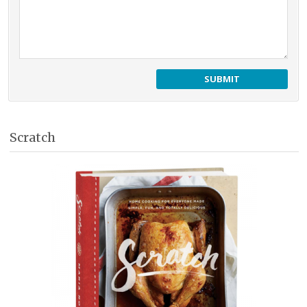
Scratch