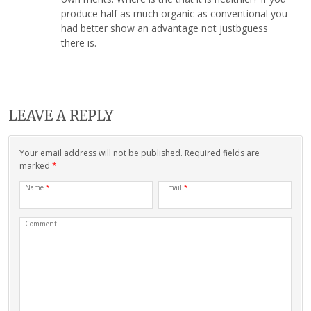
produce half as much organic as conventional you
had better show an advantage not justbguess
there is.
LEAVE A REPLY
Your email address will not be published. Required fields are
marked
*
Name
*
Email
*
Comment