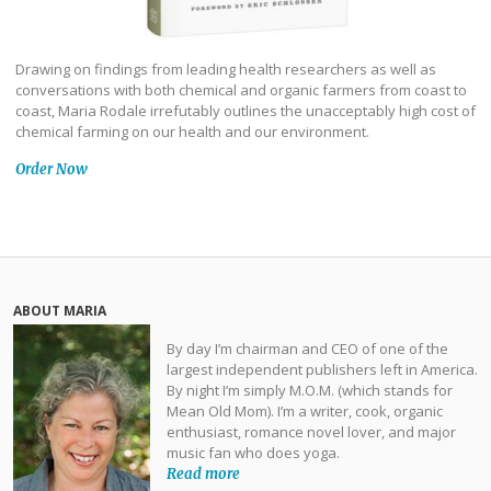
Drawing on findings from leading health researchers as well as
conversations with both chemical and organic farmers from coast to
coast, Maria Rodale irrefutably outlines the unacceptably high cost of
chemical farming on our health and our environment.
Order Now
ABOUT MARIA
By day I’m chairman and CEO of one of the
largest independent publishers left in America.
By night I’m simply M.O.M. (which stands for
Mean Old Mom). I’m a writer, cook, organic
enthusiast, romance novel lover, and major
music fan who does yoga.
Read more