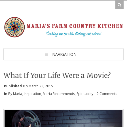
NAVIGATION
What If Your Life Were a Movie?
Published On
March 23, 2015
In
By Maria
,
Inspiration
,
Maria Recommends
,
Spirituality
2 Comments