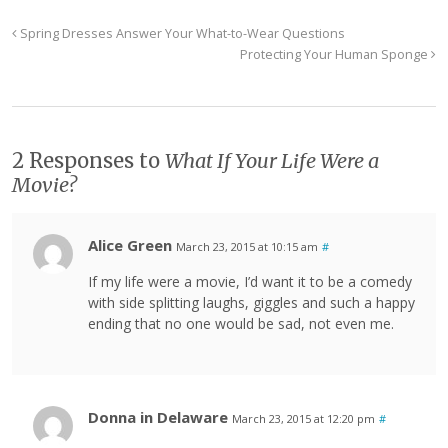
Spring Dresses Answer Your What-to-Wear Questions
Protecting Your Human Sponge
2 Responses to
What If Your Life Were a
Movie?
Alice Green
March 23, 2015 at 10:15 am
#
If my life were a movie, I’d want it to be a comedy
with side splitting laughs, giggles and such a happy
ending that no one would be sad, not even me.
Donna in Delaware
March 23, 2015 at 12:20 pm
#