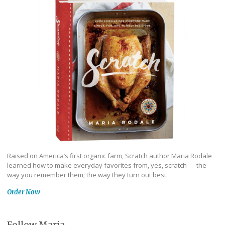
Raised on America’s first organic farm, Scratch author Maria Rodale
learned how to make everyday favorites from, yes, scratch — the
way you remember them; the way they turn out best.
Order Now
Follow Maria