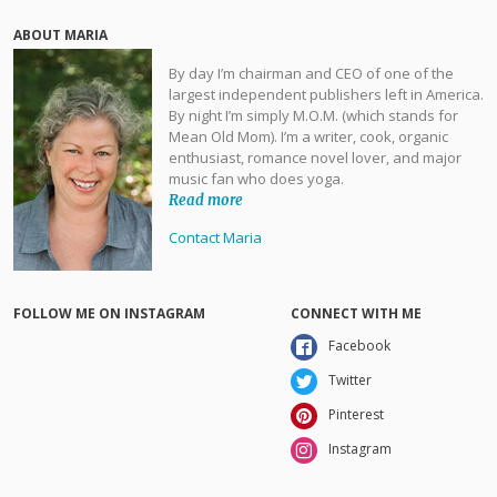
ABOUT MARIA
By day I’m chairman and CEO of one of the
largest independent publishers left in America.
By night I’m simply M.O.M. (which stands for
Mean Old Mom). I’m a writer, cook, organic
enthusiast, romance novel lover, and major
music fan who does yoga.
Read more
Contact Maria
FOLLOW ME ON INSTAGRAM
CONNECT WITH ME
Facebook
Twitter
Pinterest
Instagram