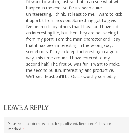
I’d want to watch, just so that I can see what will
happen in the end! So far it’s been quite
uninteresting, I think, at least to me. I want to kick
it up a bit from now on. Something got to give.
I’ve been told by others that I have and have led
an interesting life, but then they are not seeing it
from my point. I am the main character and I say
that it has been interesting in the wrong way,
sometimes. I’ll try to keep it interesting in a good
way, this time around. I have entered to my
second half. The first 50 was fun. I want to make
the second 50 fun, interesting and productive.
We’ll see. Maybe it’ll be Oscar worthy someday!
LEAVE A REPLY
Your email address will not be published. Required fields are
marked
*