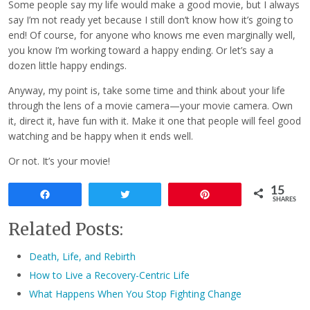
Some people say my life would make a good movie, but I always
say I’m not ready yet because I still don’t know how it’s going to
end! Of course, for anyone who knows me even marginally well,
you know I’m working toward a happy ending. Or let’s say a
dozen little happy endings.
Anyway, my point is, take some time and think about your life
through the lens of a movie camera—your movie camera. Own
it, direct it, have fun with it. Make it one that people will feel good
watching and be happy when it ends well.
Or not. It’s your movie!
15
Share
Tweet
Pin
SHARES
Related Posts:
Death, Life, and Rebirth
How to Live a Recovery-Centric Life
What Happens When You Stop Fighting Change