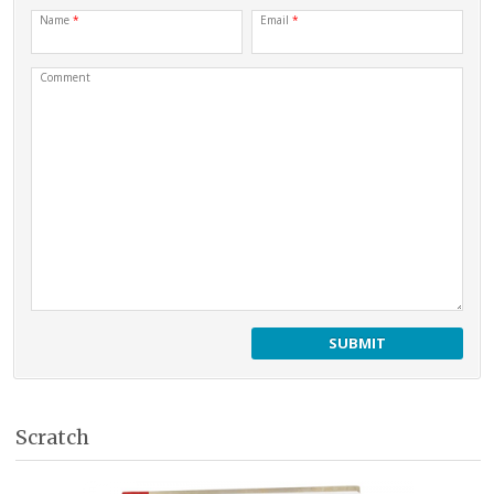
Name
*
Email
*
Comment
Scratch