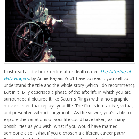
I just read a little book on life after death called
The Afterlife of
Billy Fingers
, by Annie Kagan. You’ll have to read it yourself to
understand the title and the whole story (which I do recommend).
But in it, Billy describes a phase of the afterlife in which you are
surrounded (I pictured it like Saturn’s Rings) with a holographic
movie screen that replays your life. The film is interactive, virtual,
and presented without judgment… As the viewer, you’re able to
explore the variations of your life could have taken, as many
possibilities as you wish. What if you would have married
someone else? What if you’d chosen a different career path?