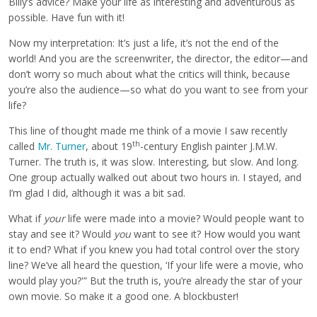
Billy’s advice? Make your life as interesting and adventurous as
possible. Have fun with it!
Now my interpretation: It’s just a life, it’s not the end of the
world! And you are the screenwriter, the director, the editor—and
don’t worry so much about what the critics will think, because
you’re also the audience—so what do you want to see from your
life?
This line of thought made me think of a movie I saw recently
th
called
Mr. Turner
, about 19
-century English painter J.M.W.
Turner. The truth is, it was slow. Interesting, but slow. And long.
One group actually walked out about two hours in. I stayed, and
I’m glad I did, although it was a bit sad.
What if
your
life were made into a movie? Would people want to
stay and see it? Would
you
want to see it? How would you want
it to end? What if you knew you had total control over the story
line? We’ve all heard the question, ‘If your life were a movie, who
would play you?'” But the truth is, you’re already the star of your
own movie. So make it a good one. A blockbuster!