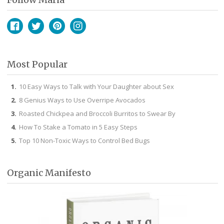
Facebook
Twitter
Pinterest
Instagram
Most Popular
10 Easy Ways to Talk with Your Daughter about Sex
8 Genius Ways to Use Overripe Avocados
Roasted Chickpea and Broccoli Burritos to Swear By
How To Stake a Tomato in 5 Easy Steps
Top 10 Non-Toxic Ways to Control Bed Bugs
Organic Manifesto