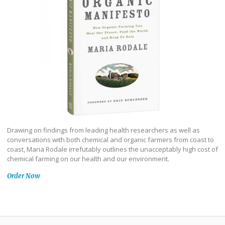
Drawing on findings from leading health researchers as well as
conversations with both chemical and organic farmers from coast to
coast, Maria Rodale irrefutably outlines the unacceptably high cost of
chemical farming on our health and our environment.
Order Now