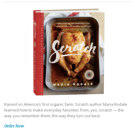
Raised on America’s first organic farm, Scratch author Maria Rodale
learned how to make everyday favorites from, yes, scratch — the
way you remember them; the way they turn out best.
Order Now