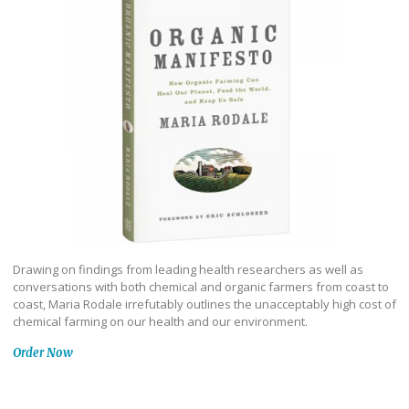
Drawing on findings from leading health researchers as well as
conversations with both chemical and organic farmers from coast to
coast, Maria Rodale irrefutably outlines the unacceptably high cost of
chemical farming on our health and our environment.
Order Now