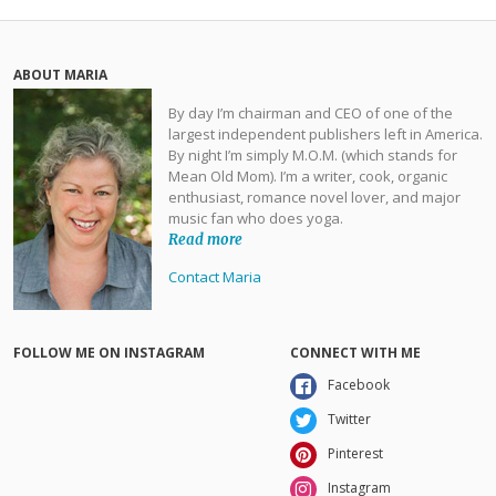
ABOUT MARIA
By day I’m chairman and CEO of one of the
largest independent publishers left in America.
By night I’m simply M.O.M. (which stands for
Mean Old Mom). I’m a writer, cook, organic
enthusiast, romance novel lover, and major
music fan who does yoga.
Read more
Contact Maria
FOLLOW ME ON INSTAGRAM
CONNECT WITH ME
Facebook
Twitter
Pinterest
Instagram