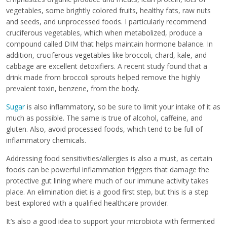
vegetables, some brightly colored fruits, healthy fats, raw nuts
and seeds, and unprocessed foods. I particularly recommend
cruciferous vegetables, which when metabolized, produce a
compound called DIM that helps maintain hormone balance. In
addition, cruciferous vegetables like broccoli, chard, kale, and
cabbage are excellent detoxifiers. A recent study found that a
drink made from broccoli sprouts helped remove the highly
prevalent toxin, benzene, from the body.
Sugar
is also inflammatory, so be sure to limit your intake of it as
much as possible. The same is true of alcohol, caffeine, and
gluten. Also, avoid processed foods, which tend to be full of
inflammatory chemicals.
Addressing food sensitivities/allergies is also a must, as certain
foods can be powerful inflammation triggers that damage the
protective gut lining where much of our immune activity takes
place. An elimination diet is a good first step, but this is a step
best explored with a qualified healthcare provider.
It’s also a good idea to support your microbiota with fermented