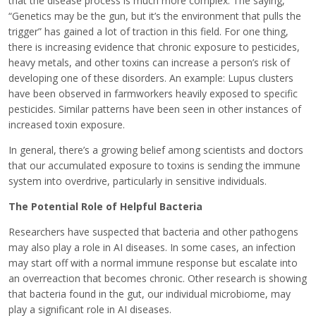
that the disease process is much more complex. The saying,
“Genetics may be the gun, but it’s the environment that pulls the
trigger” has gained a lot of traction in this field. For one thing,
there is increasing evidence that chronic exposure to pesticides,
heavy metals, and other toxins can increase a person’s risk of
developing one of these disorders. An example: Lupus clusters
have been observed in farmworkers heavily exposed to specific
pesticides. Similar patterns have been seen in other instances of
increased toxin exposure.
In general, there’s a growing belief among scientists and doctors
that our accumulated exposure to toxins is sending the immune
system into overdrive, particularly in sensitive individuals.
The Potential Role of Helpful Bacteria
Researchers have suspected that bacteria and other pathogens
may also play a role in AI diseases. In some cases, an infection
may start off with a normal immune response but escalate into
an overreaction that becomes chronic. Other research is showing
that bacteria found in the gut, our individual microbiome, may
play a significant role in AI diseases.