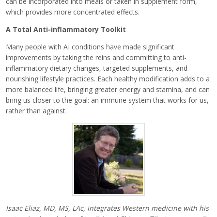
can be incorporated into meals or taken in supplement form,
which provides more concentrated effects.
A Total Anti-inflammatory Toolkit
Many people with AI conditions have made significant
improvements by taking the reins and committing to anti-
inflammatory dietary changes, targeted supplements, and
nourishing lifestyle practices. Each healthy modification adds to a
more balanced life, bringing greater energy and stamina, and can
bring us closer to the goal: an immune system that works for us,
rather than against.
Isaac Eliaz, MD, MS, LAc, integrates Western medicine with his