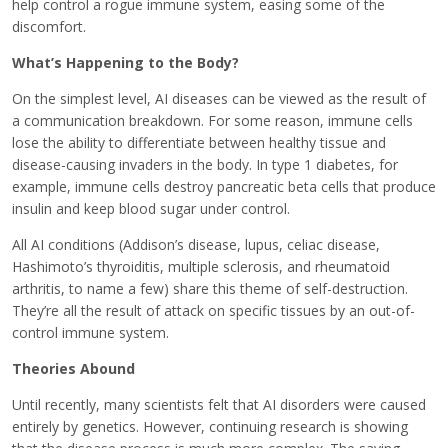
help control a rogue immune system, easing some of the
discomfort.
What’s Happening to the Body?
On the simplest level, AI diseases can be viewed as the result of
a communication breakdown. For some reason, immune cells
lose the ability to differentiate between healthy tissue and
disease-causing invaders in the body. In type 1 diabetes, for
example, immune cells destroy pancreatic beta cells that produce
insulin and keep blood sugar under control.
All AI conditions (Addison’s disease, lupus, celiac disease,
Hashimoto’s thyroiditis, multiple sclerosis, and rheumatoid
arthritis, to name a few) share this theme of self-destruction.
They’re all the result of attack on specific tissues by an out-of-
control immune system.
Theories Abound
Until recently, many scientists felt that AI disorders were caused
entirely by genetics. However, continuing research is showing