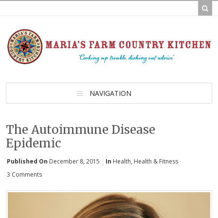
NAVIGATION
The Autoimmune Disease
Epidemic
Published On
December 8, 2015
In
Health
,
Health & Fitness
3 Comments