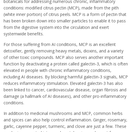
botanicals for addressing numerous chronic, inflammatory
conditions: modified citrus pectin (MCP), made from the pith
(white inner portion) of citrus peels. MCP is a form of pectin that
has been broken down into smaller particles to enable it to pass
from the digestive system into the circulation and exert
systemwide benefits.
For those suffering from AI conditions, MCP is an excellent
detoxifier, gently removing heavy metals, dioxins, and a variety
of other toxic compounds. MCP also serves another important
function by deactivating a protein called galectin-3, which is often
elevated in people with chronic inflammatory conditions,
including AI diseases. By blocking harmful galectin-3 signals, MCP
reduces inflammatory stimulation. Elevated galectin-3 has also
been linked to cancer, cardiovascular disease, organ fibrosis and
damage (a hallmark of AI diseases), and other pro-inflammatory
conditions.
In addition to medicinal mushrooms and MCP, common herbs
and spices can also help control inflammation. Ginger, rosemary,
garlic, cayenne pepper, turmeric, and clove are just a few. These