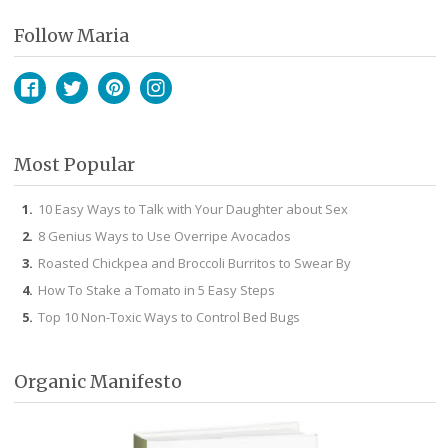
Follow Maria
Facebook
Twitter
Pinterest
Instagram
Most Popular
10 Easy Ways to Talk with Your Daughter about Sex
8 Genius Ways to Use Overripe Avocados
Roasted Chickpea and Broccoli Burritos to Swear By
How To Stake a Tomato in 5 Easy Steps
Top 10 Non-Toxic Ways to Control Bed Bugs
Organic Manifesto