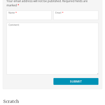
Your email address will not be published. Required fields are
marked
*
Name
*
Email
*
Comment
Scratch