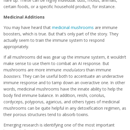
flare up. These can be highly individual: dust, molds, animals,
certain foods, or a specific household product, for instance.
Medicinal Additions
You may have heard that
medicinal mushrooms
are immune
boosters, which is true. But that’s only part of the story. They
actually seem to train the immune system to respond
appropriately.
If all mushrooms did was gear up the immune system, it wouldn’t
make sense to use them to combat an AI response. But
mushrooms are more immune
modulators
than immune
boosters
. They can be useful both to accentuate an underactive
immune response and to tamp down an overactive one. In other
words, medicinal mushrooms have the innate ability to help the
body find immune balance. In addition, reishi, coriolus,
cordyceps, polyporus, agaricus, and others types of medicinal
mushrooms can be quite helpful in any detoxification regimen, as
their porous structures tend to absorb toxins.
Emerging research is identifying one of the most important