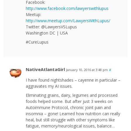
Facebook:
http://www.facebook.com/lawyerswithlupus
Meetup:
http://www.meetup.com/LawyersWithLupus/
Twitter: @LawyersVSLupus
Washington DC | USA
#CureLupus
NativeAtlantaGirl
January 10, 2016 at 3:48 pm
#
I have found nightshades – cayenne in particular –
aggravates my AI issues.
Eliminating grains, dairy, legumes and processed
foods helped some. But after just 3 weeks on
Autoimmune Protocol, chronic joint pain and
insomnia – gone! Learned how nutrition can really
heal, but still struggle with other symptoms like
fatigue, memory/neurological issues, balance…