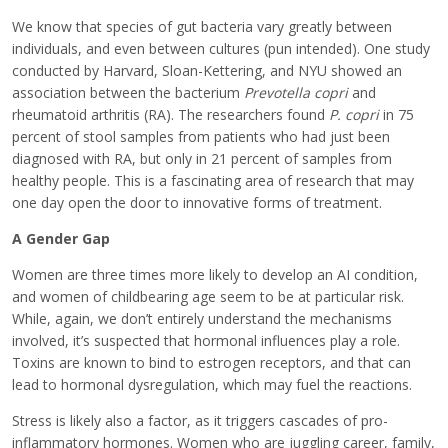
We know that species of gut bacteria vary greatly between
individuals, and even between cultures (pun intended). One study
conducted by Harvard, Sloan-Kettering, and NYU showed an
association between the bacterium
Prevotella copri
and
rheumatoid arthritis (RA). The researchers found
P. copri
in 75
percent of stool samples from patients who had just been
diagnosed with RA, but only in 21 percent of samples from
healthy people. This is a fascinating area of research that may
one day open the door to innovative forms of treatment.
A Gender Gap
Women are three times more likely to develop an AI condition,
and women of childbearing age seem to be at particular risk.
While, again, we don’t entirely understand the mechanisms
involved, it’s suspected that hormonal influences play a role.
Toxins are known to bind to estrogen receptors, and that can
lead to hormonal dysregulation, which may fuel the reactions.
Stress is likely also a factor, as it triggers cascades of pro-
inflammatory hormones. Women who are juggling career, family,