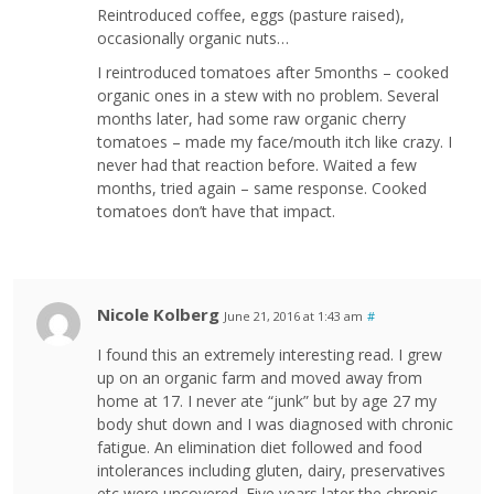
Reintroduced coffee, eggs (pasture raised),
occasionally organic nuts…
I reintroduced tomatoes after 5months – cooked
organic ones in a stew with no problem. Several
months later, had some raw organic cherry
tomatoes – made my face/mouth itch like crazy. I
never had that reaction before. Waited a few
months, tried again – same response. Cooked
tomatoes don’t have that impact.
Nicole Kolberg
June 21, 2016 at 1:43 am
#
I found this an extremely interesting read. I grew
up on an organic farm and moved away from
home at 17. I never ate “junk” but by age 27 my
body shut down and I was diagnosed with chronic
fatigue. An elimination diet followed and food
intolerances including gluten, dairy, preservatives
etc were uncovered. Five years later the chronic