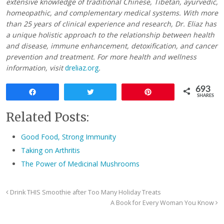
extensive knowledge of traditional Chinese, Tibetan, ayurvedic,
homeopathic, and complementary medical systems. With more
than 25 years of clinical experience and research, Dr. Eliaz has
a unique holistic approach to the relationship between health
and disease, immune enhancement, detoxification, and cancer
prevention and treatment. For more health and wellness
information, visit
dreliaz.org
.
693
Share
Tweet
Pin
SHARES
Related Posts:
Good Food, Strong Immunity
Taking on Arthritis
The Power of Medicinal Mushrooms
Drink THIS Smoothie after Too Many Holiday Treats
A Book for Every Woman You Know