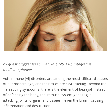
by guest blogger Isaac Eliaz, MD, MS, LAc, integrative
medicine pioneer
Autoimmune (AI) disorders are among the most difficult diseases
of our modern age, and their rates are skyrocketing. Beyond the
life-sapping symptoms, there is the element of betrayal. Instead
of defending the body, the immune system goes rogue,
attacking joints, organs, and tissues—even the brain—causing
inflammation and destruction.