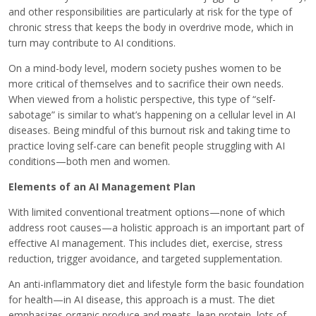
and other responsibilities are particularly at risk for the type of
chronic stress that keeps the body in overdrive mode, which in
turn may contribute to AI conditions.
On a mind-body level, modern society pushes women to be
more critical of themselves and to sacrifice their own needs.
When viewed from a holistic perspective, this type of “self-
sabotage” is similar to what’s happening on a cellular level in AI
diseases. Being mindful of this burnout risk and taking time to
practice loving self-care can benefit people struggling with AI
conditions—both men and women.
Elements of an AI Management Plan
With limited conventional treatment options—none of which
address root causes—a holistic approach is an important part of
effective AI management. This includes diet, exercise, stress
reduction, trigger avoidance, and targeted supplementation.
An anti-inflammatory diet and lifestyle form the basic foundation
for health—in AI disease, this approach is a must. The diet
emphasizes organic produce and meats, lean protein, lots of