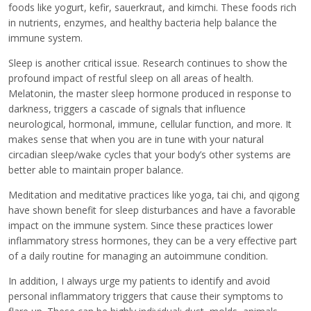
foods like yogurt, kefir, sauerkraut, and kimchi. These foods rich
in nutrients, enzymes, and healthy bacteria help balance the
immune system.
Sleep is another critical issue. Research continues to show the
profound impact of restful sleep on all areas of health.
Melatonin, the master sleep hormone produced in response to
darkness, triggers a cascade of signals that influence
neurological, hormonal, immune, cellular function, and more. It
makes sense that when you are in tune with your natural
circadian sleep/wake cycles that your body’s other systems are
better able to maintain proper balance.
Meditation and meditative practices like yoga, tai chi, and qigong
have shown benefit for sleep disturbances and have a favorable
impact on the immune system. Since these practices lower
inflammatory stress hormones, they can be a very effective part
of a daily routine for managing an autoimmune condition.
In addition, I always urge my patients to identify and avoid
personal inflammatory triggers that cause their symptoms to