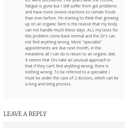
fatigue is gone but I still suffer from gut problems
and have more severe reactions to certain foods
than ever before. I’m starting to think that growing
up on an organic farm is the reason that my body
can not handle much these days. ALL my tests for
this problem come back normal and the Dr’s can
not find anything wrong. More “specialist”
appointments are due next month, in the
meantime all I can do is return to an organic diet.
It seems that Drs take an unusual approach in
that if they can’t find anything wrong, there is
nothing wrong. To be referred to a specialist I
must be under the care of 2 doctors, which can be
a long and tiring process.
LEAVE A REPLY