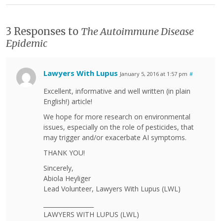
3 Responses to
The Autoimmune Disease
Epidemic
Lawyers With Lupus
January 5, 2016 at 1:57 pm
#
Excellent, informative and well written (in plain
English!) article!
We hope for more research on environmental
issues, especially on the role of pesticides, that
may trigger and/or exacerbate AI symptoms.
THANK YOU!
Sincerely,
Abiola Heyliger
Lead Volunteer, Lawyers With Lupus (LWL)
_________________
LAWYERS WITH LUPUS (LWL)