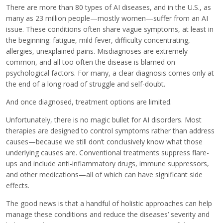
There are more than 80 types of AI diseases, and in the U.S., as
many as 23 million people—mostly women—suffer from an AI
issue. These conditions often share vague symptoms, at least in
the beginning: fatigue, mild fever, difficulty concentrating,
allergies, unexplained pains. Misdiagnoses are extremely
common, and all too often the disease is blamed on
psychological factors. For many, a clear diagnosis comes only at
the end of a long road of struggle and self-doubt.
And once diagnosed, treatment options are limited.
Unfortunately, there is no magic bullet for AI disorders. Most
therapies are designed to control symptoms rather than address
causes—because we still don’t conclusively know what those
underlying causes are. Conventional treatments suppress flare-
ups and include anti-inflammatory drugs, immune suppressors,
and other medications—all of which can have significant side
effects.
The good news is that a handful of holistic approaches can help
manage these conditions and reduce the diseases’ severity and