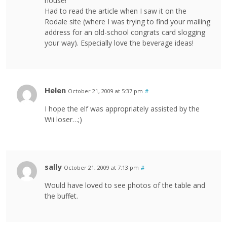
house!
Had to read the article when I saw it on the
Rodale site (where I was trying to find your mailing
address for an old-school congrats card slogging
your way). Especially love the beverage ideas!
Helen
October 21, 2009 at 5:37 pm
#
I hope the elf was appropriately assisted by the
Wii loser…;)
sally
October 21, 2009 at 7:13 pm
#
Would have loved to see photos of the table and
the buffet.