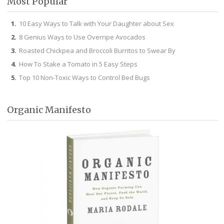
Most Popular
10 Easy Ways to Talk with Your Daughter about Sex
8 Genius Ways to Use Overripe Avocados
Roasted Chickpea and Broccoli Burritos to Swear By
How To Stake a Tomato in 5 Easy Steps
Top 10 Non-Toxic Ways to Control Bed Bugs
Organic Manifesto