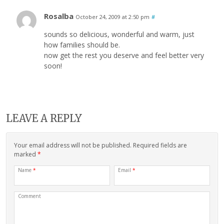
Rosalba
October 24, 2009 at 2:50 pm
#
sounds so delicious, wonderful and warm, just
how families should be.
now get the rest you deserve and feel better very
soon!
LEAVE A REPLY
Your email address will not be published. Required fields are
marked
*
Name
*
Email
*
Comment