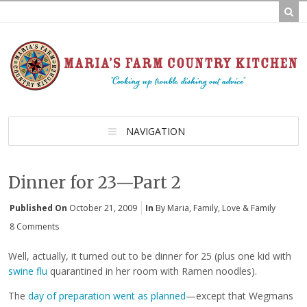
NAVIGATION
Dinner for 23—Part 2
Published On
October 21, 2009
In
By Maria
,
Family
,
Love & Family
8 Comments
Well, actually, it turned out to be dinner for 25 (plus one kid with
swine flu
quarantined in her room with Ramen noodles).
The
day of preparation went as planned
—except that Wegmans