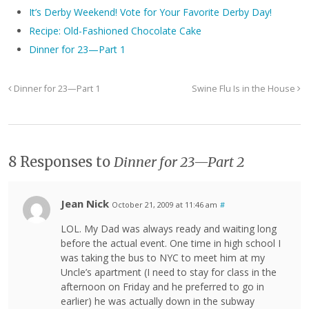
It’s Derby Weekend! Vote for Your Favorite Derby Day!
Recipe: Old-Fashioned Chocolate Cake
Dinner for 23—Part 1
Dinner for 23—Part 1
Swine Flu Is in the House
8 Responses to
Dinner for 23—Part 2
Jean Nick
October 21, 2009 at 11:46 am
#
LOL. My Dad was always ready and waiting long
before the actual event. One time in high school I
was taking the bus to NYC to meet him at my
Uncle’s apartment (I need to stay for class in the
afternoon on Friday and he preferred to go in
earlier) he was actually down in the subway