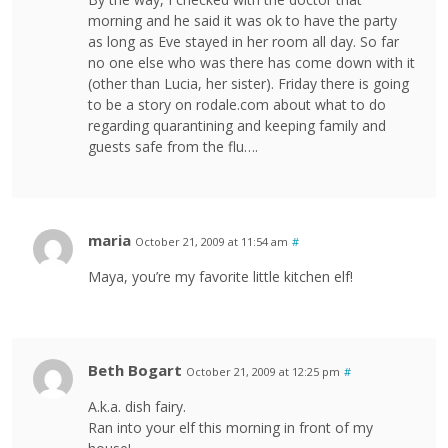
morning and he said it was ok to have the party
as long as Eve stayed in her room all day. So far
no one else who was there has come down with it
(other than Lucia, her sister). Friday there is going
to be a story on rodale.com about what to do
regarding quarantining and keeping family and
guests safe from the flu….
maria
October 21, 2009 at 11:54 am
#
Maya, you’re my favorite little kitchen elf!
Beth Bogart
October 21, 2009 at 12:25 pm
#
A.k.a. dish fairy.
Ran into your elf this morning in front of my