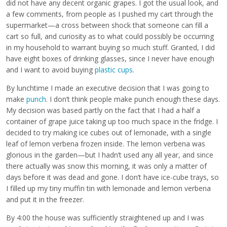
did not have any decent organic grapes. I got the usual look, and
a few comments, from people as I pushed my cart through the
supermarket—a cross between shock that someone can fill a
cart so full, and curiosity as to what could possibly be occurring
in my household to warrant buying so much stuff. Granted, I did
have eight boxes of drinking glasses, since I never have enough
and I want to avoid buying
plastic cups
.
By lunchtime I made an executive decision that I was going to
make
punch
. I don’t think people make punch enough these days.
My decision was based partly on the fact that I had a half a
container of grape juice taking up too much space in the fridge. I
decided to try making ice cubes out of lemonade, with a single
leaf of lemon verbena frozen inside. The lemon verbena was
glorious in the garden—but I hadn’t used any all year, and since
there actually was snow this morning, it was only a matter of
days before it was dead and gone. I don’t have ice-cube trays, so
I filled up my tiny muffin tin with lemonade and lemon verbena
and put it in the freezer.
By 4:00 the house was sufficiently straightened up and I was