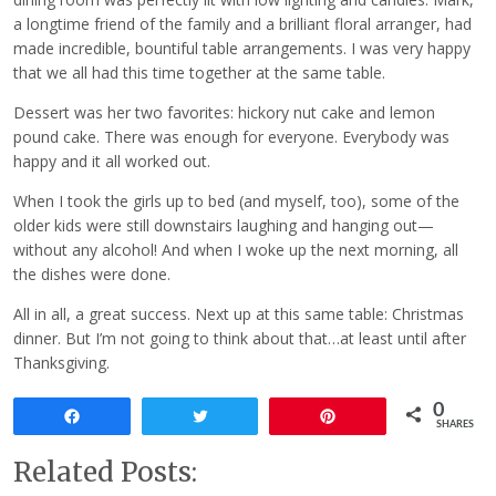
a longtime friend of the family and a brilliant floral arranger, had
made incredible, bountiful table arrangements. I was very happy
that we all had this time together at the same table.
Dessert was her two favorites: hickory nut cake and lemon
pound cake. There was enough for everyone. Everybody was
happy and it all worked out.
When I took the girls up to bed (and myself, too), some of the
older kids were still downstairs laughing and hanging out—
without any alcohol! And when I woke up the next morning, all
the dishes were done.
All in all, a great success. Next up at this same table: Christmas
dinner. But I’m not going to think about that…at least until after
Thanksgiving.
0
Share
Tweet
Pin
SHARES
Related Posts: