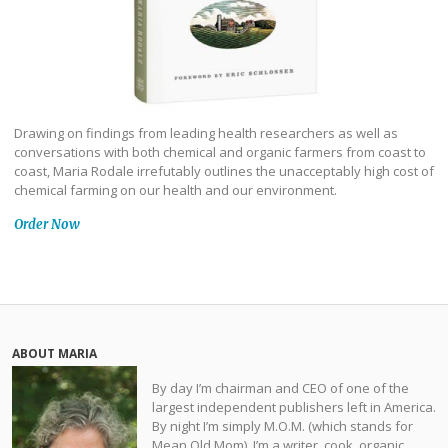
Drawing on findings from leading health researchers as well as
conversations with both chemical and organic farmers from coast to
coast, Maria Rodale irrefutably outlines the unacceptably high cost of
chemical farming on our health and our environment.
Order Now
ABOUT MARIA
By day I’m chairman and CEO of one of the
largest independent publishers left in America.
By night I’m simply M.O.M. (which stands for
Mean Old Mom). I’m a writer, cook, organic