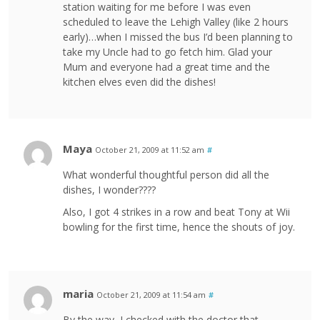
station waiting for me before I was even
scheduled to leave the Lehigh Valley (like 2 hours
early)…when I missed the bus I’d been planning to
take my Uncle had to go fetch him. Glad your
Mum and everyone had a great time and the
kitchen elves even did the dishes!
Maya
October 21, 2009 at 11:52 am
#
What wonderful thoughtful person did all the
dishes, I wonder????
Also, I got 4 strikes in a row and beat Tony at Wii
bowling for the first time, hence the shouts of joy.
maria
October 21, 2009 at 11:54 am
#
By the way, I checked with the doctor that