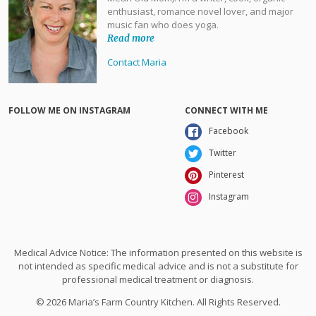
enthusiast, romance novel lover, and major
music fan who does yoga.
Read more
Contact Maria
FOLLOW ME ON INSTAGRAM
CONNECT WITH ME
Facebook
Twitter
Pinterest
Instagram
Medical Advice Notice: The information presented on this website is
not intended as specific medical advice and is not a substitute for
professional medical treatment or diagnosis.
© 2026 Maria’s Farm Country Kitchen. All Rights Reserved.