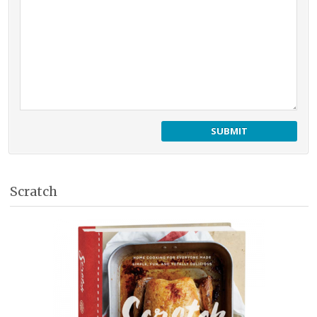
Scratch