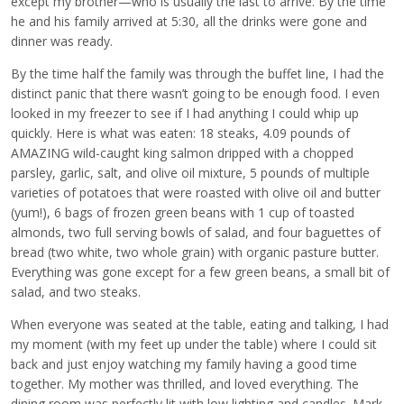
except my brother—who is usually the last to arrive. By the time
he and his family arrived at 5:30, all the drinks were gone and
dinner was ready.
By the time half the family was through the buffet line, I had the
distinct panic that there wasn’t going to be enough food. I even
looked in my freezer to see if I had anything I could whip up
quickly. Here is what was eaten: 18 steaks, 4.09 pounds of
AMAZING wild-caught king salmon dripped with a chopped
parsley, garlic, salt, and olive oil mixture, 5 pounds of multiple
varieties of potatoes that were roasted with olive oil and butter
(yum!), 6 bags of frozen green beans with 1 cup of toasted
almonds, two full serving bowls of salad, and four baguettes of
bread (two white, two whole grain) with organic pasture butter.
Everything was gone except for a few green beans, a small bit of
salad, and two steaks.
When everyone was seated at the table, eating and talking, I had
my moment (with my feet up under the table) where I could sit
back and just enjoy watching my family having a good time
together. My mother was thrilled, and loved everything. The
dining room was perfectly lit with low lighting and candles. Mark,