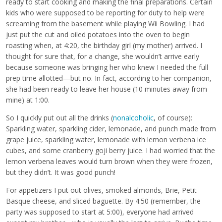
ready to start cooking and making the final preparations. Certain
kids who were supposed to be reporting for duty to help were
screaming from the basement while playing Wii Bowling. I had
just put the cut and oiled potatoes into the oven to begin
roasting when, at 4:20, the birthday girl (my mother) arrived. I
thought for sure that, for a change, she wouldn’t arrive early
because someone was bringing her who knew I needed the full
prep time allotted—but no. In fact, according to her companion,
she had been ready to leave her house (10 minutes away from
mine) at 1:00.
So I quickly put out all the drinks (
nonalcoholic
, of course):
Sparkling water, sparkling cider, lemonade, and punch made from
grape juice, sparkling water, lemonade with lemon verbena ice
cubes, and some cranberry goji berry juice. I had worried that the
lemon verbena leaves would turn brown when they were frozen,
but they didn’t. It was good punch!
For appetizers I put out olives, smoked almonds, Brie, Petit
Basque cheese, and sliced baguette. By 4:50 (remember, the
party was supposed to start at 5:00), everyone had arrived