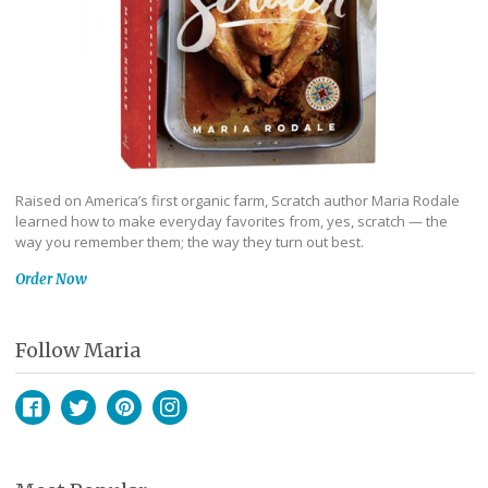
Raised on America’s first organic farm, Scratch author Maria Rodale
learned how to make everyday favorites from, yes, scratch — the
way you remember them; the way they turn out best.
Order Now
Follow Maria
Facebook
Twitter
Pinterest
Instagram