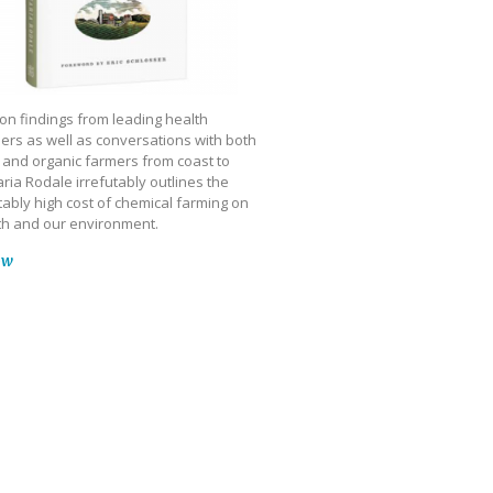
on findings from leading health
ers as well as conversations with both
 and organic farmers from coast to
ria Rodale irrefutably outlines the
ably high cost of chemical farming on
th and our environment.
ow