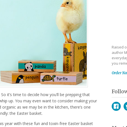
Raised on
author M
everyday
you reme
Order N
Follo
 So it’s time to decide how you’ll be prepping that
whip up. You may even want to consider making your
d organic as we may be in the kitchen, there’s one
ndly: the Easter basket.
Face
T
his year with these fun and toxin-free Easter basket