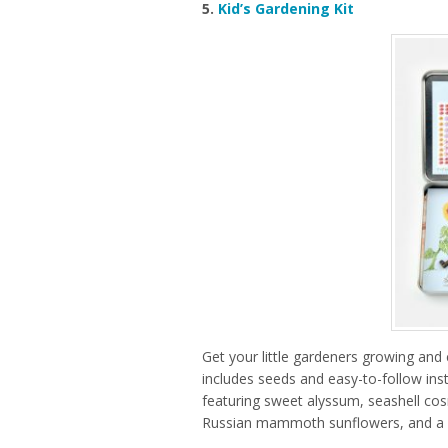
5.
Kid’s Gardening Kit
Get your little gardeners growing and c
includes seeds and easy-to-follow inst
featuring sweet alyssum, seashell cos
Russian mammoth sunflowers, and a g