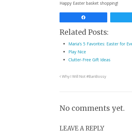
Happy Easter basket shopping!
Share
Related Posts:
Maria’s 5 Favorites: Easter for Ev
Play Nice
Clutter-Free Gift Ideas
Why I Will Not #BanBossy
No comments yet.
LEAVE A REPLY