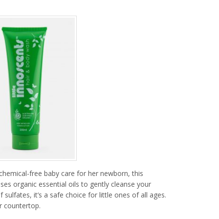
chemical-free baby care for her newborn, this
ses organic essential oils to gently cleanse your
sulfates, it’s a safe choice for little ones of all ages.
r countertop.