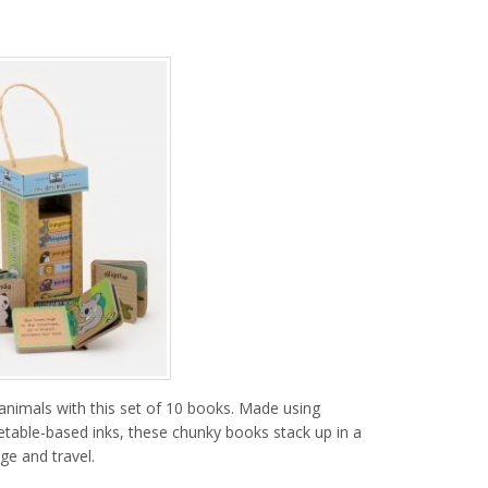
t animals with this set of 10 books. Made using
getable-based inks, these chunky books stack up in a
ge and travel.