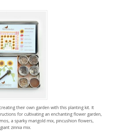
reating their own garden with this planting kit. It
ructions for cultivating an enchanting flower garden,
mos, a sparky marigold mix, pincushion flowers,
iant zinnia mix.