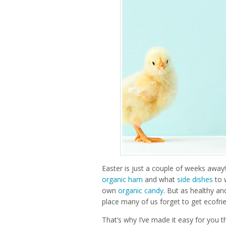
Easter is just a couple of weeks away!
organic ham
and what
side dishes
to 
own
organic candy
. But as healthy an
place many of us forget to get ecofrie
That’s why I’ve made it easy for you t