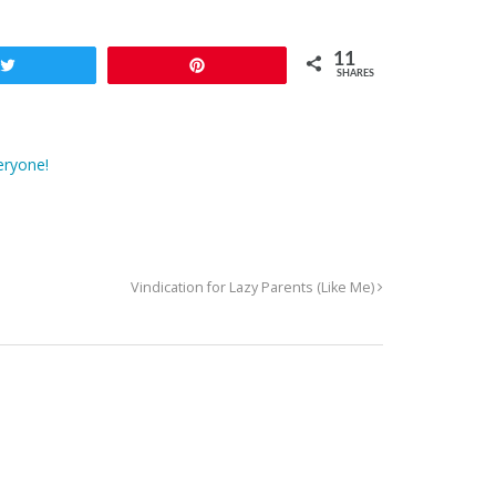
11
Tweet
Pin
SHARES
eryone!
Vindication for Lazy Parents (Like Me)