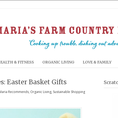
EALTH & FITNESS
ORGANIC LIVING
LOVE & FAMILY
s: Easter Basket Gifts
Scrat
Maria Recommends
,
Organic Living
,
Sustainable Shopping