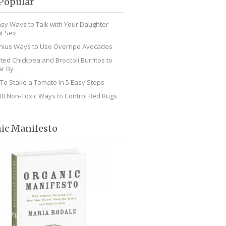
Popular
asy Ways to Talk with Your Daughter
t Sex
nius Ways to Use Overripe Avocados
ted Chickpea and Broccoli Burritos to
r By
To Stake a Tomato in 5 Easy Steps
10 Non-Toxic Ways to Control Bed Bugs
ic Manifesto