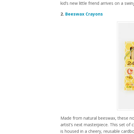
kid’s new little friend arrives on a swi
2.
Beeswax Crayons
Made from natural beeswax, these nont
artist’s next masterpiece. This set of 
is housed in a cheery, reusable cardbo