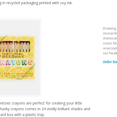
ng in recycled packaging printed with soy ink.
Drawing 
research
chemical
coast, Ma
unaccept
our heal
Order N
oxic crayons are perfect for creating your little
chunky crayons comes in 24 vividly brilliant shades and
ard box with a plastic tray.