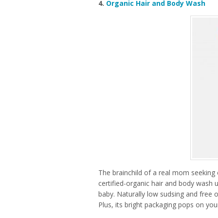
4.
Organic Hair and Body Wash
The brainchild of a real mom seeking 
certified-organic hair and body wash u
baby. Naturally low sudsing and free of 
Plus, its bright packaging pops on you