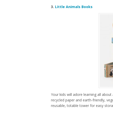
3.
Little Animals Books
Your kids will adore learning all abou
recycled paper and earth-friendly, ve
reusable, totable tower for easy stora