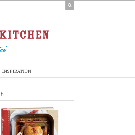
INSPIRATION
ch