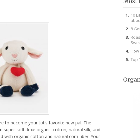
Most 
10 E
abou
8 Ge
Roas
Swea
How 
Top 
Organ
sure to become your tot’s favorite new pal. The
m super-soft, luxe organic cotton, natural silk, and
led with organic cotton and natural corn fiber. Your