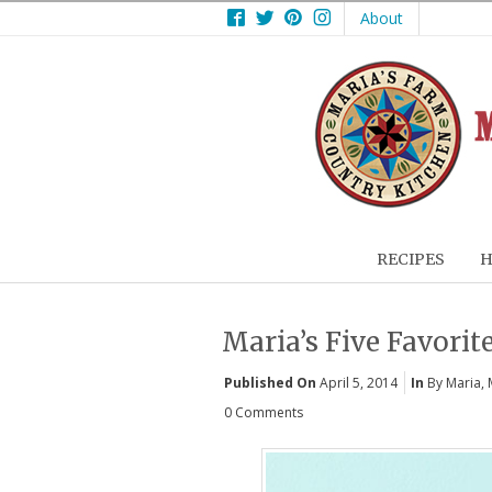
Facebook
Twitter
Pinterest
Instagram
About
RECIPES
H
Maria’s Five Favorite
Published On
April 5, 2014
In
By Maria
,
0 Comments