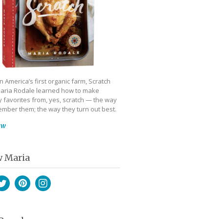
 America’s first organic farm, Scratch
aria Rodale learned how to make
 favorites from, yes, scratch — the way
mber them; the way they turn out best.
ow
w Maria
book
witter
Pinterest
Instagram