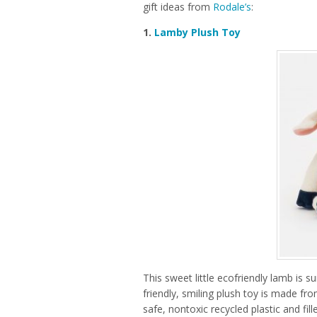
gift ideas from
Rodale’s
:
1.
Lamby Plush Toy
This sweet little ecofriendly lamb is 
friendly, smiling plush toy is made fro
safe, nontoxic recycled plastic and fil