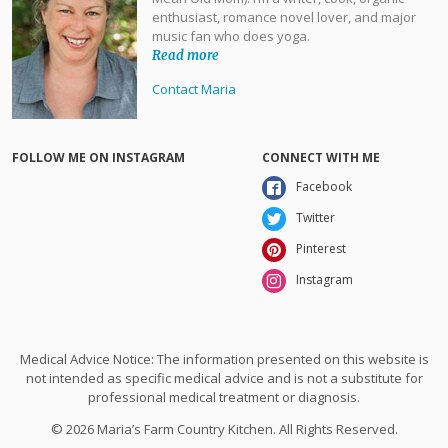
enthusiast, romance novel lover, and major
music fan who does yoga.
Read more
Contact Maria
FOLLOW ME ON INSTAGRAM
CONNECT WITH ME
Facebook
Twitter
Pinterest
Instagram
Medical Advice Notice: The information presented on this website is
not intended as specific medical advice and is not a substitute for
professional medical treatment or diagnosis.
© 2026 Maria’s Farm Country Kitchen. All Rights Reserved.