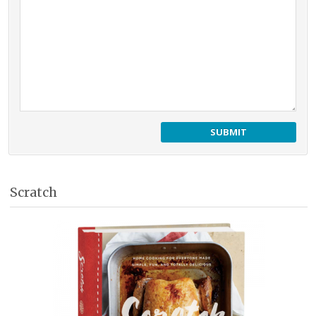
Scratch