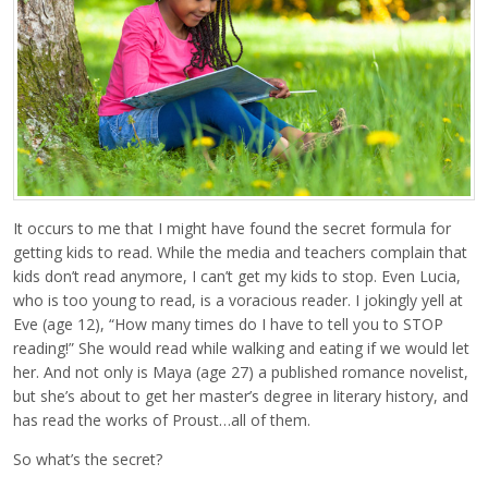
It occurs to me that I might have found the secret formula for
getting kids to read. While the media and teachers complain that
kids don’t read anymore, I can’t get my kids to stop. Even Lucia,
who is too young to read, is a voracious reader. I jokingly yell at
Eve (age 12), “How many times do I have to tell you to STOP
reading!” She would read while walking and eating if we would let
her. And not only is Maya (age 27) a published romance novelist,
but she’s about to get her master’s degree in literary history, and
has read the works of Proust…all of them.
So what’s the secret?