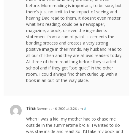
before. Mom reading is important, to be sure, but
there’s just no limit to the impact of seeing and
hearing Dad read to them. It doesn’t even matter
what he’s reading, could be a newspaper,
magazine, a book, or even the ingredients
statement from a can of paint. It cements the
bonding process and creates a very strong
positive image in their minds. My husband read to
all our children and they are all avid readers today.
All three of them read long before they started
school and if they got “too quiet” in the other
room, I could always find them curled up with a
book in an out-of-the-way place.
Tina
November 6, 2009 at 3:26 pm
#
When I was a kid, my mother had to chase me
outside in the summertime b/c all I wanted to do
was stay inside and read! So, I’d take my book and