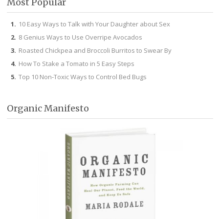
Most Popular
10 Easy Ways to Talk with Your Daughter about Sex
8 Genius Ways to Use Overripe Avocados
Roasted Chickpea and Broccoli Burritos to Swear By
How To Stake a Tomato in 5 Easy Steps
Top 10 Non-Toxic Ways to Control Bed Bugs
Organic Manifesto