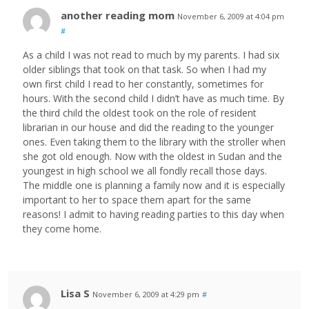
another reading mom
November 6, 2009 at 4:04 pm
#
As a child I was not read to much by my parents. I had six
older siblings that took on that task. So when I had my
own first child I read to her constantly, sometimes for
hours. With the second child I didn’t have as much time. By
the third child the oldest took on the role of resident
librarian in our house and did the reading to the younger
ones. Even taking them to the library with the stroller when
she got old enough. Now with the oldest in Sudan and the
youngest in high school we all fondly recall those days.
The middle one is planning a family now and it is especially
important to her to space them apart for the same
reasons! I admit to having reading parties to this day when
they come home.
Lisa S
November 6, 2009 at 4:29 pm
#