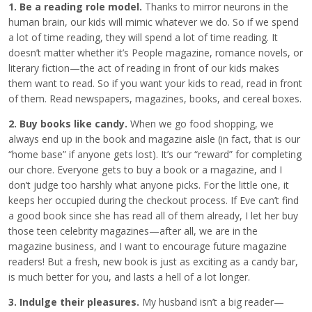
1. Be a reading role model.
Thanks to mirror neurons in the
human brain, our kids will mimic whatever we do. So if we spend
a lot of time reading, they will spend a lot of time reading. It
doesn’t matter whether it’s People magazine, romance novels, or
literary fiction—the act of reading in front of our kids makes
them want to read. So if you want your kids to read, read in front
of them. Read newspapers, magazines, books, and cereal boxes.
2. Buy books like candy.
When we go food shopping, we
always end up in the book and magazine aisle (in fact, that is our
“home base” if anyone gets lost). It’s our “reward” for completing
our chore. Everyone gets to buy a book or a magazine, and I
don’t judge too harshly what anyone picks. For the little one, it
keeps her occupied during the checkout process. If Eve can’t find
a good book since she has read all of them already, I let her buy
those teen celebrity magazines—after all, we are in the
magazine business, and I want to encourage future magazine
readers! But a fresh, new book is just as exciting as a candy bar,
is much better for you, and lasts a hell of a lot longer.
3. Indulge their pleasures.
My husband isn’t a big reader—