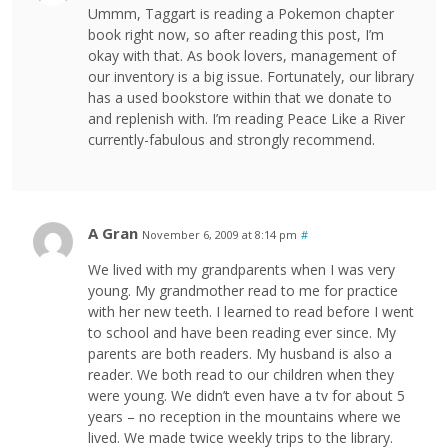
Ummm, Taggart is reading a Pokemon chapter
book right now, so after reading this post, I’m
okay with that. As book lovers, management of
our inventory is a big issue. Fortunately, our library
has a used bookstore within that we donate to
and replenish with. I’m reading Peace Like a River
currently-fabulous and strongly recommend.
A Gran
November 6, 2009 at 8:14 pm
#
We lived with my grandparents when I was very
young. My grandmother read to me for practice
with her new teeth. I learned to read before I went
to school and have been reading ever since. My
parents are both readers. My husband is also a
reader. We both read to our children when they
were young. We didn’t even have a tv for about 5
years – no reception in the mountains where we
lived. We made twice weekly trips to the library.