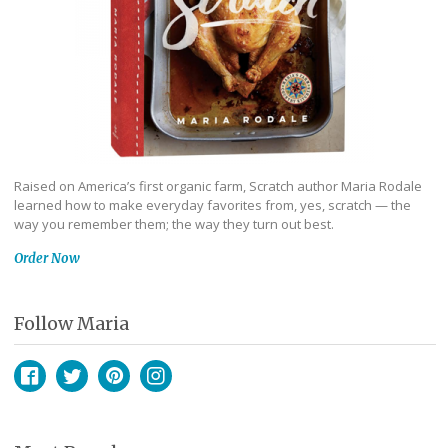
Raised on America’s first organic farm, Scratch author Maria Rodale
learned how to make everyday favorites from, yes, scratch — the
way you remember them; the way they turn out best.
Order Now
Follow Maria
Facebook
Twitter
Pinterest
Instagram