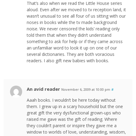
That’s also when we read the Little House series
aloud. Even after we moved to tv reception land, it
wasn’t unusual to see all four of us sitting with our
noses in books while the tv made background
noise. We never censored the kids’ reading only
told them that when they didn’t understand
something to ask for help or if they came across
an unfamiliar word to look it up on one of our
several dictionaries. They are both voracious
readers. I also gift new babies with books.
An avid reader
November 6, 2009 at 10:00 pm
#
Aaah books. I wouldn’t be here today without
them. I grew up in a scary household but the one
great gift the very dysfunctional grown-ups who
raised me gave was the gift of reading. Where
they couldn’t parent or inspire they gave me a
window to worlds of love, understanding, wisdom,