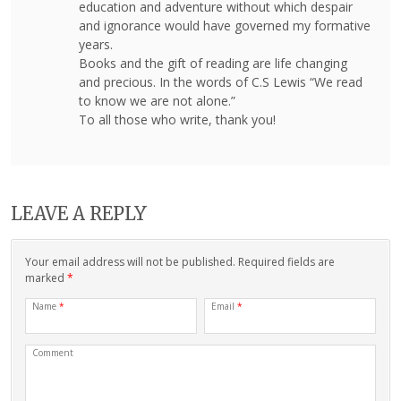
education and adventure without which despair
and ignorance would have governed my formative
years.
Books and the gift of reading are life changing
and precious. In the words of C.S Lewis “We read
to know we are not alone.”
To all those who write, thank you!
LEAVE A REPLY
Your email address will not be published. Required fields are
marked
*
Name
*
Email
*
Comment