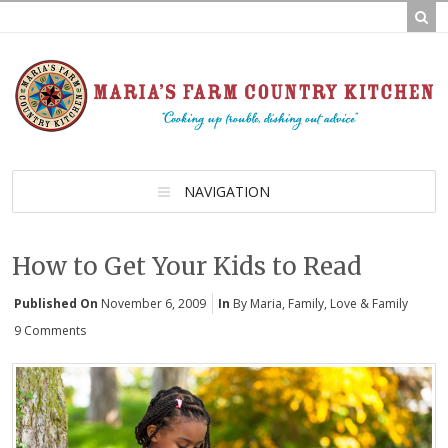
NAVIGATION
How to Get Your Kids to Read
Published On
November 6, 2009
In
By Maria
,
Family
,
Love & Family
9 Comments