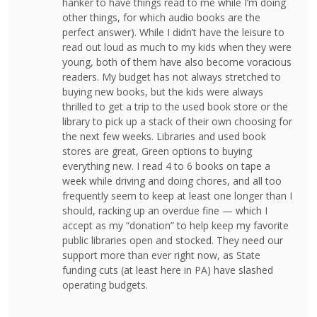
hanker to have things read to me while I’m doing
other things, for which audio books are the
perfect answer). While I didn’t have the leisure to
read out loud as much to my kids when they were
young, both of them have also become voracious
readers. My budget has not always stretched to
buying new books, but the kids were always
thrilled to get a trip to the used book store or the
library to pick up a stack of their own choosing for
the next few weeks. Libraries and used book
stores are great, Green options to buying
everything new. I read 4 to 6 books on tape a
week while driving and doing chores, and all too
frequently seem to keep at least one longer than I
should, racking up an overdue fine — which I
accept as my “donation” to help keep my favorite
public libraries open and stocked. They need our
support more than ever right now, as State
funding cuts (at least here in PA) have slashed
operating budgets.