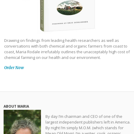
Drawing on findings from leading health researchers as well as
conversations with both chemical and organic farmers from coast to
coast, Maria Rodale irrefutably outlines the unacceptably high cost of
chemical farming on our health and our environment.
Order Now
ABOUT MARIA
By day I’m chairman and CEO of one of the
largest independent publishers left in America.
By night I’m simply M.O.M. (which stands for
Mean Old Mom). I’m a writer, cook, organic