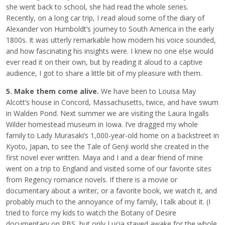
she went back to school, she had read the whole series.
Recently, on a long car trip, I read aloud some of the diary of
Alexander von Humboldt’s journey to South America in the early
1800s. It was utterly remarkable how modern his voice sounded,
and how fascinating his insights were. I knew no one else would
ever read it on their own, but by reading it aloud to a captive
audience, I got to share a little bit of my pleasure with them.
5. Make them come alive.
We have been to Louisa May
Alcott’s house in Concord, Massachusetts, twice, and have swum
in Walden Pond. Next summer we are visiting the Laura Ingalls
Wilder homestead museum in Iowa. I’ve dragged my whole
family to Lady Murasaki’s 1,000-year-old home on a backstreet in
Kyoto, Japan, to see the Tale of Genji world she created in the
first novel ever written. Maya and I and a dear friend of mine
went on a trip to England and visited some of our favorite sites
from Regency romance novels. If there is a movie or
documentary about a writer, or a favorite book, we watch it, and
probably much to the annoyance of my family, I talk about it. (I
tried to force my kids to watch the Botany of Desire
documentary on PBS, but only Lucia stayed awake for the whole