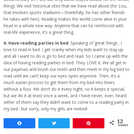
thing). We visit historical sites that we have read about (for Lou,
that involves sports stadiums—thankfully, he has other friends
he takes with him). Reading makes the world come alive in your
head in a whole new way. Anytime that can be reinforced with
real-life experience, it’s a great thing.
6. Have reading parties in bed.
Speaking of great things…I
love to read in bed. I get cranky when my kids want to stay up
and all I want to do is go to bed and read. So I came up with the
idea of having reading parties in bed. They LOVE it. We all get in
our pajamas and brush our teeth and then meet in my big bed to
read until we can’t keep our eyes open anymore. Then, it’s a
much easier process to get them from my bed into theirs
without a fuss. We don’t do it every night, so it keeps it special,
but we do it at least once a week, and I have never, ever, heard
either of them say they didn’t want to come to a reading party in
my bed…but sorry, only my girls are invited!
12
Share
Tweet
Pin
SHARES