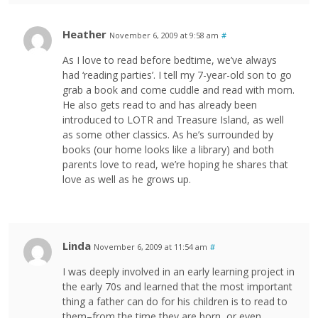
Heather
November 6, 2009 at 9:58 am
#
As I love to read before bedtime, we’ve always
had ‘reading parties’. I tell my 7-year-old son to go
grab a book and come cuddle and read with mom.
He also gets read to and has already been
introduced to LOTR and Treasure Island, as well
as some other classics. As he’s surrounded by
books (our home looks like a library) and both
parents love to read, we’re hoping he shares that
love as well as he grows up.
Linda
November 6, 2009 at 11:54 am
#
I was deeply involved in an early learning project in
the early 70s and learned that the most important
thing a father can do for his children is to read to
them–from the time they are born, or even