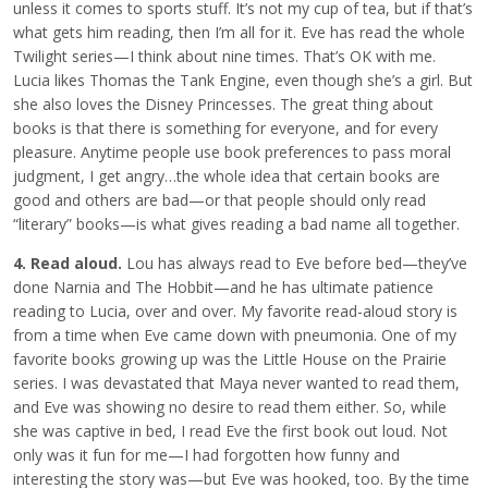
unless it comes to sports stuff. It’s not my cup of tea, but if that’s
what gets him reading, then I’m all for it. Eve has read the whole
Twilight series—I think about nine times. That’s OK with me.
Lucia likes Thomas the Tank Engine, even though she’s a girl. But
she also loves the Disney Princesses. The great thing about
books is that there is something for everyone, and for every
pleasure. Anytime people use book preferences to pass moral
judgment, I get angry…the whole idea that certain books are
good and others are bad—or that people should only read
“literary” books—is what gives reading a bad name all together.
4. Read aloud.
Lou has always read to Eve before bed—they’ve
done Narnia and The Hobbit—and he has ultimate patience
reading to Lucia, over and over. My favorite read-aloud story is
from a time when Eve came down with pneumonia. One of my
favorite books growing up was the Little House on the Prairie
series. I was devastated that Maya never wanted to read them,
and Eve was showing no desire to read them either. So, while
she was captive in bed, I read Eve the first book out loud. Not
only was it fun for me—I had forgotten how funny and
interesting the story was—but Eve was hooked, too. By the time