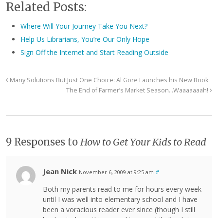
Related Posts:
Where Will Your Journey Take You Next?
Help Us Librarians, You’re Our Only Hope
Sign Off the Internet and Start Reading Outside
Many Solutions But Just One Choice: Al Gore Launches his New Book
The End of Farmer’s Market Season…Waaaaaaah!
9 Responses to
How to Get Your Kids to Read
Jean Nick
November 6, 2009 at 9:25 am
#
Both my parents read to me for hours every week
until I was well into elementary school and I have
been a voracious reader ever since (though I still