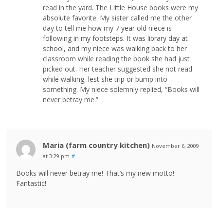
read in the yard. The Little House books were my
absolute favorite. My sister called me the other
day to tell me how my 7 year old niece is
following in my footsteps. It was library day at
school, and my niece was walking back to her
classroom while reading the book she had just
picked out. Her teacher suggested she not read
while walking, lest she trip or bump into
something. My niece solemnly replied, “Books will
never betray me.”
Maria (farm country kitchen)
November 6, 2009
at 3:29 pm
#
Books will never betray me! That’s my new motto!
Fantastic!