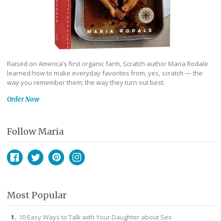
Raised on America’s first organic farm, Scratch author Maria Rodale
learned how to make everyday favorites from, yes, scratch — the
way you remember them; the way they turn out best.
Order Now
Follow Maria
Facebook
Twitter
Pinterest
Instagram
Most Popular
10 Easy Ways to Talk with Your Daughter about Sex