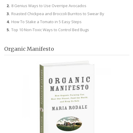
8 Genius Ways to Use Overripe Avocados
Roasted Chickpea and Broccoli Burritos to Swear By
How To Stake a Tomato in 5 Easy Steps
Top 10 Non-Toxic Ways to Control Bed Bugs
Organic Manifesto