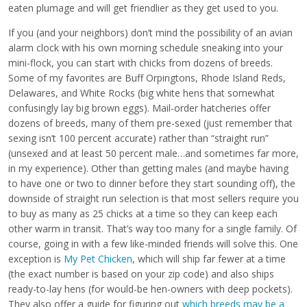
eaten plumage and will get friendlier as they get used to you.
If you (and your neighbors) don’t mind the possibility of an avian
alarm clock with his own morning schedule sneaking into your
mini-flock, you can start with chicks from dozens of breeds.
Some of my favorites are Buff Orpingtons, Rhode Island Reds,
Delawares, and White Rocks (big white hens that somewhat
confusingly lay big brown eggs). Mail-order hatcheries offer
dozens of breeds, many of them pre-sexed (just remember that
sexing isn’t 100 percent accurate) rather than “straight run”
(unsexed and at least 50 percent male…and sometimes far more,
in my experience). Other than getting males (and maybe having
to have one or two to dinner before they start sounding off), the
downside of straight run selection is that most sellers require you
to buy as many as 25 chicks at a time so they can keep each
other warm in transit. That’s way too many for a single family. Of
course, going in with a few like-minded friends will solve this. One
exception is
My Pet Chicken
, which will ship far fewer at a time
(the exact number is based on your zip code) and also ships
ready-to-lay hens (for would-be hen-owners with deep pockets).
They also offer a guide for figuring out
which breeds may be a