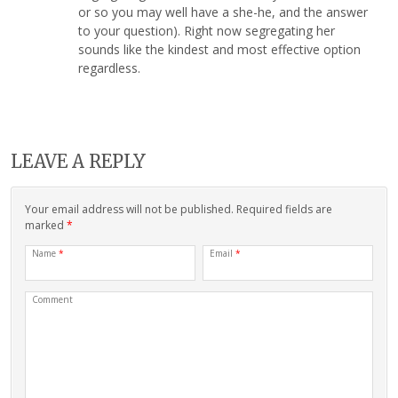
or so you may well have a she-he, and the answer
to your question). Right now segregating her
sounds like the kindest and most effective option
regardless.
LEAVE A REPLY
Your email address will not be published. Required fields are
marked
*
Name
*
Email
*
Comment