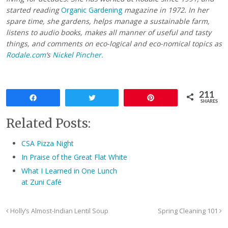
started reading
Organic Gardening
magazine in 1972. In her
spare time, she gardens, helps manage a sustainable farm,
listens to audio books, makes all manner of useful and tasty
things, and comments on eco-logical and eco-nomical topics as
Rodale.com
‘s
Nickel Pincher.
211
Share
Tweet
Pin
SHARES
Related Posts:
CSA Pizza Night
In Praise of the Great Flat White
What I Learned in One Lunch
at Zuni Café
Holly’s Almost-Indian Lentil Soup
Spring Cleaning 101