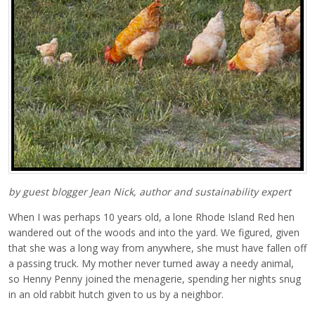
by guest blogger Jean Nick, author and sustainability expert
When I was perhaps 10 years old, a lone Rhode Island Red hen
wandered out of the woods and into the yard. We figured, given
that she was a long way from anywhere, she must have fallen off
a passing truck. My mother never turned away a needy animal,
so Henny Penny joined the menagerie, spending her nights snug
in an old rabbit hutch given to us by a neighbor.