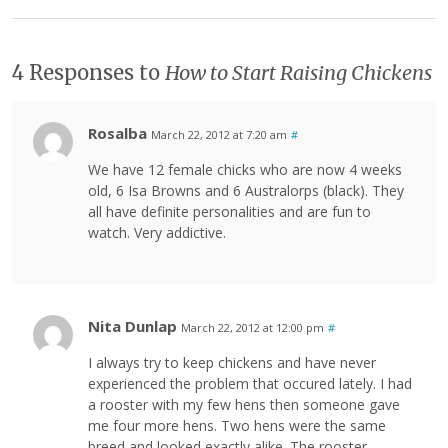
4 Responses to
How to Start Raising Chickens
Rosalba
March 22, 2012 at 7:20 am
#
We have 12 female chicks who are now 4 weeks
old, 6 Isa Browns and 6 Australorps (black). They
all have definite personalities and are fun to
watch. Very addictive.
Nita Dunlap
March 22, 2012 at 12:00 pm
#
I always try to keep chickens and have never
experienced the problem that occured lately. I had
a rooster with my few hens then someone gave
me four more hens. Two hens were the same
breed and looked exactly alike. The rooster