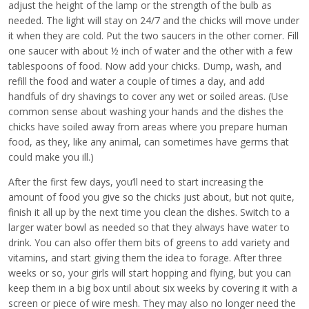
adjust the height of the lamp or the strength of the bulb as
needed. The light will stay on 24/7 and the chicks will move under
it when they are cold. Put the two saucers in the other corner. Fill
one saucer with about ½ inch of water and the other with a few
tablespoons of food. Now add your chicks. Dump, wash, and
refill the food and water a couple of times a day, and add
handfuls of dry shavings to cover any wet or soiled areas. (Use
common sense about washing your hands and the dishes the
chicks have soiled away from areas where you prepare human
food, as they, like any animal, can sometimes have germs that
could make you ill.)
After the first few days, you’ll need to start increasing the
amount of food you give so the chicks just about, but not quite,
finish it all up by the next time you clean the dishes. Switch to a
larger water bowl as needed so that they always have water to
drink. You can also offer them bits of greens to add variety and
vitamins, and start giving them the idea to forage. After three
weeks or so, your girls will start hopping and flying, but you can
keep them in a big box until about six weeks by covering it with a
screen or piece of wire mesh. They may also no longer need the