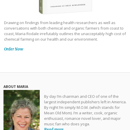
Drawing on findings from leading health researchers as well as
conversations with both chemical and organic farmers from coast to
coast, Maria Rodale irrefutably outlines the unacceptably high cost of
chemical farming on our health and our environment.
Order Now
ABOUT MARIA
By day I’m chairman and CEO of one of the
largest independent publishers left in America.
By night I’m simply M.O.M. (which stands for
Mean Old Mom). I’m a writer, cook, organic
enthusiast, romance novel lover, and major
music fan who does yoga.
Read more