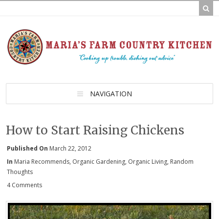
NAVIGATION
How to Start Raising Chickens
Published On
March 22, 2012
In
Maria Recommends
,
Organic Gardening
,
Organic Living
,
Random
Thoughts
4 Comments