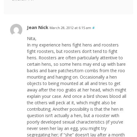
Jean Nick
March 28, 2012 at 6:15 am
#
Nita,
In my experience hens fight hens and roosters
fight roosters, but roosters don’t tend to fight
hens. Roosters are often particularly attentive to
certain hens, so some hens may end up with bare
backs and bare patches/torn combs from the roo
mounting and hanging on. Occasionally a hen
objects to being mounted at all and tries to get
away after the roo grabs at her head, which might
explain your case. And once a bird shows blood all
the others will peck at it, which might also be
contributing. Another possibility is that the hen in
question isn’t actually a hen, but a rooster with
poorly developed sexual characteristics (if you’ve
never seen her lay an egg, you might try
segregating her; if “she” doesn’t lay after a month