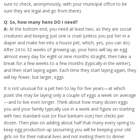
sure to check, anonymously, with your municipal office to be
sure they are legal and go from there).
Q: So, how many hens DO I need?
A:
At the bottom end, you need at least two, as they are social
creatures and keeping just one is cruel (unless you put her in a
diaper and make her into a house pet, which, yes, you can do).
After 24 to 32 weeks of growing up, your hens will lay an egg
almost every day for eight or nine months straight, then take a
break for a few weeks to a few months (typically in the winter),
and then start laying again. Each time they start laying again, they
will lay fewer, but larger, eggs.
It is not unusual for a pet hen to lay for five years—at which
point she may be laying only a couple of eggs a week on average
—and to live even longer. Think about how many dozen eggs
you and your family typically use in a week and figure on starting
with two standard-size (or four bantam-size) hen chicks per
dozen. Then plan on adding about half that many every spring to
keep egg production up (assuming you will be keeping your old
girls on for their natural lives and not inviting them to dinner