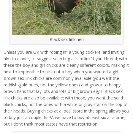
Black sex-link hen
Unless you are OK with “doing in” a young cockerel and inviting
him to dinner, I’d suggest selecting a “sex-link” hybrid breed; with
these the boy and girl chicks are clearly different colors, making it
next to impossible to pick out a boy when you wanted a girl.
Brown sex-link chicks are commonly available (you want the
reddish-gold ones, not the yellow ones) and grow into happy
brown hens that lay lots and lots of big brown eggs. Black sex-
link chicks are also be available; with those, you want the solid
black chicks, not the ones with a white or gray star on the top of
their heads. Buying chicks at a local store in the spring allows you
to buy just a couple. In PA we have to buy at least six at a time,
but I don’t think most states have that restriction.