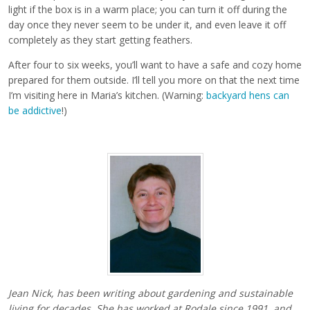
light if the box is in a warm place; you can turn it off during the
day once they never seem to be under it, and even leave it off
completely as they start getting feathers.
After four to six weeks, you’ll want to have a safe and cozy home
prepared for them outside. I’ll tell you more on that the next time
I’m visiting here in Maria’s kitchen. (Warning:
backyard hens can
be addictive
!)
Jean Nick,
has been writing about gardening and sustainable
living for decades. She has worked at Rodale since 1991, and