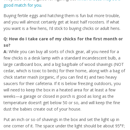
good match for you
.
Buying fertile eggs and hatching them is fun but more trouble,
and you will almost certainly get at least half roosters. If what
you want is a few hens, I’d stick to buying chicks or adult hens.
Q: How do I take care of my chicks for the first month or
so?
A:
While you can buy all sorts of chick gear, all you need for a
few chicks is a desk lamp with a standard incandescent bulb, a
large cardboard box, and a big bag/bale of wood shavings (NOT
cedar, which is toxic to birds) for their home, along with a bag of
chick starter mash (organic, if you can find it) and two heavy
saucers for their cafeteria. If it is below freezing outdoors, you
will need to keep the box in a heated area for at least a few
weeks—a garage or closed in porch is good as long as the
temperature doesn’t get below 50 or so, and will keep the fine
dust the babies create out of your house.
Put an inch or so of shavings in the box and set the light up in
one corner of it. The space under the light should be about 95°F;