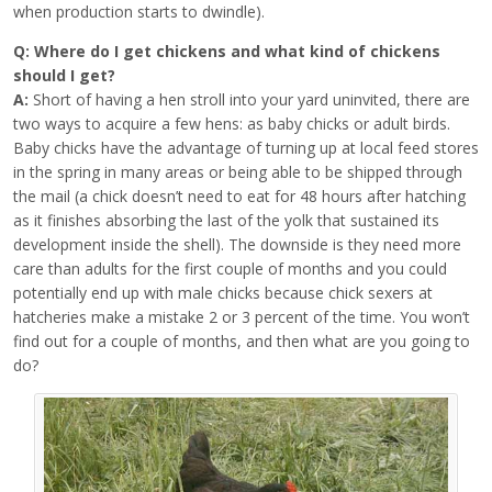
when production starts to dwindle).
Q: Where do I get chickens and what kind of chickens
should I get?
A:
Short of having a hen stroll into your yard uninvited, there are
two ways to acquire a few hens: as baby chicks or adult birds.
Baby chicks have the advantage of turning up at local feed stores
in the spring in many areas or being able to be shipped through
the mail (a chick doesn’t need to eat for 48 hours after hatching
as it finishes absorbing the last of the yolk that sustained its
development inside the shell). The downside is they need more
care than adults for the first couple of months and you could
potentially end up with male chicks because chick sexers at
hatcheries make a mistake 2 or 3 percent of the time. You won’t
find out for a couple of months, and then what are you going to
do?