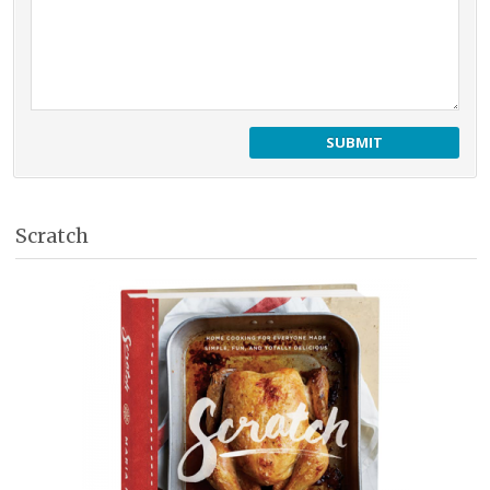
Scratch