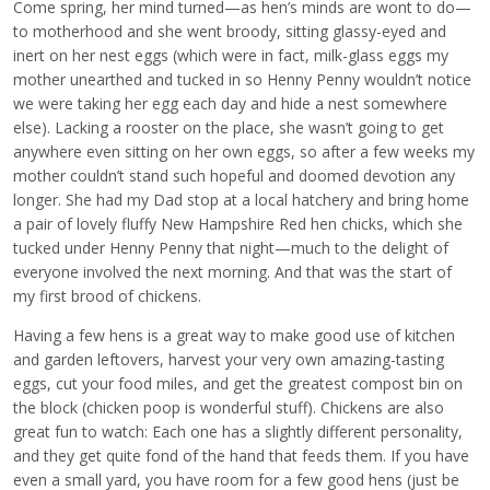
Come spring, her mind turned—as hen’s minds are wont to do—
to motherhood and she went broody, sitting glassy-eyed and
inert on her nest eggs (which were in fact, milk-glass eggs my
mother unearthed and tucked in so Henny Penny wouldn’t notice
we were taking her egg each day and hide a nest somewhere
else). Lacking a rooster on the place, she wasn’t going to get
anywhere even sitting on her own eggs, so after a few weeks my
mother couldn’t stand such hopeful and doomed devotion any
longer. She had my Dad stop at a local hatchery and bring home
a pair of lovely fluffy New Hampshire Red hen chicks, which she
tucked under Henny Penny that night—much to the delight of
everyone involved the next morning. And that was the start of
my first brood of chickens.
Having a few hens is a great way to make good use of kitchen
and garden leftovers, harvest your very own amazing-tasting
eggs, cut your food miles, and get the greatest compost bin on
the block (chicken poop is wonderful stuff). Chickens are also
great fun to watch: Each one has a slightly different personality,
and they get quite fond of the hand that feeds them. If you have
even a small yard, you have room for a few good hens (just be