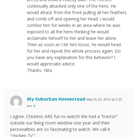
continually attacked only one of the hens. He
would attack from the front pulling all her feathers
and comb off and opening her head. I would
confine him for weeks in an area where he was
exposed to all the hens thinking he would
acclamate himself to her and leave her alone.
Then as soon as I let him loose, he would head
for her and repeat the whole process again. Do
you have any explanation for this behavior? I
would appreciate advice.
Thanks, Nita
My Suburban Homestead
March 23, 2012 at 2:23
am
#
I agree. Chickens ARE fun to watch! We had a “tractor”
outside our living room window one year and their
personalities are so fascinating to watch. We call it
“chicken TV.”