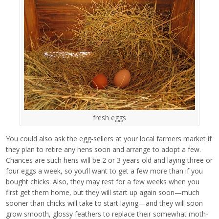
fresh eggs
You could also ask the egg-sellers at your local farmers market if
they plan to retire any hens soon and arrange to adopt a few.
Chances are such hens will be 2 or 3 years old and laying three or
four eggs a week, so you’ll want to get a few more than if you
bought chicks. Also, they may rest for a few weeks when you
first get them home, but they will start up again soon—much
sooner than chicks will take to start laying—and they will soon
grow smooth, glossy feathers to replace their somewhat moth-