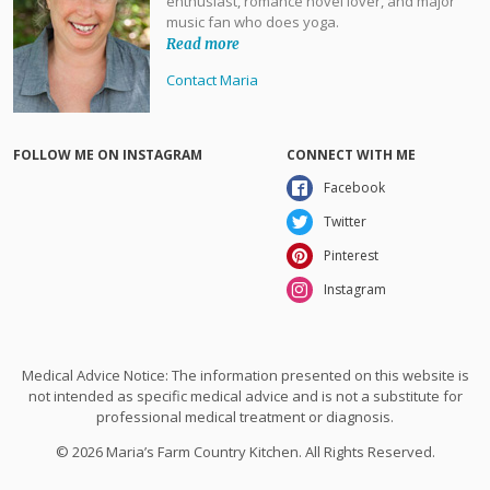
enthusiast, romance novel lover, and major
music fan who does yoga.
Read more
Contact Maria
FOLLOW ME ON INSTAGRAM
CONNECT WITH ME
Facebook
Twitter
Pinterest
Instagram
Medical Advice Notice: The information presented on this website is
not intended as specific medical advice and is not a substitute for
professional medical treatment or diagnosis.
© 2026 Maria’s Farm Country Kitchen. All Rights Reserved.