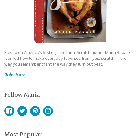
Raised on America’s first organic farm, Scratch author Maria Rodale
learned how to make everyday favorites from, yes, scratch — the
way you remember them; the way they turn out best.
Order Now
Follow Maria
Facebook
Twitter
Pinterest
Instagram
Most Popular