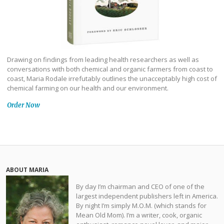
Drawing on findings from leading health researchers as well as
conversations with both chemical and organic farmers from coast to
coast, Maria Rodale irrefutably outlines the unacceptably high cost of
chemical farming on our health and our environment.
Order Now
ABOUT MARIA
By day I’m chairman and CEO of one of the
largest independent publishers left in America.
By night I’m simply M.O.M. (which stands for
Mean Old Mom). I’m a writer, cook, organic