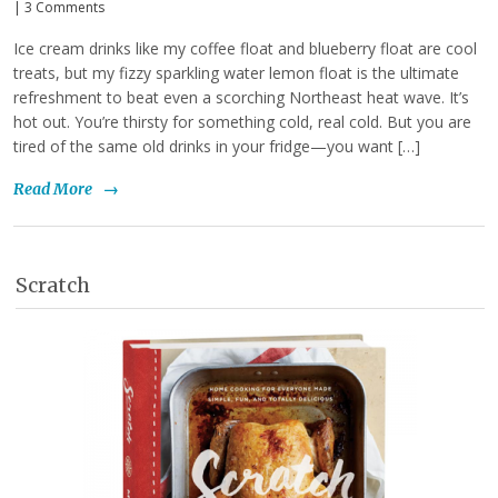
|
3 Comments
Ice cream drinks like my coffee float and blueberry float are cool
treats, but my fizzy sparkling water lemon float is the ultimate
refreshment to beat even a scorching Northeast heat wave. It’s
hot out. You’re thirsty for something cold, real cold. But you are
tired of the same old drinks in your fridge—you want […]
Read More
→
Scratch