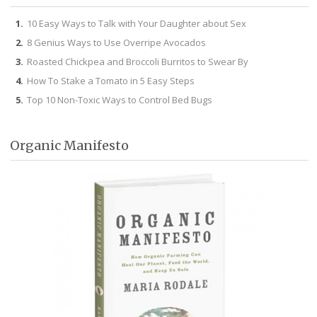
10 Easy Ways to Talk with Your Daughter about Sex
8 Genius Ways to Use Overripe Avocados
Roasted Chickpea and Broccoli Burritos to Swear By
How To Stake a Tomato in 5 Easy Steps
Top 10 Non-Toxic Ways to Control Bed Bugs
Organic Manifesto