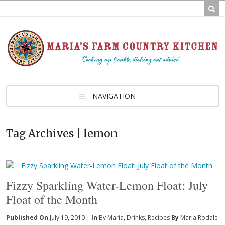
NAVIGATION
Tag Archives | lemon
Fizzy Sparkling Water-Lemon Float: July
Float of the Month
Published On
July 19, 2010 |
In
By Maria
,
Drinks
,
Recipes
By
Maria Rodale