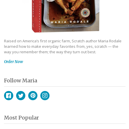
Raised on America’s first organic farm, Scratch author Maria Rodale
learned how to make everyday favorites from, yes, scratch — the
way you remember them; the way they turn out best.
Order Now
Follow Maria
Facebook
Twitter
Pinterest
Instagram
Most Popular