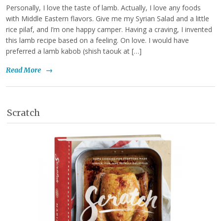
Personally, I love the taste of lamb. Actually, I love any foods
with Middle Eastern flavors. Give me my Syrian Salad and a little
rice pilaf, and I’m one happy camper. Having a craving, I invented
this lamb recipe based on a feeling. On love. I would have
preferred a lamb kabob (shish taouk at […]
Read More
→
Scratch