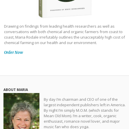
Drawing on findings from leading health researchers as well as
conversations with both chemical and organic farmers from coast to
coast, Maria Rodale irrefutably outlines the unacceptably high cost of
chemical farming on our health and our environment.
Order Now
ABOUT MARIA
By day I’m chairman and CEO of one of the
largest independent publishers left in America.
By night I’m simply M.O.M. (which stands for
Mean Old Mom). I’m a writer, cook, organic
enthusiast, romance novel lover, and major
music fan who does yoga.