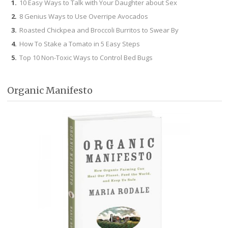
10 Easy Ways to Talk with Your Daughter about Sex
8 Genius Ways to Use Overripe Avocados
Roasted Chickpea and Broccoli Burritos to Swear By
How To Stake a Tomato in 5 Easy Steps
Top 10 Non-Toxic Ways to Control Bed Bugs
Organic Manifesto