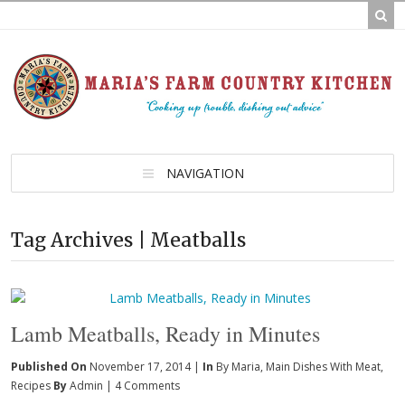
NAVIGATION
Tag Archives | Meatballs
Lamb Meatballs, Ready in Minutes
Published On
November 17, 2014 |
In
By Maria
,
Main Dishes With Meat
,
Recipes
By
Admin
|
4 Comments