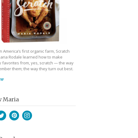
 America’s first organic farm, Scratch
aria Rodale learned how to make
 favorites from, yes, scratch — the way
mber them; the way they turn out best.
ow
w Maria
book
witter
Pinterest
Instagram