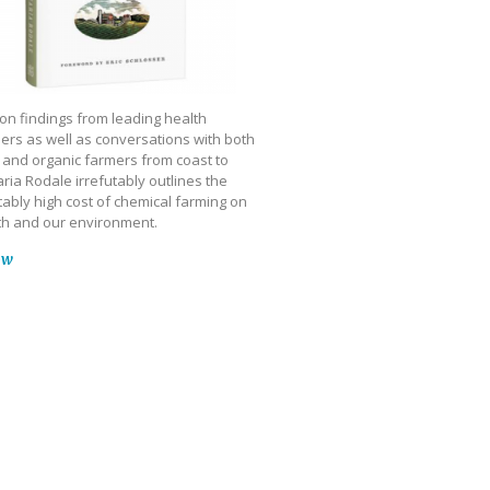
on findings from leading health
ers as well as conversations with both
 and organic farmers from coast to
ria Rodale irrefutably outlines the
ably high cost of chemical farming on
th and our environment.
ow