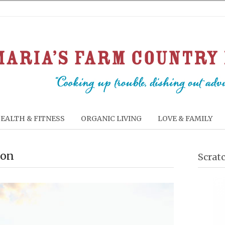
EALTH & FITNESS
ORGANIC LIVING
LOVE & FAMILY
ion
Scrat