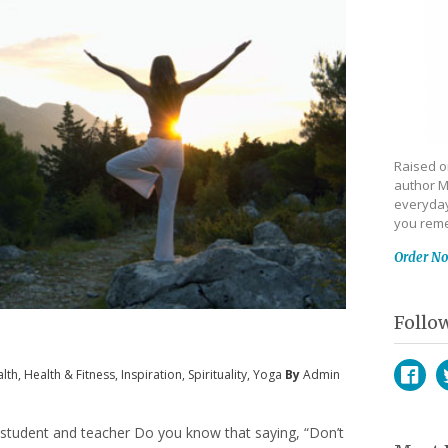
Raised on
author M
everyday
you reme
Order N
Follo
lth
,
Health & Fitness
,
Inspiration
,
Spirituality
,
Yoga
By
Admin
Face
T
 student and teacher Do you know that saying, “Don’t