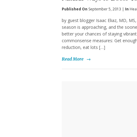
Published On
September 5, 2013 |
In
Hea
by guest blogger Isaac Eliaz, MD, MS,
season is approaching, and the soon
better your chances of staying vibrant
commonsense measures: Get enough sl
reduction, eat lots […]
Read More
→