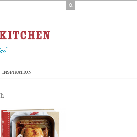
INSPIRATION
ch