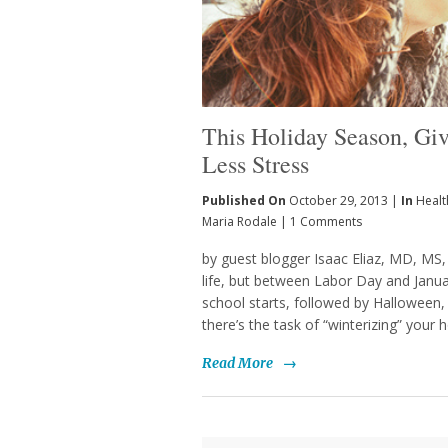
This Holiday Season, Giv
Less Stress
Published On
October 29, 2013 |
In
Healt
Maria Rodale
|
1 Comments
by guest blogger Isaac Eliaz, MD, MS, 
life, but between Labor Day and Januar
school starts, followed by Halloween,
there’s the task of “winterizing” your
Read More
→