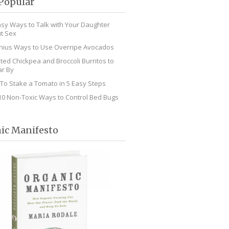
Popular
asy Ways to Talk with Your Daughter
t Sex
nius Ways to Use Overripe Avocados
ted Chickpea and Broccoli Burritos to
r By
To Stake a Tomato in 5 Easy Steps
10 Non-Toxic Ways to Control Bed Bugs
ic Manifesto