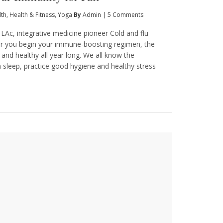
lth
,
Health & Fitness
,
Yoga
By
Admin
|
5 Comments
 LAc, integrative medicine pioneer Cold and flu
er you begin your immune-boosting regimen, the
 and healthy all year long. We all know the
eep, practice good hygiene and healthy stress