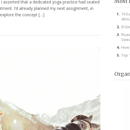
Most 
g I asserted that a dedicated yoga practice had seated
ntment. I’d already planned my next assignment, in
10 E
 explore the concept […]
abou
8 Ge
Roas
Swea
How 
Top 
Organ