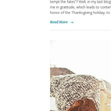
tempt the fates”? Well, in my last blo
me in gratitude, which leads to conte
honor of the Thanksgiving holiday, to
Read More
→