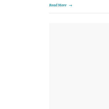
Read More
→