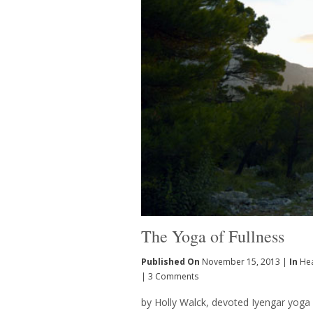
The Yoga of Fullness
Published On
November 15, 2013 |
In
Hea
|
3 Comments
by Holly Walck, devoted Iyengar yoga