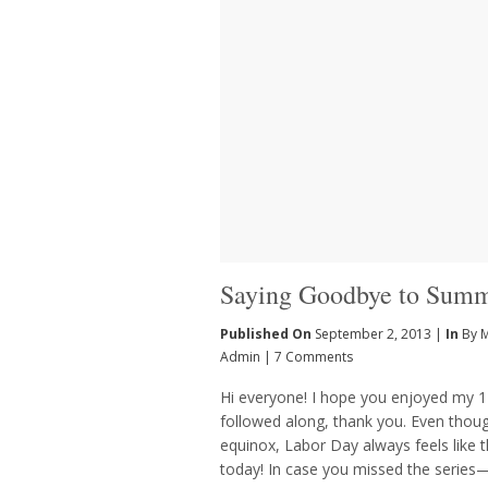
Saying Goodbye to Sum
Published On
September 2, 2013 |
In
By 
Admin
|
7 Comments
Hi everyone! I hope you enjoyed my 
followed along, thank you. Even thoug
equinox, Labor Day always feels like t
today! In case you missed the series