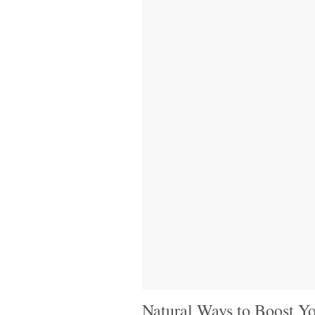
Natural Ways to Boost Yo