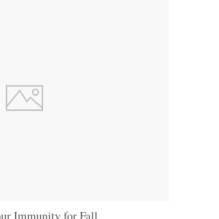
ur Immunity for Fall