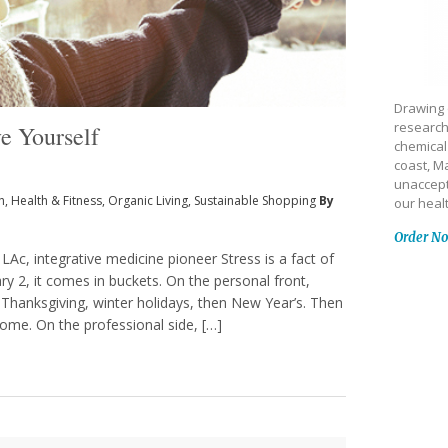
Drawing 
research
e Yourself
chemical
coast, Ma
unaccept
h
,
Health & Fitness
,
Organic Living
,
Sustainable Shopping
By
our heal
Order N
LAc, integrative medicine pioneer Stress is a fact of
y 2, it comes in buckets. On the personal front,
 Thanksgiving, winter holidays, then New Year’s. Then
 home. On the professional side, […]