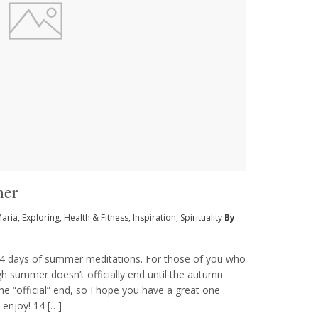
mer
Maria
,
Exploring
,
Health & Fitness
,
Inspiration
,
Spirituality
By
14 days of summer meditations. For those of you who
h summer doesn’t officially end until the autumn
he “official” end, so I hope you have a great one
—enjoy! 14 […]