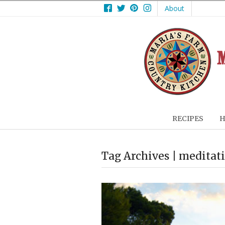
Facebook
Twitter
Pinterest
Instagram
About
RECIPES
H
Tag Archives | meditat