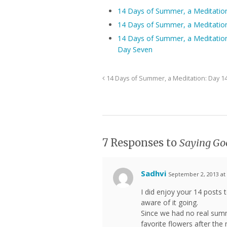
14 Days of Summer, a Meditatio
14 Days of Summer, a Meditatio
14 Days of Summer, a Meditatio
Day Seven
14 Days of Summer, a Meditation: Day 1
7 Responses to
Saying Go
Sadhvi
September 2, 2013 at
I did enjoy your 14 post
aware of it going.
Since we had no real summ
favorite flowers after th