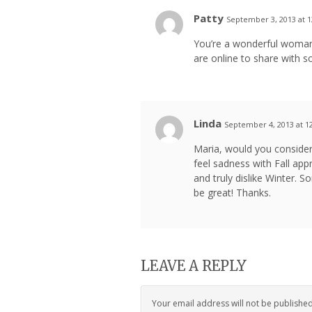
Patty
September 3, 2013 at 
You’re a wonderful woman, 
are online to share with 
Linda
September 4, 2013 at 1
Maria, would you consider
feel sadness with Fall app
and truly dislike Winter.
be great! Thanks.
LEAVE A REPLY
Your email address will not be publishe