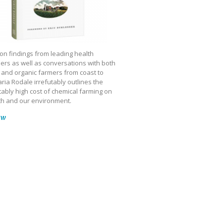
on findings from leading health
ers as well as conversations with both
 and organic farmers from coast to
ria Rodale irrefutably outlines the
ably high cost of chemical farming on
th and our environment.
ow