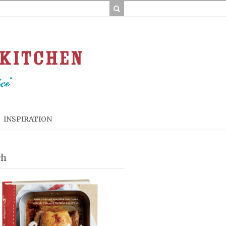
INSPIRATION
ch