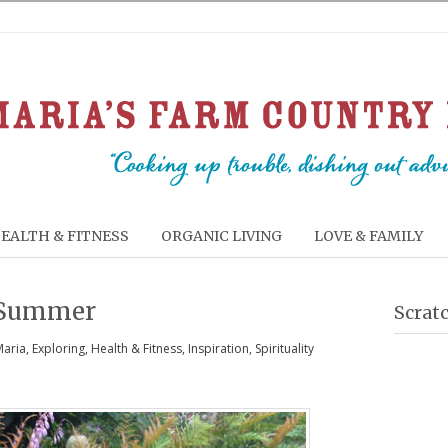
EALTH & FITNESS
ORGANIC LIVING
LOVE & FAMILY
 Summer
Scrat
Maria
,
Exploring
,
Health & Fitness
,
Inspiration
,
Spirituality