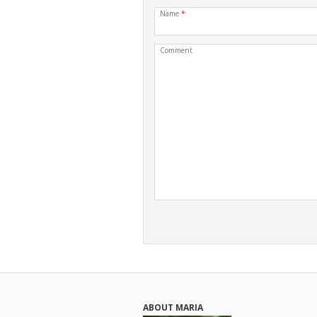
Name
*
Comment
ABOUT MARIA