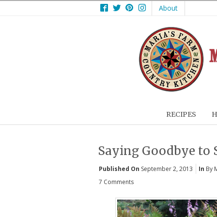
Facebook
Twitter
Pinterest
Instagram
About
RECIPES
H
Saying Goodbye to
Published On
September 2, 2013
In
By 
7 Comments