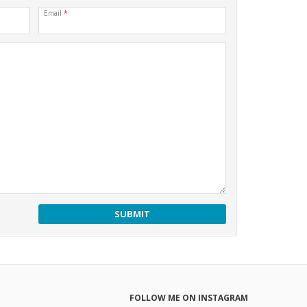
Email
*
FOLLOW ME ON INSTAGRAM