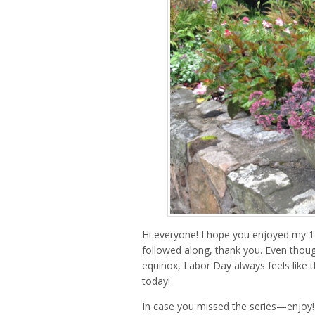
Hi everyone! I hope you enjoyed my 
followed along, thank you. Even thoug
equinox, Labor Day always feels like t
today!
In case you missed the series—enjoy!