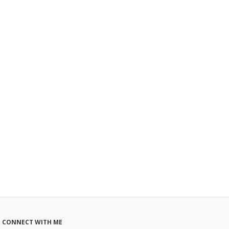
CONNECT WITH ME