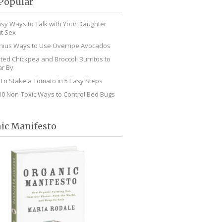
Popular
asy Ways to Talk with Your Daughter
t Sex
nius Ways to Use Overripe Avocados
ted Chickpea and Broccoli Burritos to
r By
To Stake a Tomato in 5 Easy Steps
10 Non-Toxic Ways to Control Bed Bugs
ic Manifesto