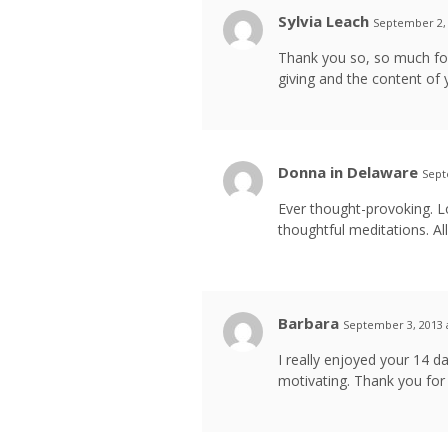
Sylvia Leach
September 2, 
Thank you so, so much for
giving and the content of y
Donna in Delaware
Sept
Ever thought-provoking. L
thoughtful meditations. All
Barbara
September 3, 2013 
I really enjoyed your 14 
motivating. Thank you for 