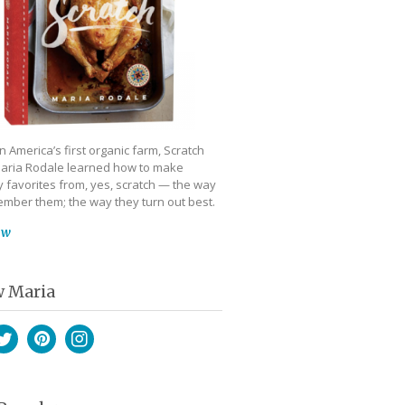
 America’s first organic farm, Scratch
aria Rodale learned how to make
 favorites from, yes, scratch — the way
mber them; the way they turn out best.
ow
w Maria
book
witter
Pinterest
Instagram