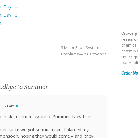
n: Day 14
n: Day 13
n:
Drawing 
research
chemical
4
3 Major Food System
coast, Ma
Problems—in Cartoons
unaccept
our heal
Order N
odbye to Summer
 10:21 am
#
s to make us more aware of Summer. Now I am
er, since we got so much rain, I planted my
e monsoon, hoping they would come – and, they