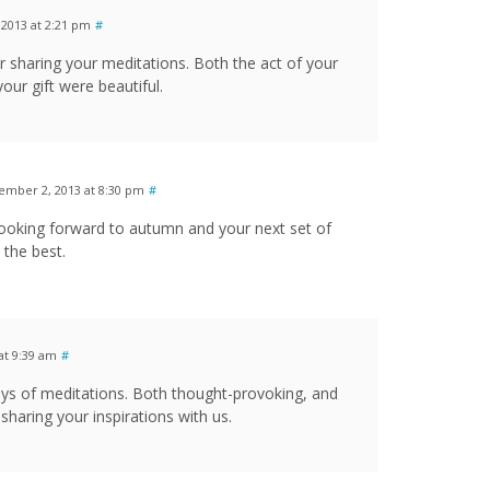
2013 at 2:21 pm
#
 sharing your meditations. Both the act of your
our gift were beautiful.
ember 2, 2013 at 8:30 pm
#
ooking forward to autumn and your next set of
 the best.
at 9:39 am
#
days of meditations. Both thought-provoking, and
sharing your inspirations with us.