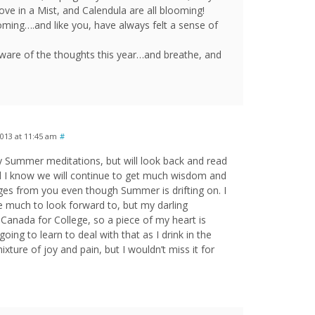
Love in a Mist, and Calendula are all blooming!
 coming….and like you, have always felt a sense of
ware of the thoughts this year…and breathe, and
013 at 11:45 am
#
ily Summer meditations, but will look back and read
d I know we will continue to get much wisdom and
es from you even though Summer is drifting on. I
ave much to look forward to, but my darling
anada for College, so a piece of my heart is
oing to learn to deal with that as I drink in the
mixture of joy and pain, but I wouldn’t miss it for