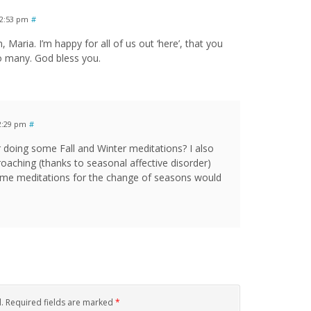
12:53 pm
#
Maria. I’m happy for all of us out ‘here’, that you
so many. God bless you.
2:29 pm
#
 doing some Fall and Winter meditations? I also
roaching (thanks to seasonal affective disorder)
 Some meditations for the change of seasons would
d. Required fields are marked
*