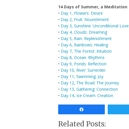
14 Days of Summer, a Meditation
•
Day 1, Flowers: Desire
•
Day 2, Fruit: Nourishment
•
Day 3, Sunshine: Unconditional Love
•
Day 4, Clouds: Dreaming
•
Day 5, Rain: Replenishment
•
Day 6, Rainbows: Healing
•
Day 7, The Forest: Intuition
•
Day 8, Ocean: Rhythms
•
Day 9, Ponds: Reflection
•
Day 10, River: Surrender
•
Day 11, Swimming: Joy
•
Day 12, The Road: The Journey
•
Day 13, Gathering: Connection
•
Day 14, Ice Cream: Creation
Share
Related Posts: