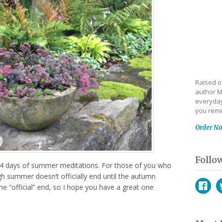
Raised on
author M
everyday
you reme
Order N
Follo
14 days of summer meditations. For those of you who
h summer doesn’t officially end until the autumn
he “official” end, so I hope you have a great one
Face
T