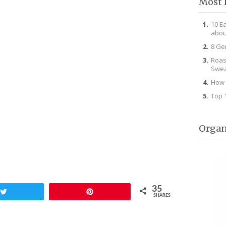
Most 
10 E
abou
8 Ge
Roas
Swea
How 
Top 
Organ
35
Tweet
Pin
SHARES