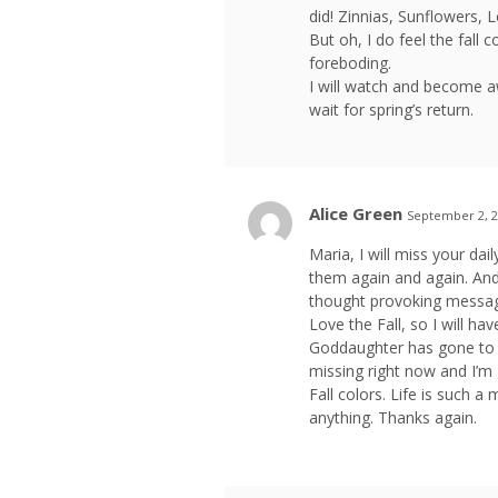
did! Zinnias, Sunflowers, 
But oh, I do feel the fall
foreboding.
I will watch and become a
wait for spring’s return.
Alice Green
September 2, 2
Maria, I will miss your da
them again and again. An
thought provoking messag
Love the Fall, so I will h
Goddaughter has gone to C
missing right now and I’m g
Fall colors. Life is such a 
anything. Thanks again.