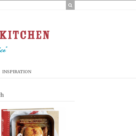
INSPIRATION
ch