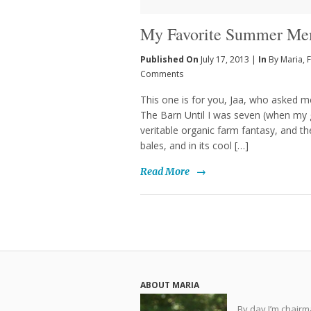
My Favorite Summer Me
Published On
July 17, 2013 |
In
By Maria
,
F
Comments
This one is for you, Jaa, who asked
The Barn Until I was seven (when my 
veritable organic farm fantasy, and t
bales, and in its cool […]
Read More
→
ABOUT MARIA
By day I’m chair