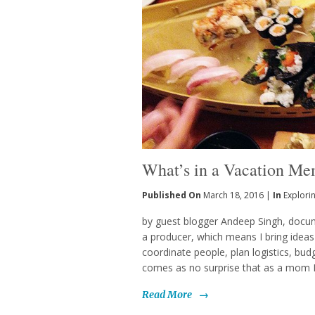
What’s in a Vacation M
Published On
March 18, 2016 |
In
Explori
by guest blogger Andeep Singh, docum
a producer, which means I bring ideas t
coordinate people, plan logistics, bud
comes as no surprise that as a mom I t
Read More
→