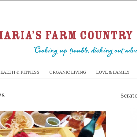
EALTH & FITNESS
ORGANIC LIVING
LOVE & FAMILY
es
Scrat