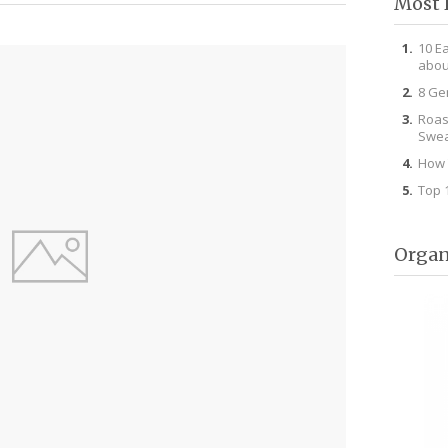
Most 
10 E
abou
8 Ge
Roas
Swea
How 
Top 
Organ