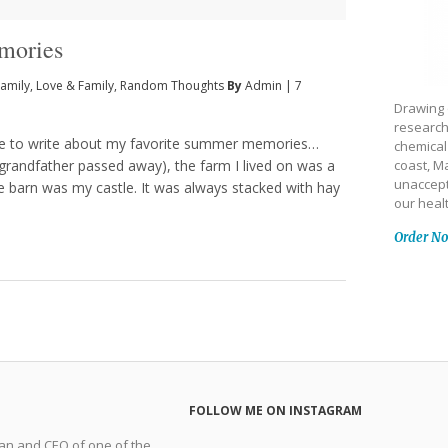
mories
amily
,
Love & Family
,
Random Thoughts
By
Admin
|
7
Drawing 
research
 me to write about my favorite summer memories…
chemical
grandfather passed away), the farm I lived on was a
coast, Ma
unaccept
he barn was my castle. It was always stacked with hay
our heal
Order N
FOLLOW ME ON INSTAGRAM
man and CEO of one of the