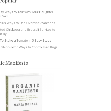
Popular
asy Ways to Talk with Your Daughter
t Sex
nius Ways to Use Overripe Avocados
ted Chickpea and Broccoli Burritos to
r By
To Stake a Tomato in 5 Easy Steps
10 Non-Toxic Ways to Control Bed Bugs
ic Manifesto