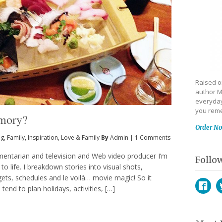
Raised on
author M
everyday
you reme
emory?
Order N
ng
,
Family
,
Inspiration
,
Love & Family
By
Admin
|
1 Comments
entarian and television and Web video producer I’m
Follo
o life. I breakdown stories into visual shots,
gets, schedules and le voilà… movie magic! So it
end to plan holidays, activities, […]
Face
T