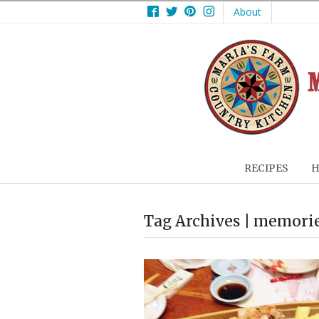
Facebook
Twitter
Pinterest
Instagram
About
RECIPES
H
Tag Archives | memori