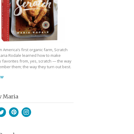
 America’s first organic farm, Scratch
aria Rodale learned how to make
 favorites from, yes, scratch — the way
mber them; the way they turn out best.
ow
w Maria
book
witter
Pinterest
Instagram