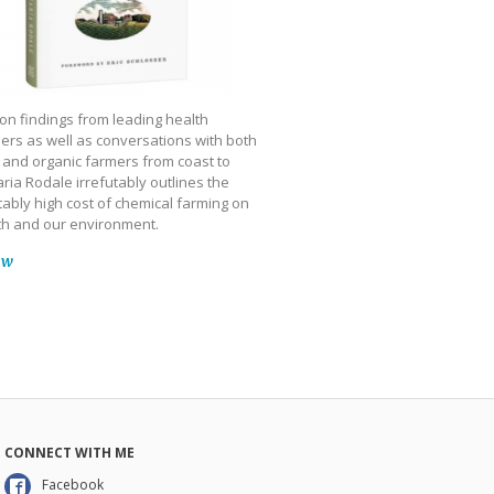
on findings from leading health
ers as well as conversations with both
 and organic farmers from coast to
ria Rodale irrefutably outlines the
ably high cost of chemical farming on
th and our environment.
ow
CONNECT WITH ME
Facebook