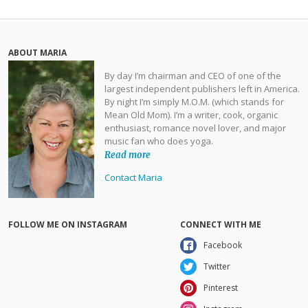
ABOUT MARIA
By day I’m chairman and CEO of one of the
largest independent publishers left in America.
By night I’m simply M.O.M. (which stands for
Mean Old Mom). I’m a writer, cook, organic
enthusiast, romance novel lover, and major
music fan who does yoga.
Read more
Contact Maria
FOLLOW ME ON INSTAGRAM
CONNECT WITH ME
Facebook
Twitter
Pinterest