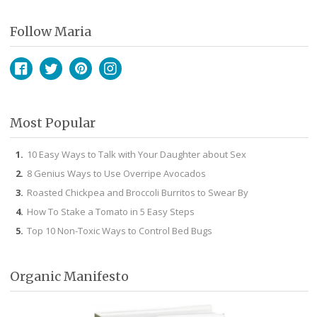
Follow Maria
Facebook
Twitter
Pinterest
Instagram
Most Popular
10 Easy Ways to Talk with Your Daughter about Sex
8 Genius Ways to Use Overripe Avocados
Roasted Chickpea and Broccoli Burritos to Swear By
How To Stake a Tomato in 5 Easy Steps
Top 10 Non-Toxic Ways to Control Bed Bugs
Organic Manifesto