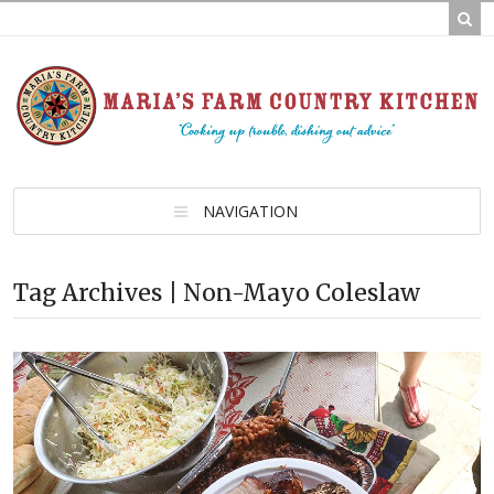
NAVIGATION
Tag Archives | Non-Mayo Coleslaw