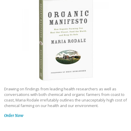
Drawing on findings from leading health researchers as well as
conversations with both chemical and organic farmers from coast to
coast, Maria Rodale irrefutably outlines the unacceptably high cost of
chemical farming on our health and our environment.
Order Now