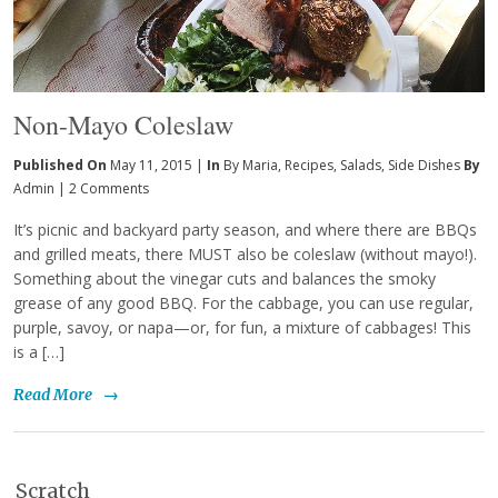
Non-Mayo Coleslaw
Published On
May 11, 2015 |
In
By Maria
,
Recipes
,
Salads
,
Side Dishes
By
Admin
|
2 Comments
It’s picnic and backyard party season, and where there are BBQs
and grilled meats, there MUST also be coleslaw (without mayo!).
Something about the vinegar cuts and balances the smoky
grease of any good BBQ. For the cabbage, you can use regular,
purple, savoy, or napa—or, for fun, a mixture of cabbages! This
is a […]
Read More
→
Scratch