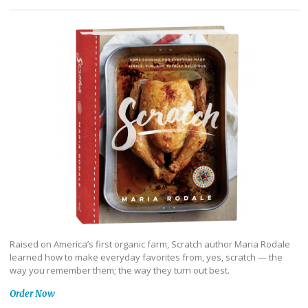
Raised on America’s first organic farm, Scratch author Maria Rodale
learned how to make everyday favorites from, yes, scratch — the
way you remember them; the way they turn out best.
Order Now