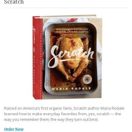
Scratch
Raised on America’s first organic farm, Scratch author Maria Rodale
learned how to make everyday favorites from, yes, scratch — the
way you remember them; the way they turn out best.
Order Now