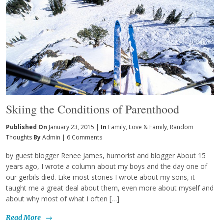
Skiing the Conditions of Parenthood
Published On
January 23, 2015 |
In
Family
,
Love & Family
,
Random
Thoughts
By
Admin
|
6 Comments
by guest blogger Renee James, humorist and blogger About 15
years ago, I wrote a column about my boys and the day one of
our gerbils died. Like most stories I wrote about my sons, it
taught me a great deal about them, even more about myself and
about why most of what I often […]
Read More
→