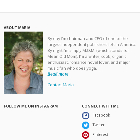
ABOUT MARIA
By day I’m chairman and CEO of one of the
largest independent publishers left in America.
By night I’m simply M.O.M. (which stands for
Mean Old Mom). I’m a writer, cook, organic
enthusiast, romance novel lover, and major
music fan who does yoga.
Read more
Contact Maria
FOLLOW ME ON INSTAGRAM
CONNECT WITH ME
Facebook
Twitter
Pinterest