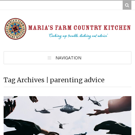
NAVIGATION
Tag Archives | parenting advice