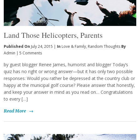
Land Those Helicopters, Parents
Published On
July 24, 2015 |
In
Love & Family
,
Random Thoughts
By
Admin
|
5 Comments
by guest blogger Renee James, humorist and blogger Today’s
quiz has no right or wrong answer—but it has only two possible
responses: Would you rather be depressed at the country club or
happy at the municipal golf course? Please answer that honestly,
and keep your answer in mind as you read on… Congratulations
to every […]
Read More
→