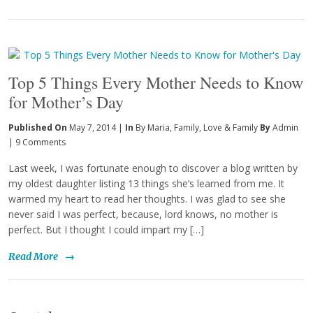
Top 5 Things Every Mother Needs to Know
for Mother’s Day
Published On
May 7, 2014 |
In
By Maria
,
Family
,
Love & Family
By
Admin
|
9 Comments
Last week, I was fortunate enough to discover a blog written by
my oldest daughter listing 13 things she’s learned from me. It
warmed my heart to read her thoughts. I was glad to see she
never said I was perfect, because, lord knows, no mother is
perfect. But I thought I could impart my […]
Read More
→