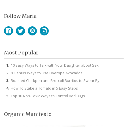
Follow Maria
Facebook
Twitter
Pinterest
Instagram
Most Popular
10 Easy Ways to Talk with Your Daughter about Sex
8 Genius Ways to Use Overripe Avocados
Roasted Chickpea and Broccoli Burritos to Swear By
How To Stake a Tomato in 5 Easy Steps
Top 10 Non-Toxic Ways to Control Bed Bugs
Organic Manifesto