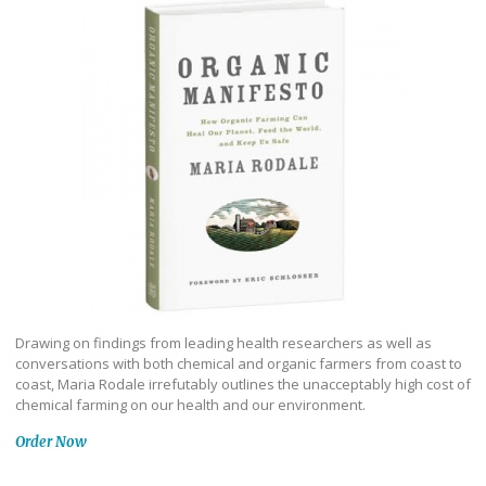
Drawing on findings from leading health researchers as well as
conversations with both chemical and organic farmers from coast to
coast, Maria Rodale irrefutably outlines the unacceptably high cost of
chemical farming on our health and our environment.
Order Now