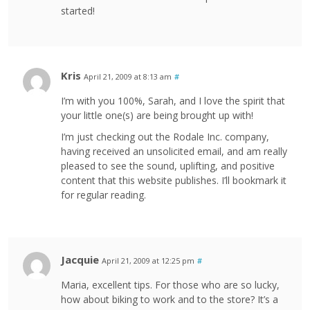
started!
Kris
April 21, 2009 at 8:13 am
#
I’m with you 100%, Sarah, and I love the spirit that
your little one(s) are being brought up with!
I’m just checking out the Rodale Inc. company,
having received an unsolicited email, and am really
pleased to see the sound, uplifting, and positive
content that this website publishes. I’ll bookmark it
for regular reading.
Jacquie
April 21, 2009 at 12:25 pm
#
Maria, excellent tips. For those who are so lucky,
how about biking to work and to the store? It’s a