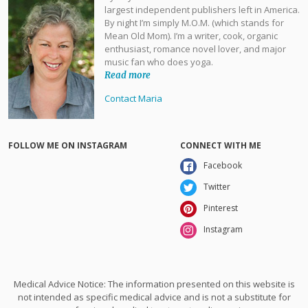
largest independent publishers left in America.
By night I’m simply M.O.M. (which stands for
Mean Old Mom). I’m a writer, cook, organic
enthusiast, romance novel lover, and major
music fan who does yoga.
Read more
Contact Maria
FOLLOW ME ON INSTAGRAM
CONNECT WITH ME
Facebook
Twitter
Pinterest
Instagram
Medical Advice Notice: The information presented on this website is
not intended as specific medical advice and is not a substitute for