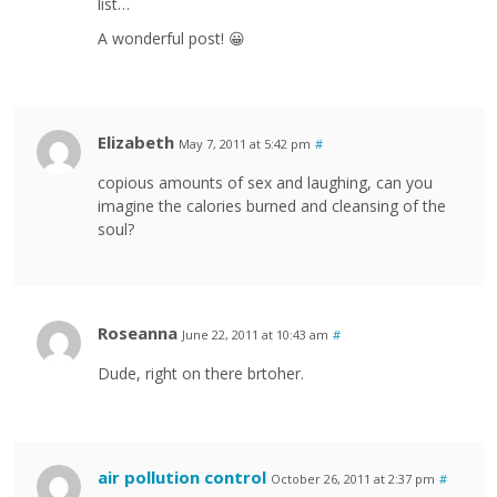
list…
A wonderful post! 😀
Elizabeth
May 7, 2011 at 5:42 pm
#
copious amounts of sex and laughing, can you
imagine the calories burned and cleansing of the
soul?
Roseanna
June 22, 2011 at 10:43 am
#
Dude, right on there brtoher.
air pollution control
October 26, 2011 at 2:37 pm
#