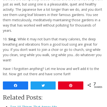
just as well, but using one is a pleasurable, quiet and healthy
activity. The Japanese live a lot longer than we do, and you don’t
see them using leaf blowers in their famous gardens. You see
them meticulously, meditatively maintaining those gardens in a
way that has worked well without polluting for thousands of
years.
10.
Sing.
While it may not burn that many calories, the deep
breathing and vibrations from a good loud song are great for
you. If you don’t want to join a choir or go to church, sing while
you clean, sing while you walk, sing while you…do whatever you
want!
Have I forgotten anything? Let me know and we’ll add it to the
list. Now get out there and have some fun!!!
7
Share
Tweet
Pin
SHARES
Related Posts:
Top 10 Things That Annoy Me