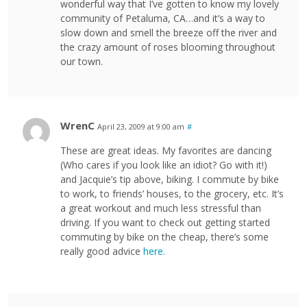
wonderful way that I’ve gotten to know my lovely
community of Petaluma, CA…and it’s a way to
slow down and smell the breeze off the river and
the crazy amount of roses blooming throughout
our town.
WrenC
April 23, 2009 at 9:00 am
#
These are great ideas. My favorites are dancing
(Who cares if you look like an idiot? Go with it!)
and Jacquie’s tip above, biking. I commute by bike
to work, to friends’ houses, to the grocery, etc. It’s
a great workout and much less stressful than
driving. If you want to check out getting started
commuting by bike on the cheap, there’s some
really good advice
here.