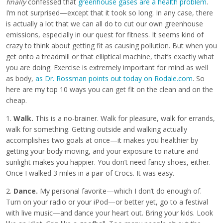
finally
confessed that
greenhouse gases are a health problem
.
I’m not surprised—except that it took so long. In any case, there
is actually a lot that we can all do to cut our own greenhouse
emissions, especially in our quest for fitness. It seems kind of
crazy to think about getting fit as causing pollution. But when you
get onto a treadmill or that elliptical machine, that’s exactly what
you are doing. Exercise is extremely important for mind as well
as body,
as Dr. Rossman points out today on Rodale.com
. So
here are my top 10 ways you can get fit on the clean and on the
cheap.
1.
Walk.
This is a no-brainer. Walk for pleasure, walk for errands,
walk for something. Getting outside and walking actually
accomplishes two goals at once—it makes you healthier by
getting your body moving, and your exposure to nature and
sunlight makes you happier. You don’t need fancy shoes, either.
Once I walked 3 miles in a pair of Crocs. It was easy.
2.
Dance.
My personal favorite—which I don’t do enough of.
Turn on your radio or your iPod—or better yet, go to a festival
with live music—and dance your heart out. Bring your kids. Look