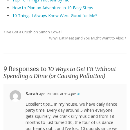
How to Plan an Adventure in 10 Easy Steps
10 Things I Always Knew Were Good for Me*
I’ve Got a Crush on Simon Cowell
Why I Eat Meat (and You Might Want to Also)
9 Responses to
10 Ways to Get Fit Without
Spending a Dime (or Causing Pollution)
Sarah
April 20, 2009 at 9:04 pm
#
Excellent tips… in my house, we have daily dance
party time. Every day around 5 when everyone
gets squirrely, we crank silly music and from 18
months to just turned 30, the four of us dance
our hearts out… and I’ve lost 10 pounds since we