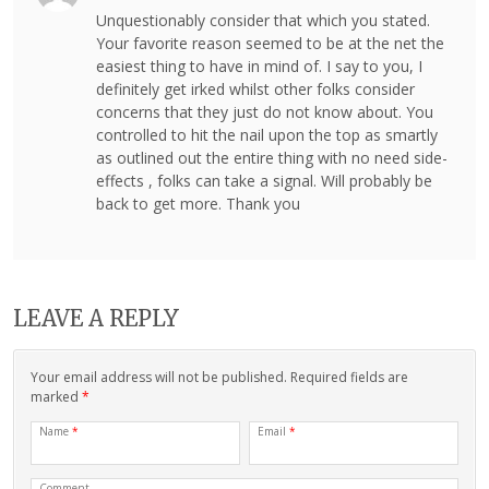
Unquestionably consider that which you stated.
Your favorite reason seemed to be at the net the
easiest thing to have in mind of. I say to you, I
definitely get irked whilst other folks consider
concerns that they just do not know about. You
controlled to hit the nail upon the top as smartly
as outlined out the entire thing with no need side-
effects , folks can take a signal. Will probably be
back to get more. Thank you
LEAVE A REPLY
Your email address will not be published. Required fields are
marked
*
Name
*
Email
*
Comment