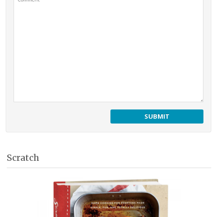
Scratch