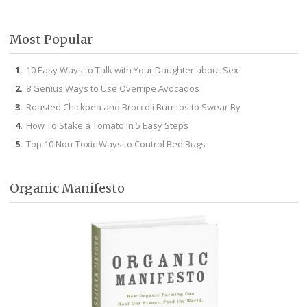
Facebook
Twitter
Pinterest
Instagram
Most Popular
10 Easy Ways to Talk with Your Daughter about Sex
8 Genius Ways to Use Overripe Avocados
Roasted Chickpea and Broccoli Burritos to Swear By
How To Stake a Tomato in 5 Easy Steps
Top 10 Non-Toxic Ways to Control Bed Bugs
Organic Manifesto