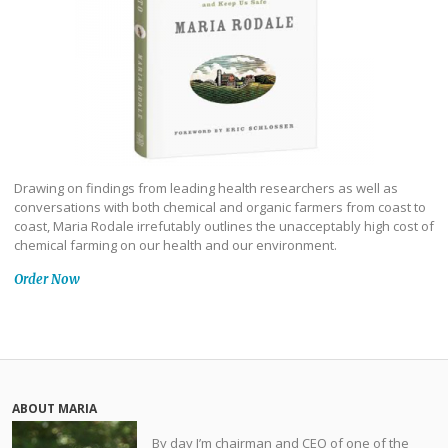
Drawing on findings from leading health researchers as well as
conversations with both chemical and organic farmers from coast to
coast, Maria Rodale irrefutably outlines the unacceptably high cost of
chemical farming on our health and our environment.
Order Now
ABOUT MARIA
By day I’m chairman and CEO of one of the