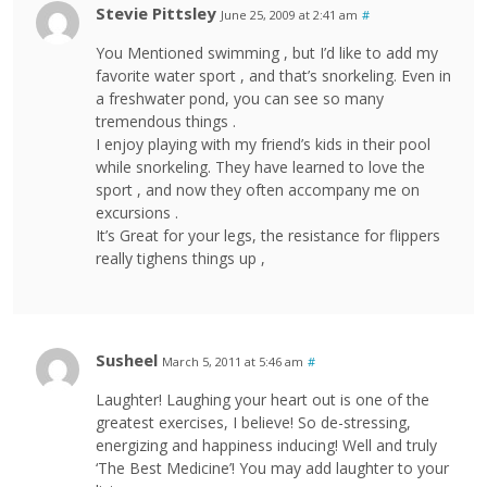
Stevie Pittsley
June 25, 2009 at 2:41 am
#
You Mentioned swimming , but I’d like to add my
favorite water sport , and that’s snorkeling. Even in
a freshwater pond, you can see so many
tremendous things .
I enjoy playing with my friend’s kids in their pool
while snorkeling. They have learned to love the
sport , and now they often accompany me on
excursions .
It’s Great for your legs, the resistance for flippers
really tighens things up ,
Susheel
March 5, 2011 at 5:46 am
#
Laughter! Laughing your heart out is one of the
greatest exercises, I believe! So de-stressing,
energizing and happiness inducing! Well and truly
‘The Best Medicine’! You may add laughter to your