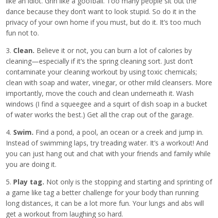
like an idiot. Grin like a goofball. Too many people sit out the
dance because they don’t want to look stupid. So do it in the
privacy of your own home if you must, but do it. It’s too much
fun not to.
3.
Clean.
Believe it or not, you can burn a lot of calories by
cleaning—especially if it’s the spring cleaning sort. Just don’t
contaminate your cleaning workout by using toxic chemicals;
clean with soap and water, vinegar, or other mild cleansers. More
importantly, move the couch and clean underneath it. Wash
windows (I find a squeegee and a squirt of dish soap in a bucket
of water works the best.) Get all the crap out of the garage.
4.
Swim.
Find a pond, a pool, an ocean or a creek and jump in.
Instead of swimming laps, try treading water. It’s a workout! And
you can just hang out and chat with your friends and family while
you are doing it.
5.
Play tag.
Not only is the stopping and starting and sprinting of
a game like tag a better challenge for your body than running
long distances, it can be a lot more fun. Your lungs and abs will
get a workout from laughing so hard.