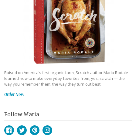
Raised on America’s first organic farm, Scratch author Maria Rodale
learned how to make everyday favorites from, yes, scratch — the
way you remember them; the way they turn out best.
Order Now
Follow Maria