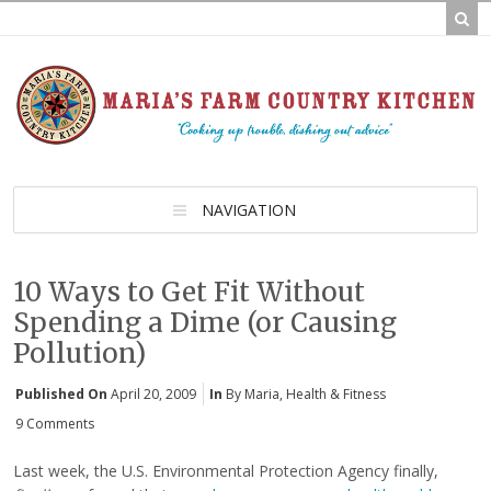
NAVIGATION
10 Ways to Get Fit Without
Spending a Dime (or Causing
Pollution)
Published On
April 20, 2009
In
By Maria
,
Health & Fitness
9 Comments
Last week, the U.S. Environmental Protection Agency finally,