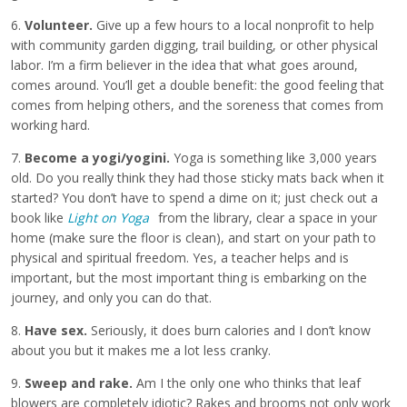
6.
Volunteer.
Give up a few hours to a local nonprofit to help
with community garden digging, trail building, or other physical
labor. I’m a firm believer in the idea that what goes around,
comes around. You’ll get a double benefit: the good feeling that
comes from helping others, and the soreness that comes from
working hard.
7.
Become a yogi/yogini.
Yoga is something like 3,000 years
old. Do you really think they had those sticky mats back when it
started? You don’t have to spend a dime on it; just check out a
book like
Light on Yoga
from the library, clear a space in your
home (make sure the floor is clean), and start on your path to
physical and spiritual freedom. Yes, a teacher helps and is
important, but the most important thing is embarking on the
journey, and only you can do that.
8.
Have sex.
Seriously, it does burn calories and I don’t know
about you but it makes me a lot less cranky.
9.
Sweep and rake.
Am I the only one who thinks that leaf
blowers are completely idiotic? Rakes and brooms not only work