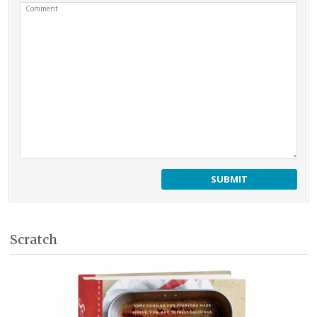
Comment
Scratch