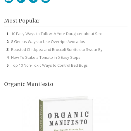
Facebook
Twitter
Pinterest
Instagram
Most Popular
10 Easy Ways to Talk with Your Daughter about Sex
8 Genius Ways to Use Overripe Avocados
Roasted Chickpea and Broccoli Burritos to Swear By
How To Stake a Tomato in 5 Easy Steps
Top 10 Non-Toxic Ways to Control Bed Bugs
Organic Manifesto