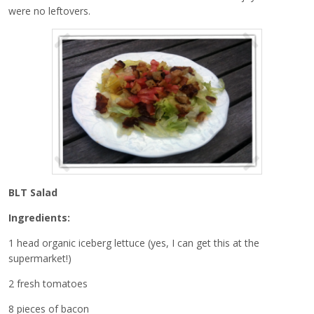
were no leftovers.
BLT Salad
Ingredients:
1 head organic iceberg lettuce (yes, I can get this at the
supermarket!)
2 fresh tomatoes
8 pieces of bacon