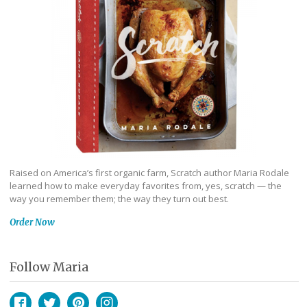
Raised on America’s first organic farm, Scratch author Maria Rodale
learned how to make everyday favorites from, yes, scratch — the
way you remember them; the way they turn out best.
Order Now
Follow Maria