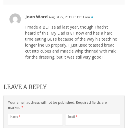
Joan Ward
August 22, 2011 at 11:01 am
#
I made a BLT salad last year, though I hadn’t
heard of this. My Dad is 81 now and has a hard
time eating BLTs because of the way his teeth no
longer line up properly. I just used toasted bread
cut into cubes and miracle whip thinned with milk
for the dressing, but it was still very good !
LEAVE A REPLY
Your email address will not be published. Required fields are
marked
*
Name
*
Email
*