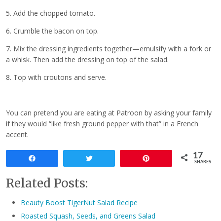
5. Add the chopped tomato.
6. Crumble the bacon on top.
7. Mix the dressing ingredients together—emulsify with a fork or
a whisk. Then add the dressing on top of the salad.
8. Top with croutons and serve.
You can pretend you are eating at Patroon by asking your family
if they would “like fresh ground pepper with that” in a French
accent.
17
Share
Tweet
Pin
SHARES
Related Posts:
Beauty Boost TigerNut Salad Recipe
Roasted Squash, Seeds, and Greens Salad