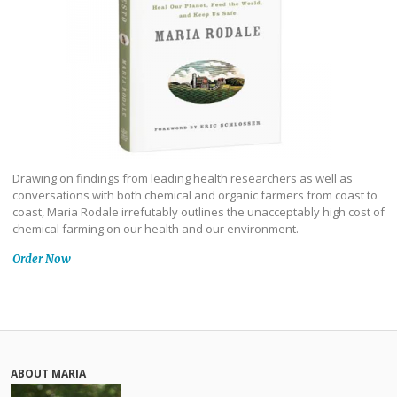
Drawing on findings from leading health researchers as well as
conversations with both chemical and organic farmers from coast to
coast, Maria Rodale irrefutably outlines the unacceptably high cost of
chemical farming on our health and our environment.
Order Now
ABOUT MARIA