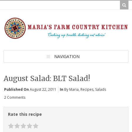
NAVIGATION
August Salad: BLT Salad!
Published On
August 22, 2011
In
By Maria
,
Recipes
,
Salads
2 Comments
Rate this recipe