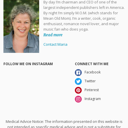
By day I’m chairman and CEO of one of the
largest independent publishers left in America.
By night I’m simply M.O.M. (which stands for
Mean Old Mom). I’m a writer, cook, organic
enthusiast, romance novel lover, and major
music fan who does yoga.
Read more
Contact Maria
FOLLOW ME ON INSTAGRAM
CONNECT WITH ME
Facebook
Twitter
Pinterest
Instagram
Medical Advice Notice: The information presented on this website is
not intended as specific medical advice and is not a substitute for