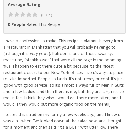
Average Rating
(0 / 5)
0 People
Rated This Recipe
I have a confession to make. This recipe is blatant thievery from
a restaurant in Manhattan that you will probably never go to
(although it is
very
good). Patroon is one of those swanky,
masculine, “steakhouses” that were all the rage in the booming
’90s. I happen to eat there quite a bit because it’s the nicest
restaurant closest to our New York offices—so it’s a great place
to take Important People to lunch. It’s not trendy or cool. It’s just
good with good service, so it’s almost always full of Men in Suits
and a few Ladies (and then there is me, but they are
very
nice to
me; in fact I think they wish I would eat there more often, and I
would if they would put more organic food on the menu!).
I tested this salad on my family a few weeks ago, and I knew it
was a hit when Eve looked down at the salad bowl and thought
for a moment and then said: “It’s a BLT!” with utter joy. There