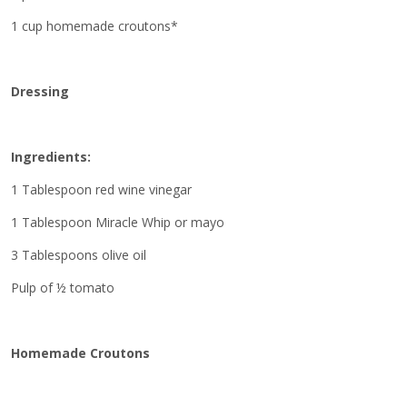
1 cup homemade croutons*
Dressing
Ingredients:
1 Tablespoon red wine vinegar
1 Tablespoon Miracle Whip or mayo
3 Tablespoons olive oil
Pulp of ½ tomato
Homemade Croutons