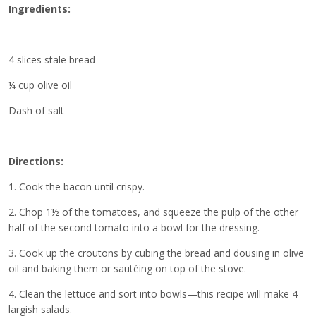
Ingredients:
4 slices stale bread
¼ cup olive oil
Dash of salt
Directions:
1. Cook the bacon until crispy.
2. Chop 1½ of the tomatoes, and squeeze the pulp of the other
half of the second tomato into a bowl for the dressing.
3. Cook up the croutons by cubing the bread and dousing in olive
oil and baking them or sautéing on top of the stove.
4. Clean the lettuce and sort into bowls—this recipe will make 4
largish salads.