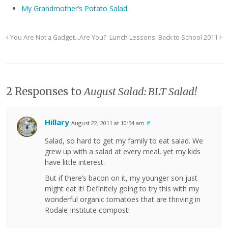
My Grandmother’s Potato Salad
You Are Not a Gadget…Are You?
Lunch Lessons: Back to School 2011
2 Responses to
August Salad: BLT Salad!
Hillary
August 22, 2011 at 10:54 am
#
Salad, so hard to get my family to eat salad. We
grew up with a salad at every meal, yet my kids
have little interest.
But if there’s bacon on it, my younger son just
might eat it! Definitely going to try this with my
wonderful organic tomatoes that are thriving in
Rodale Institute compost!