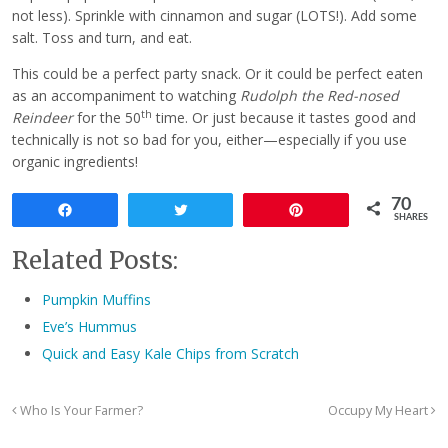
not less). Sprinkle with cinnamon and sugar (LOTS!). Add some
salt. Toss and turn, and eat.
This could be a perfect party snack. Or it could be perfect eaten
as an accompaniment to watching
Rudolph the Red-nosed
th
Reindeer
for the 50
time. Or just because it tastes good and
technically is not so bad for you, either—especially if you use
organic ingredients!
70
Share
Tweet
Pin
SHARES
Related Posts:
Pumpkin Muffins
Eve’s Hummus
Quick and Easy Kale Chips from Scratch
Who Is Your Farmer?
Occupy My Heart