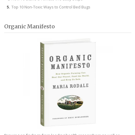
Top 10 Non-Toxic Ways to Control Bed Bugs
Organic Manifesto