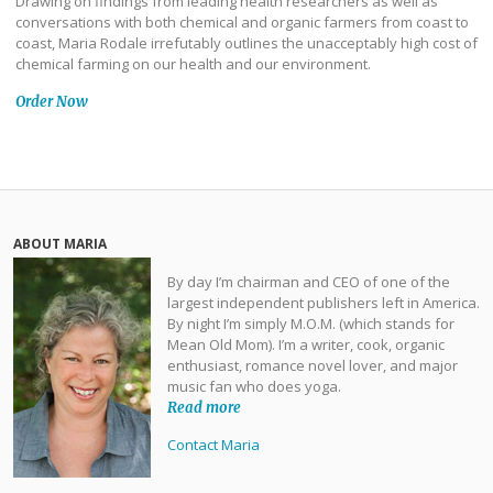
Drawing on findings from leading health researchers as well as
conversations with both chemical and organic farmers from coast to
coast, Maria Rodale irrefutably outlines the unacceptably high cost of
chemical farming on our health and our environment.
Order Now
ABOUT MARIA
By day I’m chairman and CEO of one of the
largest independent publishers left in America.
By night I’m simply M.O.M. (which stands for
Mean Old Mom). I’m a writer, cook, organic
enthusiast, romance novel lover, and major
music fan who does yoga.
Read more
Contact Maria