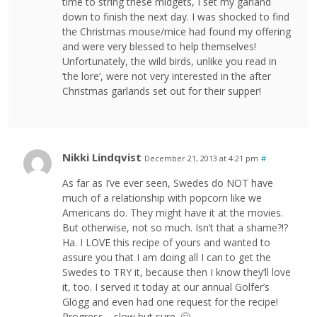
time to string these midgets, I set my garland
down to finish the next day. I was shocked to find
the Christmas mouse/mice had found my offering
and were very blessed to help themselves!
Unfortunately, the wild birds, unlike you read in
‘the lore’, were not very interested in the after
Christmas garlands set out for their supper!
Nikki Lindqvist
December 21, 2013 at 4:21 pm
#
As far as I’ve ever seen, Swedes do NOT have
much of a relationship with popcorn like we
Americans do. They might have it at the movies.
But otherwise, not so much. Isn’t that a shame?!?
Ha. I LOVE this recipe of yours and wanted to
assure you that I am doing all I can to get the
Swedes to TRY it, because then I know they’ll love
it, too. I served it today at our annual Golfer’s
Glögg and even had one request for the recipe!
Progress… slow but sure. 🙂