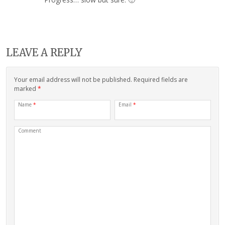
LEAVE A REPLY
Your email address will not be published. Required fields are
marked
*
Name
*
Email
*
Comment