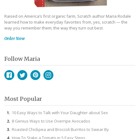
Raised on America’s first organic farm, Scratch author Maria Rodale
learned how to make everyday favorites from, yes, scratch — the
way you remember them; the way they turn out best.
Order Now
Follow Maria
Facebook
Twitter
Pinterest
Instagram
Most Popular
10 Easy Ways to Talk with Your Daughter about Sex
8 Genius Ways to Use Overripe Avocados
Roasted Chickpea and Broccoli Burritos to Swear By
How To Stake a Tomato in 5 Easy Steps