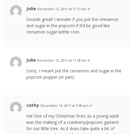
Julie
December 12, 2011 at 11:57 am
#
Sounds great! I wonder if you put the cinnamon
and sugar in the popcorn if it’d be good like
cinnamon sugar kettle corn.
Julie
December 12, 2011 at 11:58 am
#
Sorry, I meant put the cinnamon and sugar in the
popcorn popper (or pan).
cathy
December 14, 2011 at 3:49 pm
#
Ha! One of my Christmas firsts as a young adult
was the making of a cranberry/popcorn garland
for our little tree. As it does take quite a bit of