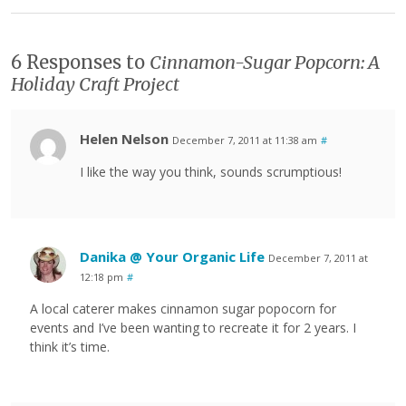
6 Responses to
Cinnamon-Sugar Popcorn: A
Holiday Craft Project
Helen Nelson
December 7, 2011 at 11:38 am
#
I like the way you think, sounds scrumptious!
Danika @ Your Organic Life
December 7, 2011 at
12:18 pm
#
A local caterer makes cinnamon sugar popocorn for
events and I’ve been wanting to recreate it for 2 years. I
think it’s time.