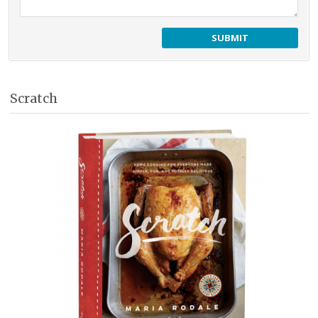
Scratch