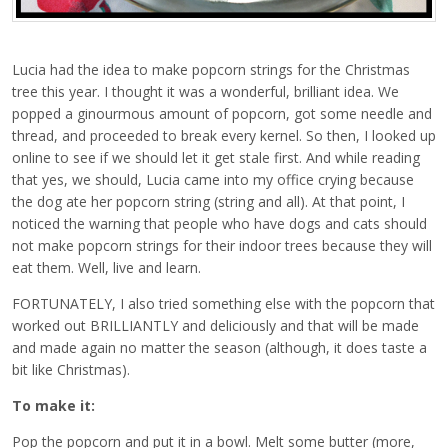
Lucia had the idea to make popcorn strings for the Christmas
tree this year. I thought it was a wonderful, brilliant idea. We
popped a ginourmous amount of popcorn, got some needle and
thread, and proceeded to break every kernel. So then, I looked up
online to see if we should let it get stale first. And while reading
that yes, we should, Lucia came into my office crying because
the dog ate her popcorn string (string and all). At that point, I
noticed the warning that people who have dogs and cats should
not make popcorn strings for their indoor trees because they will
eat them. Well, live and learn.
FORTUNATELY, I also tried something else with the popcorn that
worked out BRILLIANTLY and deliciously and that will be made
and made again no matter the season (although, it does taste a
bit like Christmas).
To make it:
Pop the popcorn and put it in a bowl. Melt some butter (more,