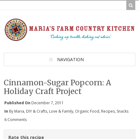
NAVIGATION
Cinnamon-Sugar Popcorn: A
Holiday Craft Project
Published On
December 7, 2011
In
By Maria
,
DIY & Crafts
,
Love & Family
,
Organic Food
,
Recipes
,
Snacks
6 Comments
Rate this recipe