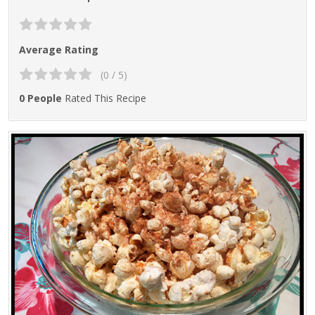
Average Rating
(0 / 5)
0 People
Rated This Recipe