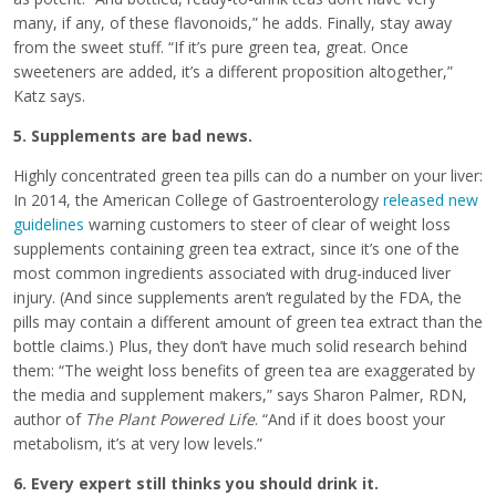
many, if any, of these flavonoids,” he adds. Finally, stay away
from the sweet stuff. “If it’s pure green tea, great. Once
sweeteners are added, it’s a different proposition altogether,”
Katz says.
5. Supplements are bad news.
Highly concentrated green tea pills can do a number on your liver:
In 2014, the American College of Gastroenterology
released new
guidelines
warning customers to steer of clear of weight loss
supplements containing green tea extract, since it’s one of the
most common ingredients associated with drug-induced liver
injury. (And since supplements aren’t regulated by the FDA, the
pills may contain a different amount of green tea extract than the
bottle claims.) Plus, they don’t have much solid research behind
them: “The weight loss benefits of green tea are exaggerated by
the media and supplement makers,” says Sharon Palmer, RDN,
author of
The Plant Powered Life
. “And if it does boost your
metabolism, it’s at very low levels.”
6. Every expert still thinks you should drink it.