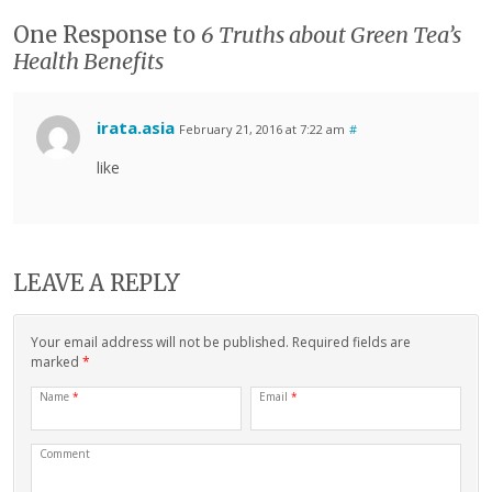
One Response to
6 Truths about Green Tea’s
Health Benefits
irata.asia
February 21, 2016 at 7:22 am
#
like
LEAVE A REPLY
Your email address will not be published. Required fields are
marked
*
Name
*
Email
*
Comment