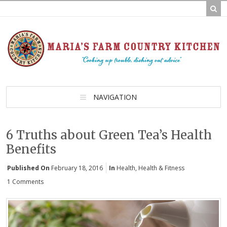
NAVIGATION
6 Truths about Green Tea’s Health
Benefits
Published On
February 18, 2016
In
Health
,
Health & Fitness
1 Comments