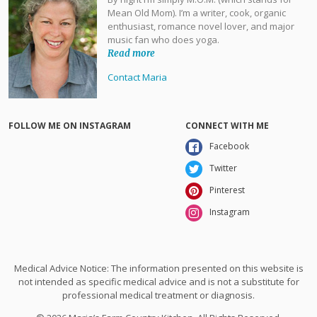
Mean Old Mom). I’m a writer, cook, organic
enthusiast, romance novel lover, and major
music fan who does yoga.
Read more
Contact Maria
FOLLOW ME ON INSTAGRAM
CONNECT WITH ME
Facebook
Twitter
Pinterest
Instagram
Medical Advice Notice: The information presented on this website is
not intended as specific medical advice and is not a substitute for
professional medical treatment or diagnosis.