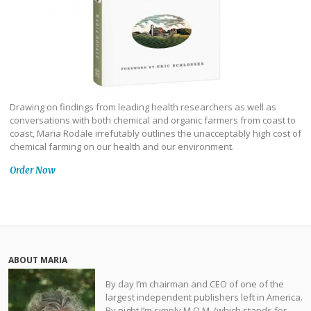
Drawing on findings from leading health researchers as well as
conversations with both chemical and organic farmers from coast to
coast, Maria Rodale irrefutably outlines the unacceptably high cost of
chemical farming on our health and our environment.
Order Now
ABOUT MARIA
By day I’m chairman and CEO of one of the
largest independent publishers left in America.
By night I’m simply M.O.M. (which stands for