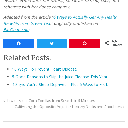
awards. When she’s not writing, she loves to read, cook, and
rehearse with her dance company.
Adapted from the article “
6 Ways to Actually Get Any Health
Benefits from Green Tea
,” originally published on
EatClean.com
55
Share
Tweet
Pin
SHARES
Related Posts:
10 Ways To Prevent Heart Disease
5 Good Reasons to Skip the Juice Cleanse This Year
4 Signs You’re Sleep Deprived—Plus 5 Ways to Fix It
How to Make Corn Tortillas from Scratch in 5 Minutes
Cultivating the Opposite: Yoga for Healthy Necks and Shoulders