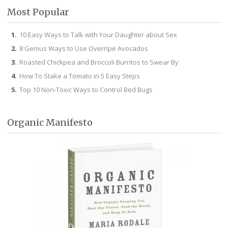
Most Popular
10 Easy Ways to Talk with Your Daughter about Sex
8 Genius Ways to Use Overripe Avocados
Roasted Chickpea and Broccoli Burritos to Swear By
How To Stake a Tomato in 5 Easy Steps
Top 10 Non-Toxic Ways to Control Bed Bugs
Organic Manifesto