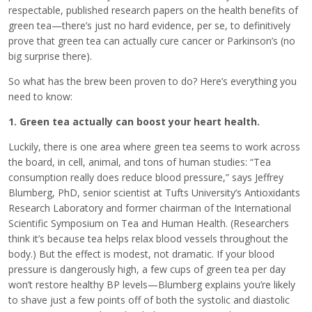
respectable, published research papers on the health benefits of
green tea—there’s just no hard evidence, per se, to definitively
prove that green tea can actually cure cancer or Parkinson’s (no
big surprise there).
So what has the brew been proven to do? Here’s everything you
need to know:
1. Green tea actually can boost your heart health.
Luckily, there is one area where green tea seems to work across
the board, in cell, animal, and tons of human studies: “Tea
consumption really does reduce blood pressure,” says Jeffrey
Blumberg, PhD, senior scientist at Tufts University’s Antioxidants
Research Laboratory and former chairman of the International
Scientific Symposium on Tea and Human Health. (Researchers
think it’s because tea helps relax blood vessels throughout the
body.) But the effect is modest, not dramatic. If your blood
pressure is dangerously high, a few cups of green tea per day
won’t restore healthy BP levels—Blumberg explains you’re likely
to shave just a few points off of both the systolic and diastolic