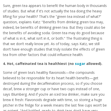
Sure, green tea appears to benefit the human body in thousands
of studies. But what if it’s not actually the tea doing the heavy
lifting for your health? That’s the “green tea instead of what?”
question, explains Katz: “Benefits from drinking green tea may,
indeed, be benefits of drinking green tea. But they could also be
the benefits of avoiding soda. Green tea may do good because
of what is in it, what isn’t in it, or both.” The frustrating thing is
that we don’t really know yet. As of today, says Katz, we still
don’t have enough studies that truly isolate the effects of green
tea from other factors that could influence health.
4. Hot, caffeinated tea is healthiest (no
sugar
allowed).
Some of green tea’s healthy flavonoids—the compounds
believed to be responsible for its heart health benefits—get
destroyed during the decaffeination process, so if you choose
decaf, brew a stronger cup or have two cups instead of one,
says Blumberg. And if you’re an iced tea drinker, make sure you
brew it fresh: Flavonoids degrade with time, so storing a huge
pitcher in the fridge for a week means the last few cups won’t be
as potent. “And bottled, ready-to-drink teas don’t have very