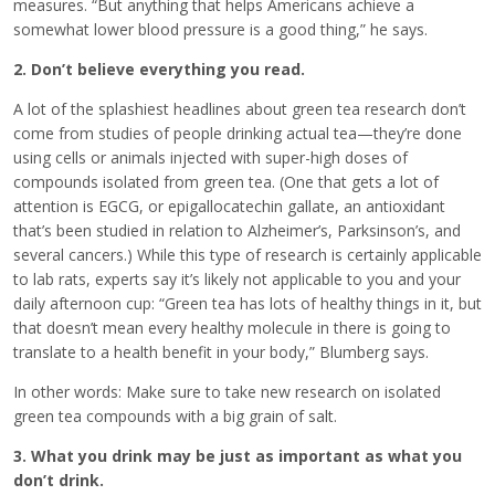
measures. “But anything that helps Americans achieve a
somewhat lower blood pressure is a good thing,” he says.
2. Don’t believe everything you read.
A lot of the splashiest headlines about green tea research don’t
come from studies of people drinking actual tea—they’re done
using cells or animals injected with super-high doses of
compounds isolated from green tea. (One that gets a lot of
attention is EGCG, or epigallocatechin gallate, an antioxidant
that’s been studied in relation to Alzheimer’s, Parksinson’s, and
several cancers.) While this type of research is certainly applicable
to lab rats, experts say it’s likely not applicable to you and your
daily afternoon cup: “Green tea has lots of healthy things in it, but
that doesn’t mean every healthy molecule in there is going to
translate to a health benefit in your body,” Blumberg says.
In other words: Make sure to take new research on isolated
green tea compounds with a big grain of salt.
3. What you drink may be just as important as what you
don’t drink.