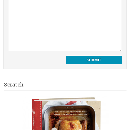
Scratch