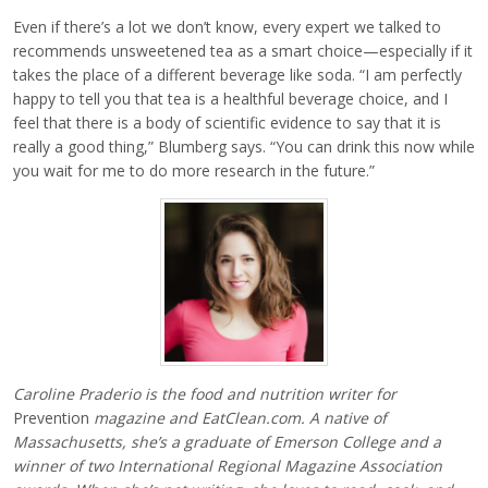
Even if there’s a lot we don’t know, every expert we talked to
recommends unsweetened tea as a smart choice—especially if it
takes the place of a different beverage like soda. “I am perfectly
happy to tell you that tea is a healthful beverage choice, and I
feel that there is a body of scientific evidence to say that it is
really a good thing,” Blumberg says. “You can drink this now while
you wait for me to do more research in the future.”
Caroline Praderio is the food and nutrition writer for
Prevention
magazine and EatClean.com. A native of
Massachusetts, she’s a graduate of Emerson College and a
winner of two International Regional Magazine Association