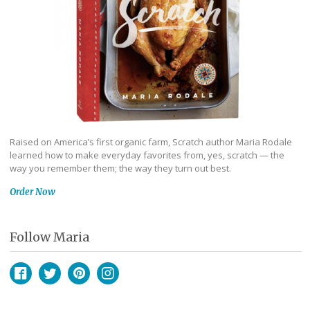
Raised on America’s first organic farm, Scratch author Maria Rodale
learned how to make everyday favorites from, yes, scratch — the
way you remember them; the way they turn out best.
Order Now
Follow Maria
Facebook
Twitter
Pinterest
Instagram