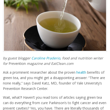
by guest blogger
Caroline Praderio
,
food and nutrition writer
for
Prevention
magazine and EatClean.com
Ask a prominent researcher about the proven
health
benefits of
green tea, and you might get a disappointing answer: “There are
none really,” says David Katz, MD, founder of Yale University’s
Prevention Research Center.
Wait, what?! Haven’t you read tons of articles saying green tea
can do everything from cure Parkinson’s to fight cancer and even
prevent cavities? Yes, you have. There are literally thousands of