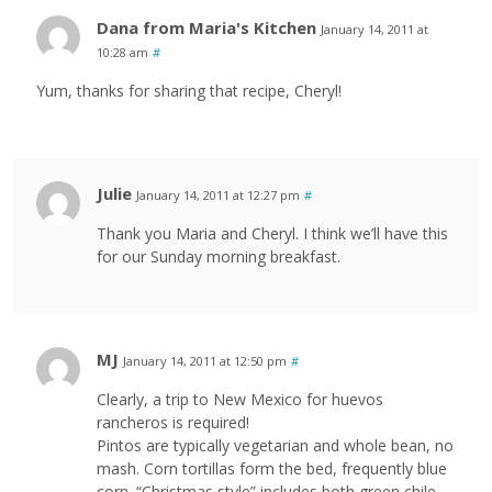
Dana from Maria's Kitchen
January 14, 2011 at
10:28 am
#
Yum, thanks for sharing that recipe, Cheryl!
Julie
January 14, 2011 at 12:27 pm
#
Thank you Maria and Cheryl. I think we’ll have this
for our Sunday morning breakfast.
MJ
January 14, 2011 at 12:50 pm
#
Clearly, a trip to New Mexico for huevos
rancheros is required!
Pintos are typically vegetarian and whole bean, no
mash. Corn tortillas form the bed, frequently blue
corn. “Christmas style” includes both green chile