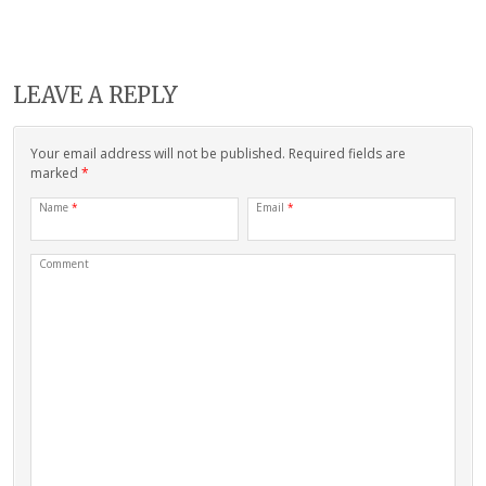
LEAVE A REPLY
Your email address will not be published. Required fields are
marked
*
Name
*
Email
*
Comment