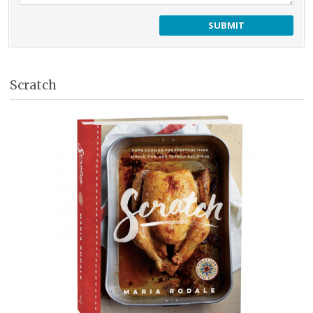
Scratch