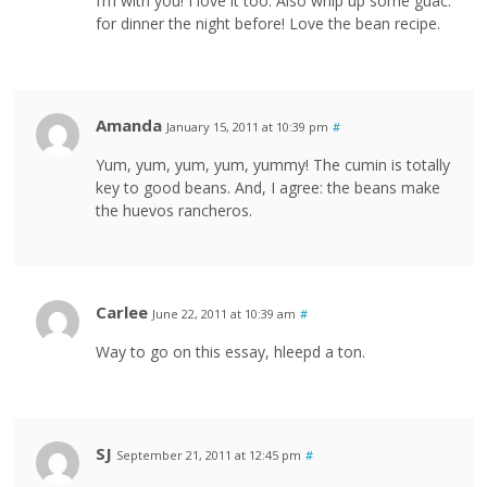
I’m with you! I love it too. Also whip up some guac.
for dinner the night before! Love the bean recipe.
Amanda
January 15, 2011 at 10:39 pm
#
Yum, yum, yum, yum, yummy! The cumin is totally
key to good beans. And, I agree: the beans make
the huevos rancheros.
Carlee
June 22, 2011 at 10:39 am
#
Way to go on this essay, hleepd a ton.
SJ
September 21, 2011 at 12:45 pm
#