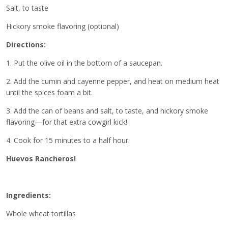
Salt, to taste
Hickory smoke flavoring (optional)
Directions:
1. Put the olive oil in the bottom of a saucepan.
2. Add the cumin and cayenne pepper, and heat on medium heat
until the spices foam a bit.
3. Add the can of beans and salt, to taste, and hickory smoke
flavoring—for that extra cowgirl kick!
4. Cook for 15 minutes to a half hour.
Huevos Rancheros!
Ingredients:
Whole wheat tortillas