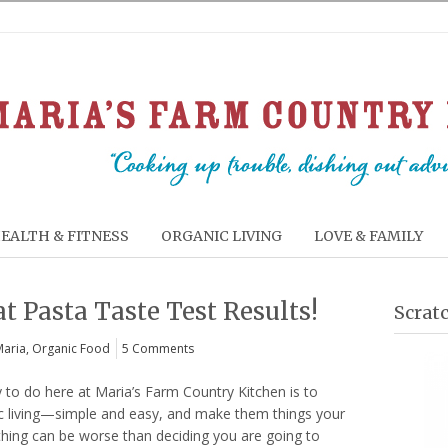
EALTH & FITNESS
ORGANIC LIVING
LOVE & FAMILY
 Pasta Taste Test Results!
Scrat
Maria
,
Organic Food
5 Comments
y to do here at Maria’s Farm Country Kitchen is to
c living—simple and easy, and make them things your
othing can be worse than deciding you are going to