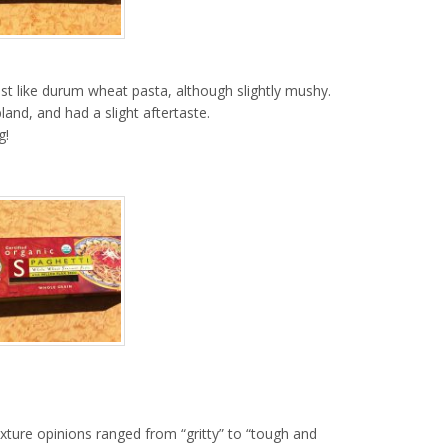
ost like durum wheat pasta, although slightly mushy.
and, and had a slight aftertaste.
g!
exture opinions ranged from “gritty” to “tough and