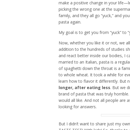
make a positive change in your life—l
picking the wrong one at the supermar
family, and they all go “yuck,” and y
pasta again.
My goal is to get you from “yuck” to 
Now, whether you like it or not, we al
addition to the hundreds of studies s
and react better inside our bodies, I
married to an Italian, pasta is a regu
of spaghetti down the throat is a fami
to whole wheat. It took a while for eve
learn how to flavor it differently. But
longer, after eating less
. But we d
brand of pasta that was truly horrible.
would all like. And not all people are 
looking for answers.
But I didn’t want to share just my own