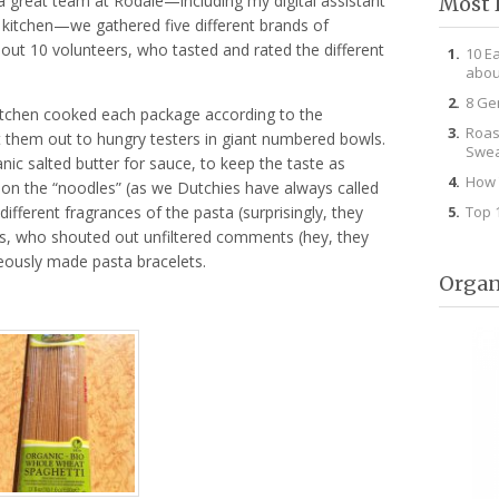
a great team at Rodale—including my digital assistant
Most 
 kitchen—we gathered five different brands of
ut 10 volunteers, who tasted and rated the different
10 E
abou
8 Ge
Kitchen cooked each package according to the
Roas
t them out to hungry testers in giant numbered bowls.
Swea
nic salted butter for sauce, to keep the taste as
How 
 on the “noodles” (as we Dutchies have always called
Top 
ifferent fragrances of the pasta (surprisingly, they
kids, who shouted out unfiltered comments (hey, they
neously made pasta bracelets.
Organ