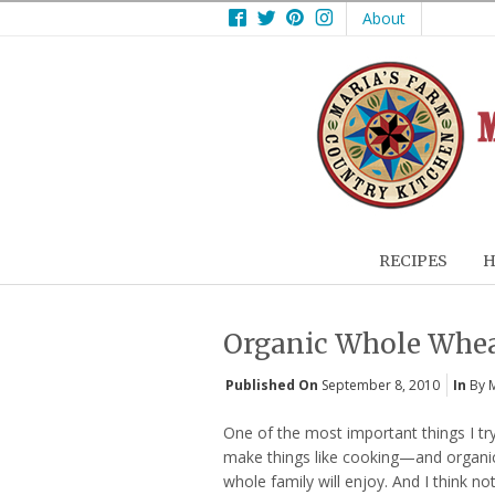
Facebook
Twitter
Pinterest
Instagram
About
RECIPES
H
Organic Whole Wheat
Published On
September 8, 2010
In
By 
One of the most important things I tr
make things like cooking—and organi
whole family will enjoy. And I think n