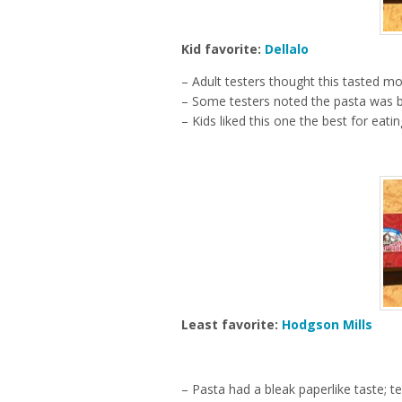
Kid favorite:
Dellalo
– Adult testers thought this tasted m
– Some testers noted the pasta was bl
– Kids liked this one the best for eatin
Least favorite:
Hodgson Mills
– Pasta had a bleak paperlike taste; t