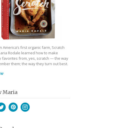
 America’s first organic farm, Scratch
aria Rodale learned how to make
 favorites from, yes, scratch — the way
mber them; the way they turn out best.
ow
w Maria
book
witter
Pinterest
Instagram