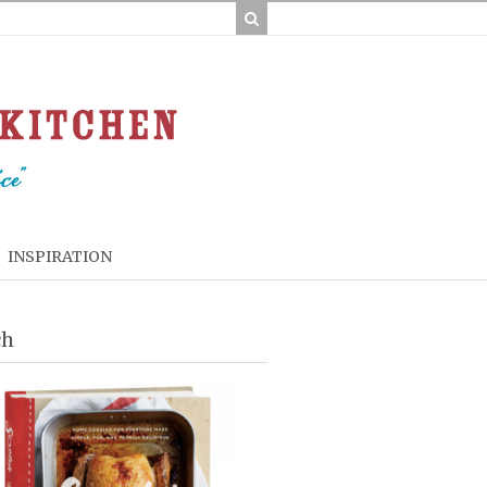
INSPIRATION
ch