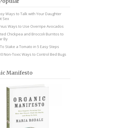
Popular
asy Ways to Talk with Your Daughter
t Sex
nius Ways to Use Overripe Avocados
ted Chickpea and Broccoli Burritos to
r By
To Stake a Tomato in 5 Easy Steps
10 Non-Toxic Ways to Control Bed Bugs
ic Manifesto