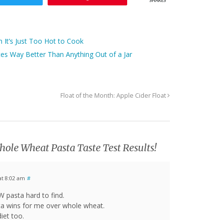
SHARES
It’s Just Too Hot to Cook
s Way Better Than Anything Out of a Jar
Float of the Month: Apple Cider Float
ole Wheat Pasta Taste Test Results!
at 8:02 am
#
W pasta hard to find.
ta wins for me over whole wheat.
iet too.