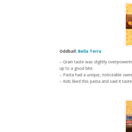
Oddball:
Bella Terra
– Grain taste was slightly overpoweri
up to a good bite.
– Pasta had a unique, noticeable swe
– Kids liked this pasta and said it tas