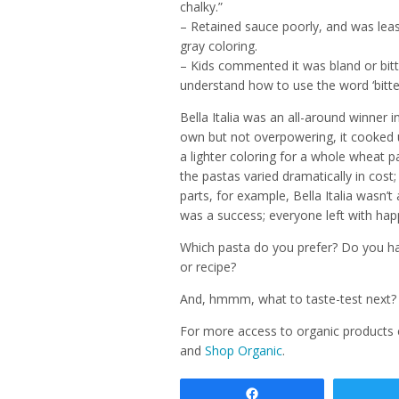
chalky.”
– Retained sauce poorly, and was leas
gray coloring.
– Kids commented it was bland or bitte
understand how to use the word ‘bitter
Bella Italia was an all-around winner i
own but not overpowering, it cooked u
a lighter coloring for a whole wheat p
the pastas varied dramatically in cost
parts, for example, Bella Italia wasn’t 
was a success; everyone left with happ
Which pasta do you prefer? Do you ha
or recipe?
And, hmmm, what to taste-test next?
For more access to organic products
and
Shop Organic
.
Share