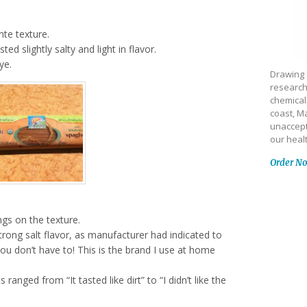
nte texture.
ted slightly salty and light in flavor.
ye.
Drawing 
research
chemical
coast, Ma
unaccept
our heal
Order N
ngs on the texture.
trong salt flavor, as manufacturer had indicated to
ou don’t have to! This is the brand I use at home
ranged from “It tasted like dirt” to “I didn’t like the