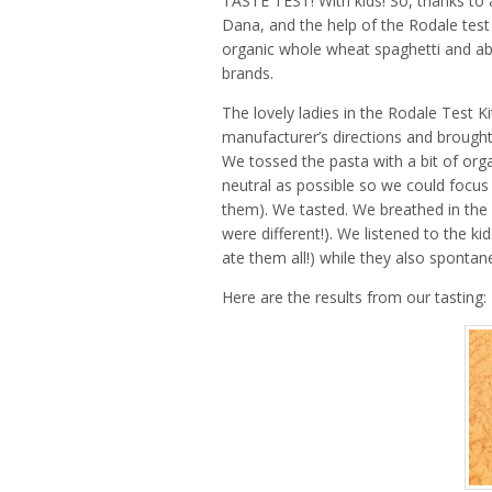
TASTE TEST! With kids! So, thanks to 
Dana, and the help of the Rodale test
organic whole wheat spaghetti and abo
brands.
The lovely ladies in the Rodale Test 
manufacturer’s directions and brough
We tossed the pasta with a bit of orga
neutral as possible so we could focus
them). We tasted. We breathed in the d
were different!). We listened to the 
ate them all!) while they also sponta
Here are the results from our tasting: