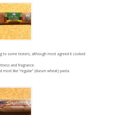
ng to some testers, although most agreed it cooked
etness and fragrance.
ted most like “regular” (durum wheat) pasta.