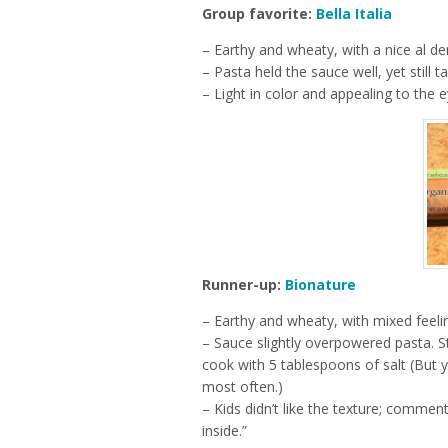
Group favorite:
Bella Italia
– Earthy and wheaty, with a nice al de
– Pasta held the sauce well, yet still tas
– Light in color and appealing to the e
Runner-up:
Bionature
– Earthy and wheaty, with mixed feeli
– Sauce slightly overpowered pasta. S
cook with 5 tablespoons of salt (But y
most often.)
– Kids didn’t like the texture; comments 
inside.”