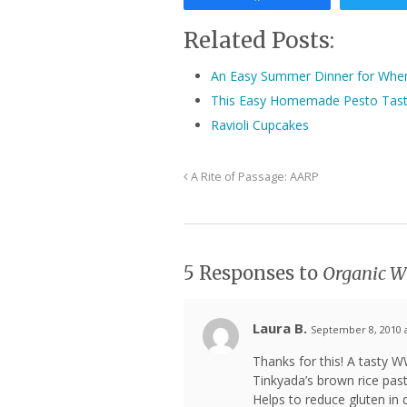
Related Posts:
An Easy Summer Dinner for When 
This Easy Homemade Pesto Taste
Ravioli Cupcakes
A Rite of Passage: AARP
5 Responses to
Organic Wh
Laura B.
September 8, 2010 
Thanks for this! A tasty W
Tinkyada’s brown rice pas
Helps to reduce gluten in d