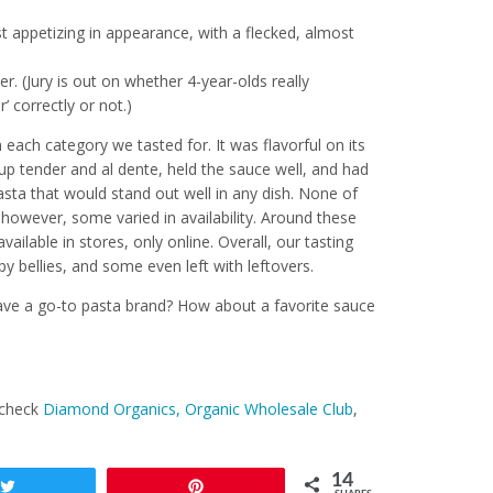
t appetizing in appearance, with a flecked, almost
r. (Jury is out on whether 4-year-olds really
’ correctly or not.)
n each category we tasted for. It was flavorful on its
p tender and al dente, held the sauce well, and had
asta that would stand out well in any dish. None of
; however, some varied in availability. Around these
available in stores, only online. Overall, our tasting
y bellies, and some even left with leftovers.
ve a go-to pasta brand? How about a favorite sauce
 check
Diamond Organics,
Organic Wholesale Club
,
14
Tweet
Pin