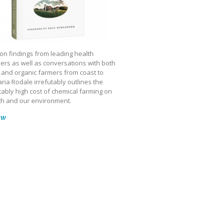
on findings from leading health
ers as well as conversations with both
 and organic farmers from coast to
ria Rodale irrefutably outlines the
ably high cost of chemical farming on
th and our environment.
ow