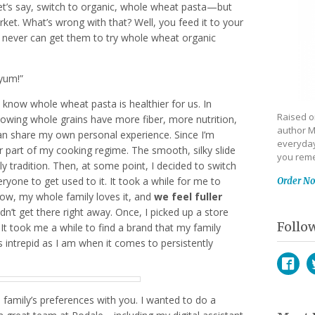
et’s say, switch to organic, whole wheat pasta—but
ket. What’s wrong with that? Well, you feed it to your
ou never can get them to try whole wheat organic
“yum!”
l know whole wheat pasta is healthier for us. In
Raised on
howing whole grains have more fiber, more nutrition,
author M
 can share my own personal experience. Since I’m
everyday
lar part of my cooking regime. The smooth, silky slide
you reme
ly tradition. Then, at some point, I decided to switch
ryone to get used to it. It took a while for me to
Order N
 now, my whole family loves it, and
we feel fuller
idn’t get there right away. Once, I picked up a store
Follo
 It took me a while to find a brand that my family
as intrepid as I am when it comes to persistently
Face
T
 family’s preferences with you. I wanted to do a