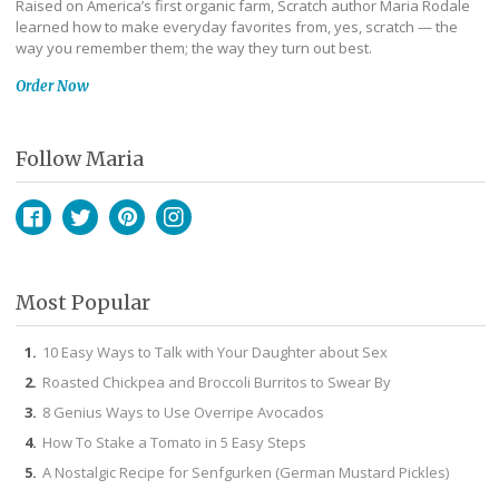
Raised on America’s first organic farm, Scratch author Maria Rodale
learned how to make everyday favorites from, yes, scratch — the
way you remember them; the way they turn out best.
Order Now
Follow Maria
Facebook
Twitter
Pinterest
Instagram
Most Popular
10 Easy Ways to Talk with Your Daughter about Sex
Roasted Chickpea and Broccoli Burritos to Swear By
8 Genius Ways to Use Overripe Avocados
How To Stake a Tomato in 5 Easy Steps
A Nostalgic Recipe for Senfgurken (German Mustard Pickles)