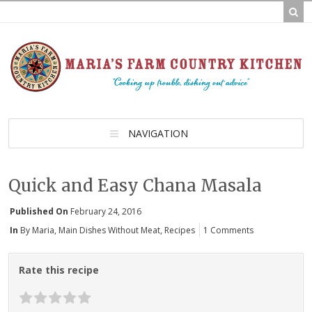
NAVIGATION
Quick and Easy Chana Masala
Published On
February 24, 2016
In
By Maria
,
Main Dishes Without Meat
,
Recipes
1 Comments
Rate this recipe