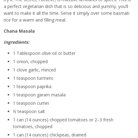
a perfect vegetarian dish that is so delicious and yummy, you’ll
want to make it all the time. Serve it simply over some basmati
rice for a warm and filling meal.
Chana Masala
Ingredients:
1 Tablespoon olive oil or butter
1 onion, chopped
1 clove garlic, minced
1 teaspoon turmeric
1 teaspoon paprika
1 teaspoon garam masala
1 teaspoon cumin
½ teaspoon salt
1 can (14 ounces) chopped tomatoes or 2–3 fresh
tomatoes, chopped
1 can (14 ounces) chickpeas, drained