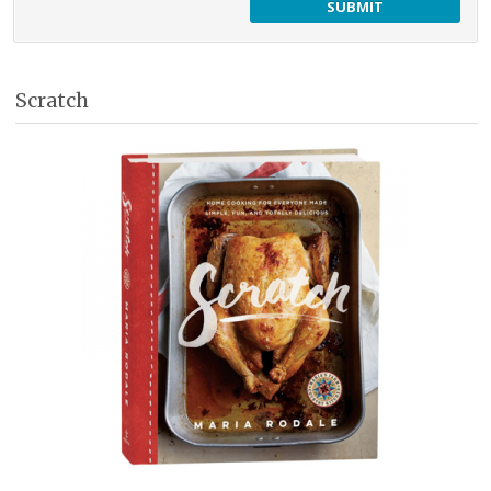
Scratch