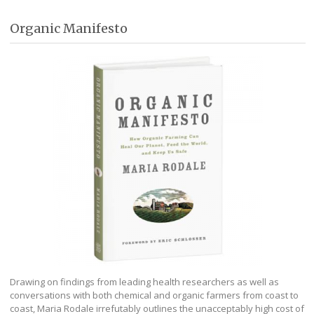
Organic Manifesto
Drawing on findings from leading health researchers as well as
conversations with both chemical and organic farmers from coast to
coast, Maria Rodale irrefutably outlines the unacceptably high cost of