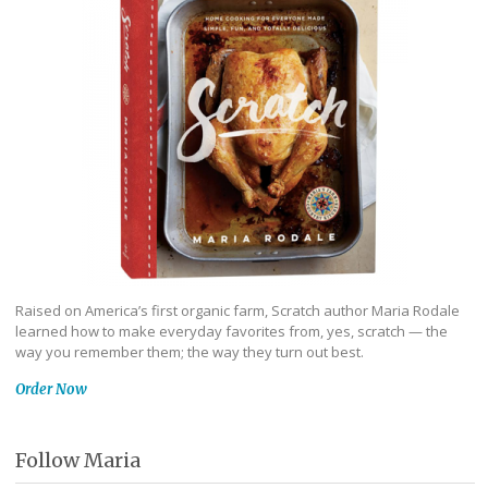
Raised on America’s first organic farm, Scratch author Maria Rodale
learned how to make everyday favorites from, yes, scratch — the
way you remember them; the way they turn out best.
Order Now
Follow Maria