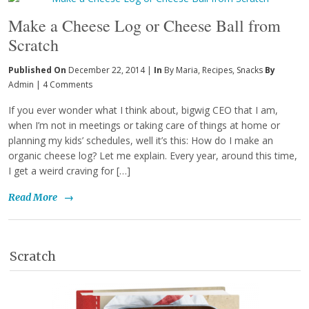
Make a Cheese Log or Cheese Ball from
Scratch
Published On
December 22, 2014 |
In
By Maria
,
Recipes
,
Snacks
By
Admin
|
4 Comments
If you ever wonder what I think about, bigwig CEO that I am,
when I’m not in meetings or taking care of things at home or
planning my kids’ schedules, well it’s this: How do I make an
organic cheese log? Let me explain. Every year, around this time,
I get a weird craving for […]
Read More
→
Scratch