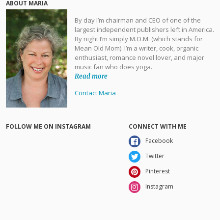
ABOUT MARIA
By day I’m chairman and CEO of one of the
largest independent publishers left in America.
By night I’m simply M.O.M. (which stands for
Mean Old Mom). I’m a writer, cook, organic
enthusiast, romance novel lover, and major
music fan who does yoga.
Read more
Contact Maria
FOLLOW ME ON INSTAGRAM
CONNECT WITH ME
Facebook
Twitter
Pinterest
Instagram