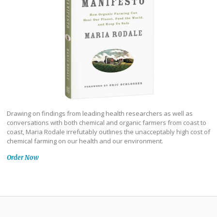
Drawing on findings from leading health researchers as well as
conversations with both chemical and organic farmers from coast to
coast, Maria Rodale irrefutably outlines the unacceptably high cost of
chemical farming on our health and our environment.
Order Now