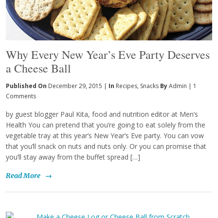
Why Every New Year’s Eve Party Deserves
a Cheese Ball
Published On
December 29, 2015 |
In
Recipes
,
Snacks
By
Admin
|
1
Comments
by guest blogger Paul Kita, food and nutrition editor at Men’s
Health You can pretend that you’re going to eat solely from the
vegetable tray at this year’s New Year’s Eve party. You can vow
that you’ll snack on nuts and nuts only. Or you can promise that
you’ll stay away from the buffet spread […]
Read More
→