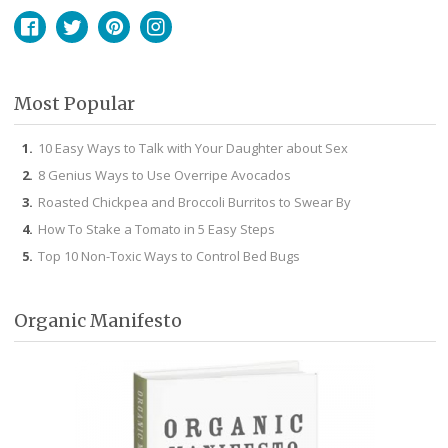
Facebook
Twitter
Pinterest
Instagram
Most Popular
10 Easy Ways to Talk with Your Daughter about Sex
8 Genius Ways to Use Overripe Avocados
Roasted Chickpea and Broccoli Burritos to Swear By
How To Stake a Tomato in 5 Easy Steps
Top 10 Non-Toxic Ways to Control Bed Bugs
Organic Manifesto