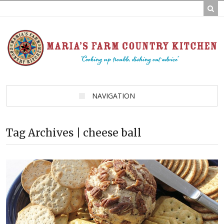
NAVIGATION
Tag Archives | cheese ball