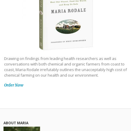
Drawing on findings from leading health researchers as well as
conversations with both chemical and organic farmers from coast to
coast, Maria Rodale irrefutably outlines the unacceptably high cost of
chemical farming on our health and our environment.
Order Now
ABOUT MARIA