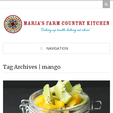
NAVIGATION
Tag Archives | mango