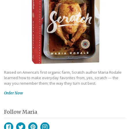
Raised on America’s first organic farm, Scratch author Maria Rodale
learned how to make everyday favorites from, yes, scratch — the
way you remember them; the way they turn out best.
Order Now
Follow Maria