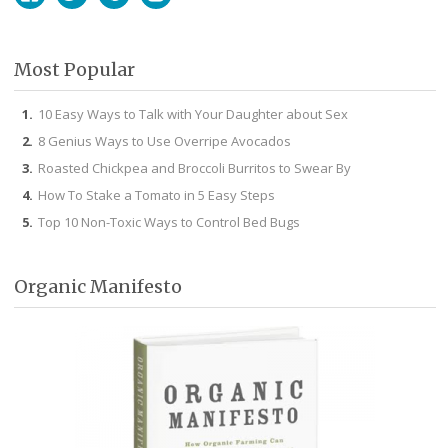
Facebook
Twitter
Pinterest
Instagram
Most Popular
10 Easy Ways to Talk with Your Daughter about Sex
8 Genius Ways to Use Overripe Avocados
Roasted Chickpea and Broccoli Burritos to Swear By
How To Stake a Tomato in 5 Easy Steps
Top 10 Non-Toxic Ways to Control Bed Bugs
Organic Manifesto