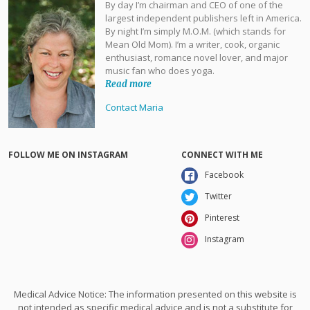
By day I’m chairman and CEO of one of the
largest independent publishers left in America.
By night I’m simply M.O.M. (which stands for
Mean Old Mom). I’m a writer, cook, organic
enthusiast, romance novel lover, and major
music fan who does yoga.
Read more
Contact Maria
FOLLOW ME ON INSTAGRAM
CONNECT WITH ME
Facebook
Twitter
Pinterest
Instagram
Medical Advice Notice: The information presented on this website is
not intended as specific medical advice and is not a substitute for