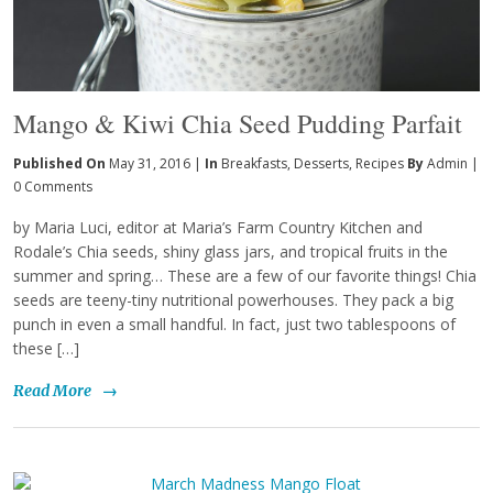
Mango & Kiwi Chia Seed Pudding Parfait
Published On
May 31, 2016 |
In
Breakfasts
,
Desserts
,
Recipes
By
Admin
|
0 Comments
by Maria Luci, editor at Maria’s Farm Country Kitchen and
Rodale’s Chia seeds, shiny glass jars, and tropical fruits in the
summer and spring… These are a few of our favorite things! Chia
seeds are teeny-tiny nutritional powerhouses. They pack a big
punch in even a small handful. In fact, just two tablespoons of
these […]
Read More
→