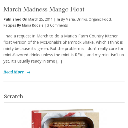
March Madness Mango Float
Published On
March 25, 2011 |
In
By Maria
,
Drinks
,
Organic Food
,
Recipes
By
Maria Rodale
|
3 Comments
I had a request in March to do a Maria’s Farm Country Kitchen
float version of the McDonald’s Shamrock Shake, which I think is
minty because it’s green. But the problem is I don’t really care for
mint-flavored drinks unless the mint is REAL, and my mint isn’t up
yet. It’s usually ready in time […]
Read More
→
Scratch