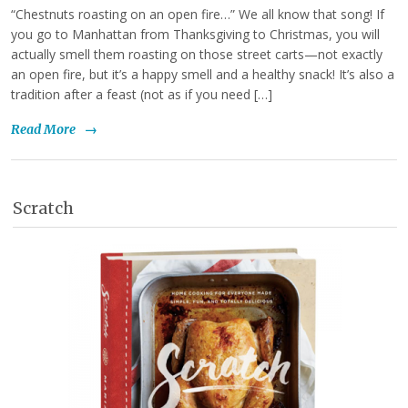
“Chestnuts roasting on an open fire…” We all know that song! If
you go to Manhattan from Thanksgiving to Christmas, you will
actually smell them roasting on those street carts—not exactly
an open fire, but it’s a happy smell and a healthy snack! It’s also a
tradition after a feast (not as if you need […]
Read More
→
Scratch