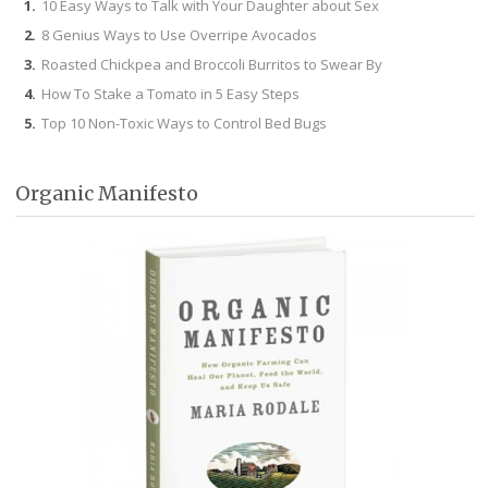
10 Easy Ways to Talk with Your Daughter about Sex
8 Genius Ways to Use Overripe Avocados
Roasted Chickpea and Broccoli Burritos to Swear By
How To Stake a Tomato in 5 Easy Steps
Top 10 Non-Toxic Ways to Control Bed Bugs
Organic Manifesto