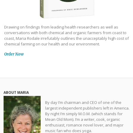
Drawing on findings from leading health researchers as well as
conversations with both chemical and organic farmers from coast to
coast, Maria Rodale irrefutably outlines the unacceptably high cost of
chemical farming on our health and our environment.
Order Now
ABOUT MARIA
By day I’m chairman and CEO of one of the
largest independent publishers left in America.
By night I’m simply M.O.M. (which stands for
Mean Old Mom). I’m a writer, cook, organic
enthusiast, romance novel lover, and major
music fan who does yoga.