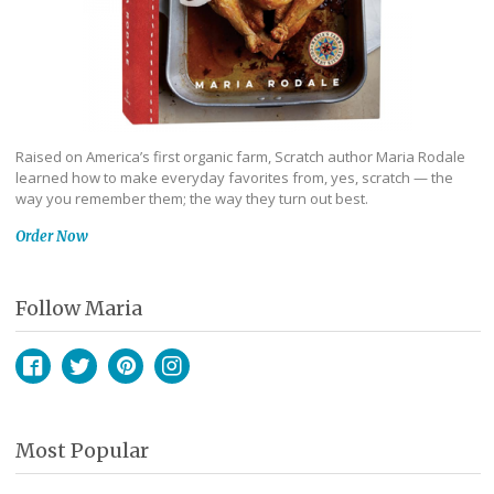
Raised on America’s first organic farm, Scratch author Maria Rodale
learned how to make everyday favorites from, yes, scratch — the
way you remember them; the way they turn out best.
Order Now
Follow Maria
Facebook
Twitter
Pinterest
Instagram
Most Popular