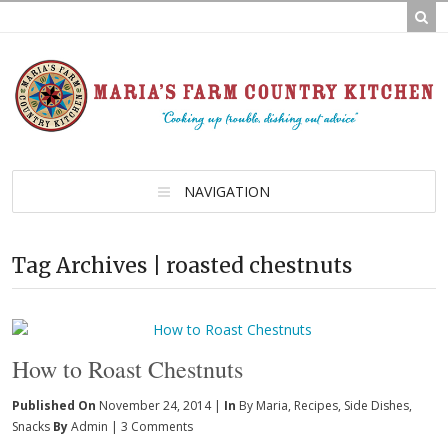
NAVIGATION
Tag Archives | roasted chestnuts
How to Roast Chestnuts
Published On
November 24, 2014 |
In
By Maria
,
Recipes
,
Side Dishes
,
Snacks
By
Admin
|
3 Comments