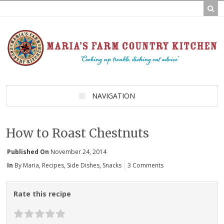
NAVIGATION
How to Roast Chestnuts
Published On
November 24, 2014
In
By Maria
,
Recipes
,
Side Dishes
,
Snacks
3 Comments
Rate this recipe