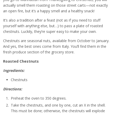
actually smell them roasting on those street carts—not exactly
an open fire, but it’s a happy smell and a healthy snack!
It’s also a tradition after a feast (not as if you need to stuff
yourself with anything else, but…) to pass a plate of roasted
chestnuts. Luckily, they’re super easy to make your own.
Chestnuts are seasonal nuts, available from October to January.
And yes, the best ones come from Italy. You’ll find them in the
fresh produce section of the grocery store.
Roasted Chestnuts
Ingredients:
Chestnuts
Directions:
Preheat the oven to 350 degrees.
Take the chestnuts, and one by one, cut an X in the shell.
This must be done; otherwise, the chestnuts will explode