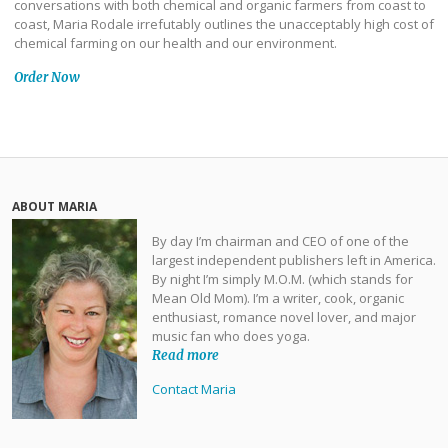
conversations with both chemical and organic farmers from coast to
coast, Maria Rodale irrefutably outlines the unacceptably high cost of
chemical farming on our health and our environment.
Order Now
ABOUT MARIA
By day I’m chairman and CEO of one of the
largest independent publishers left in America.
By night I’m simply M.O.M. (which stands for
Mean Old Mom). I’m a writer, cook, organic
enthusiast, romance novel lover, and major
music fan who does yoga.
Read more
Contact Maria