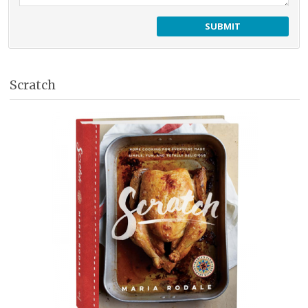
Scratch