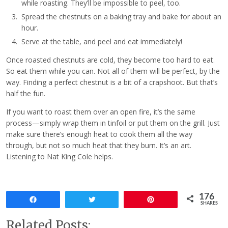
while roasting. They’ll be impossible to peel, too.
Spread the chestnuts on a baking tray and bake for about an
hour.
Serve at the table, and peel and eat immediately!
Once roasted chestnuts are cold, they become too hard to eat.
So eat them while you can. Not all of them will be perfect, by the
way. Finding a perfect chestnut is a bit of a crapshoot. But that’s
half the fun.
If you want to roast them over an open fire, it’s the same
process—simply wrap them in tinfoil or put them on the grill. Just
make sure there’s enough heat to cook them all the way
through, but not so much heat that they burn. It’s an art.
Listening to Nat King Cole helps.
176
Share
Tweet
Pin
SHARES
Related Posts: