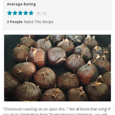
Average Rating
(5 / 5)
3 People
Rated This Recipe
“
Chestnuts roasting on an open fire
…” We all know that song! If
you go to Manhattan from Thanksgiving to Christmas, you will