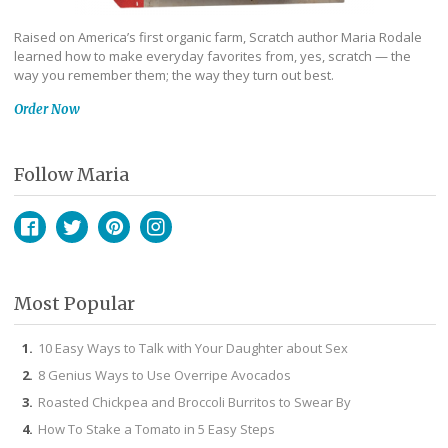
Raised on America’s first organic farm, Scratch author Maria Rodale
learned how to make everyday favorites from, yes, scratch — the
way you remember them; the way they turn out best.
Order Now
Follow Maria
Facebook
Twitter
Pinterest
Instagram
Most Popular
10 Easy Ways to Talk with Your Daughter about Sex
8 Genius Ways to Use Overripe Avocados
Roasted Chickpea and Broccoli Burritos to Swear By
How To Stake a Tomato in 5 Easy Steps