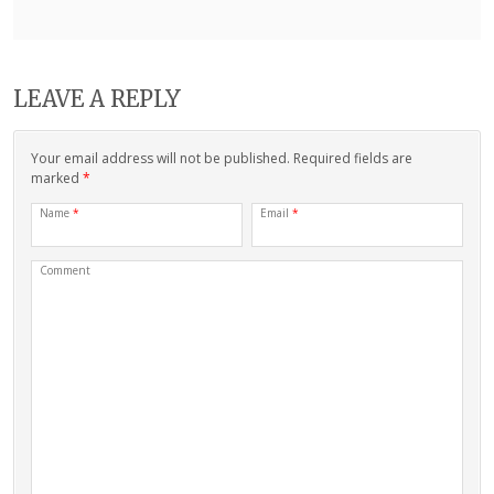
LEAVE A REPLY
Your email address will not be published. Required fields are
marked
*
Name
*
Email
*
Comment