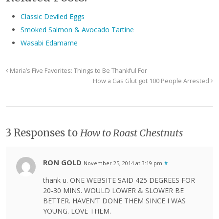
Classic Deviled Eggs
Smoked Salmon & Avocado Tartine
Wasabi Edamame
Maria’s Five Favorites: Things to Be Thankful For
How a Gas Glut got 100 People Arrested
3 Responses to
How to Roast Chestnuts
RON GOLD
November 25, 2014 at 3:19 pm
#
thank u. ONE WEBSITE SAID 425 DEGREES FOR
20-30 MINS. WOULD LOWER & SLOWER BE
BETTER. HAVEN’T DONE THEM SINCE I WAS
YOUNG. LOVE THEM.