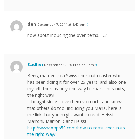
den
December 7, 2014 at 5:40 pm
#
how about including the oven temp……?
Sadhvi
December 12, 2014 at 7:40 pm
#
Being married to a Swiss chestnut roaster who
has been doing it for over 25 years, and also one
myself, there is only one way to roast chestnuts,
the right way!
I thought since I love them so much, and know
that others do too, including you Maria, here is
the link that you might want to read: Heissi
Marroni, Marroni Ganz Heiss!
http://www.oops50.com/how-to-roast-chestnuts-
the-right-way/