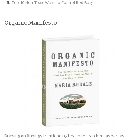
Top 10 Non-Toxic Ways to Control Bed Bugs
Organic Manifesto
Drawing on findings from leading health researchers as well as