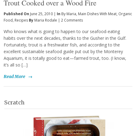
Trout Cooked over a Wood Fire
Published On
June 25, 2010 |
In
By Maria
,
Main Dishes With Meat
,
Organic
Food
,
Recipes
By
Maria Rodale
|
2 Comments
Who knows what is going to happen to our seafood-eating
habits over the next decades, thanks to the Gusher in the Gulf.
Fortunately, trout is a freshwater fish, and according to the
excellent sustainable seafood guide put out by the Monterey
Aquarium, it is totally good to eat—farmed trout, too. (I know,
it’s all so […]
Read More
→
Scratch