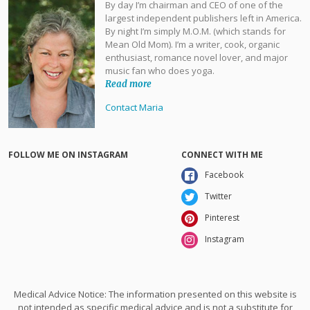
By day I’m chairman and CEO of one of the
largest independent publishers left in America.
By night I’m simply M.O.M. (which stands for
Mean Old Mom). I’m a writer, cook, organic
enthusiast, romance novel lover, and major
music fan who does yoga.
Read more
Contact Maria
FOLLOW ME ON INSTAGRAM
CONNECT WITH ME
Facebook
Twitter
Pinterest
Instagram
Medical Advice Notice: The information presented on this website is
not intended as specific medical advice and is not a substitute for