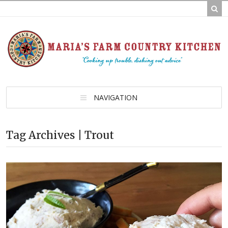
NAVIGATION
Tag Archives | Trout