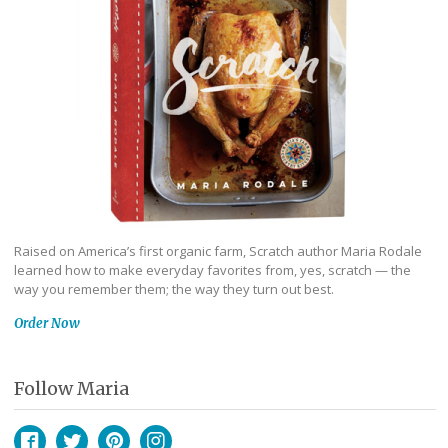
Raised on America’s first organic farm, Scratch author Maria Rodale
learned how to make everyday favorites from, yes, scratch — the
way you remember them; the way they turn out best.
Order Now
Follow Maria