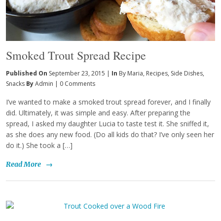
Smoked Trout Spread Recipe
Published On
September 23, 2015 |
In
By Maria
,
Recipes
,
Side Dishes
,
Snacks
By
Admin
|
0 Comments
I’ve wanted to make a smoked trout spread forever, and I finally
did. Ultimately, it was simple and easy. After preparing the
spread, I asked my daughter Lucia to taste test it. She sniffed it,
as she does any new food. (Do all kids do that? I’ve only seen her
do it.) She took a […]
Read More
→