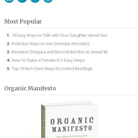
Facebook
Twitter
Pinterest
Instagram
Most Popular
10 Easy Ways to Talk with Your Daughter about Sex
8 Genius Ways to Use Overripe Avocados
Roasted Chickpea and Broccoli Burritos to Swear By
How To Stake a Tomato in 5 Easy Steps
Top 10 Non-Toxic Ways to Control Bed Bugs
Organic Manifesto