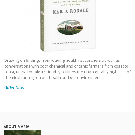
Drawing on findings from leading health researchers as well as
conversations with both chemical and organic farmers from coast to
coast, Maria Rodale irrefutably outlines the unacceptably high cost of
chemical farming on our health and our environment.
Order Now
ABOUT MARIA