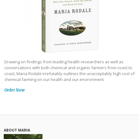
Drawing on findings from leading health researchers as well as
conversations with both chemical and organic farmers from coast to
coast, Maria Rodale irrefutably outlines the unacceptably high cost of
chemical farming on our health and our environment.
Order Now
ABOUT MARIA