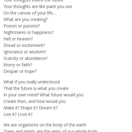
Your thoughts are like paint you use
On the canvas of your life…
What are you creating?
Poison or passion?
Nightmares or happiness?
Hell or heaven?
Dread or excitement?
Ignorance or wisdom?
Scarcity or abundance?
Worry or faith?
Despair or hope?
What if you really understood
That the future is what you create
In your own mind? What future would you
Create then, and how would you
Make it? Shape it? Dream it?
Live it? Love it?
We are organisms on the body of the earth
Trees and plants are the veins of our whole body