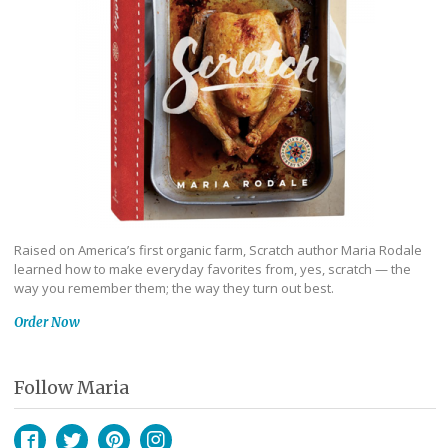
Raised on America’s first organic farm, Scratch author Maria Rodale
learned how to make everyday favorites from, yes, scratch — the
way you remember them; the way they turn out best.
Order Now
Follow Maria