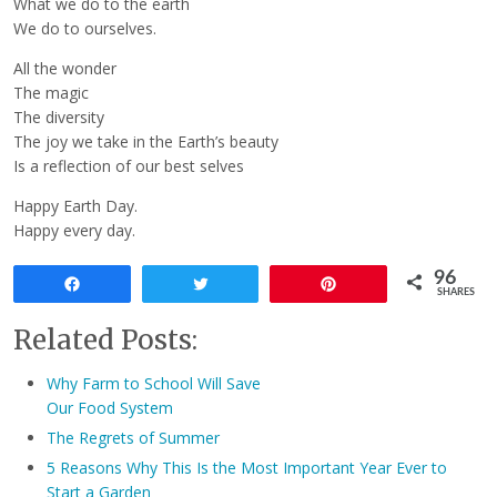
What we do to the earth
We do to ourselves.
All the wonder
The magic
The diversity
The joy we take in the Earth’s beauty
Is a reflection of our best selves
Happy Earth Day.
Happy every day.
96
Share
Tweet
Pin
SHARES
Related Posts:
Why Farm to School Will Save
Our Food System
The Regrets of Summer
5 Reasons Why This Is the Most Important Year Ever to
Start a Garden