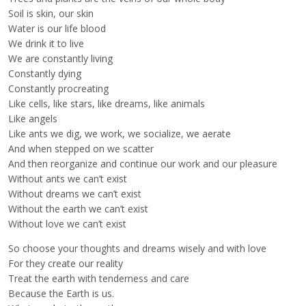
Soil is skin, our skin
Water is our life blood
We drink it to live
We are constantly living
Constantly dying
Constantly procreating
Like cells, like stars, like dreams, like animals
Like angels
Like ants we dig, we work, we socialize, we aerate
And when stepped on we scatter
And then reorganize and continue our work and our pleasure
Without ants we can’t exist
Without dreams we can’t exist
Without the earth we can’t exist
Without love we can’t exist
So choose your thoughts and dreams wisely and with love
For they create our reality
Treat the earth with tenderness and care
Because the Earth is us.