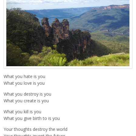
What you hate is you
What you love is you
What you destroy is you
What you create is you
What you kill is you
What you give birth to is you
Your thoughts destroy the world
Your thoughts invent the future