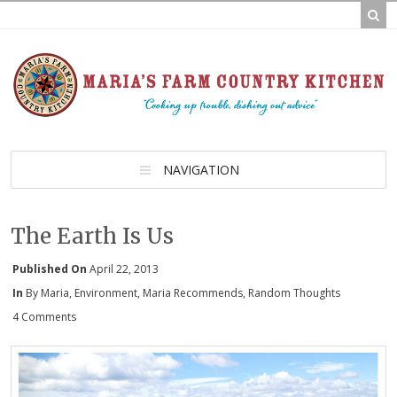
NAVIGATION
The Earth Is Us
Published On
April 22, 2013
In
By Maria
,
Environment
,
Maria Recommends
,
Random Thoughts
4 Comments