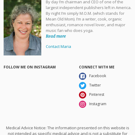
By day I’m chairman and CEO of one of the
largest independent publishers left in America.
By night I’m simply M.O.M. (which stands for
Mean Old Mom). I’m a writer, cook, organic
enthusiast, romance novel lover, and major
music fan who does yoga.
Read more
Contact Maria
FOLLOW ME ON INSTAGRAM
CONNECT WITH ME
Facebook
Twitter
Pinterest
Instagram
Medical Advice Notice: The information presented on this website is
not intended as specific medical advice and is not a substitute for