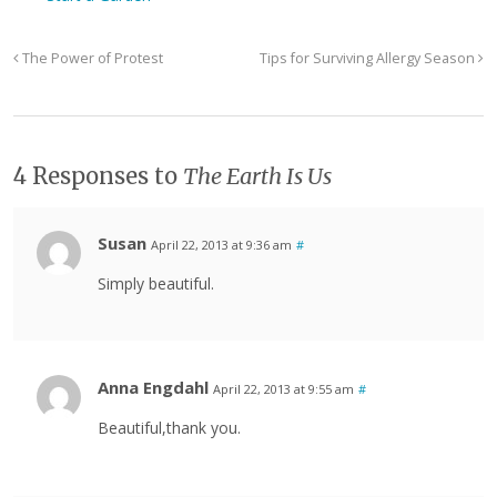
The Power of Protest
Tips for Surviving Allergy Season
4 Responses to
The Earth Is Us
Susan
April 22, 2013 at 9:36 am
#
Simply beautiful.
Anna Engdahl
April 22, 2013 at 9:55 am
#
Beautiful,thank you.