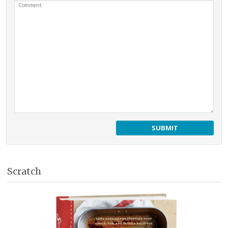
Comment
Scratch