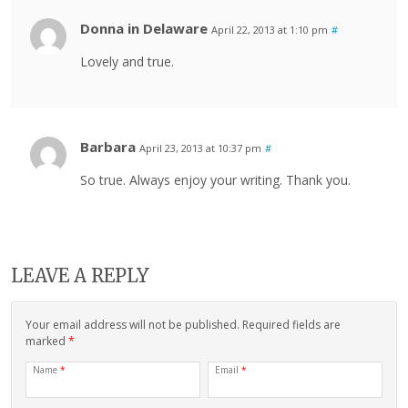
Donna in Delaware
April 22, 2013 at 1:10 pm
#
Lovely and true.
Barbara
April 23, 2013 at 10:37 pm
#
So true. Always enjoy your writing. Thank you.
LEAVE A REPLY
Your email address will not be published. Required fields are
marked
*
Name
*
Email
*