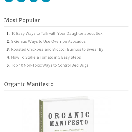
Facebook
Twitter
Pinterest
Instagram
Most Popular
10 Easy Ways to Talk with Your Daughter about Sex
8 Genius Ways to Use Overripe Avocados
Roasted Chickpea and Broccoli Burritos to Swear By
How To Stake a Tomato in 5 Easy Steps
Top 10 Non-Toxic Ways to Control Bed Bugs
Organic Manifesto