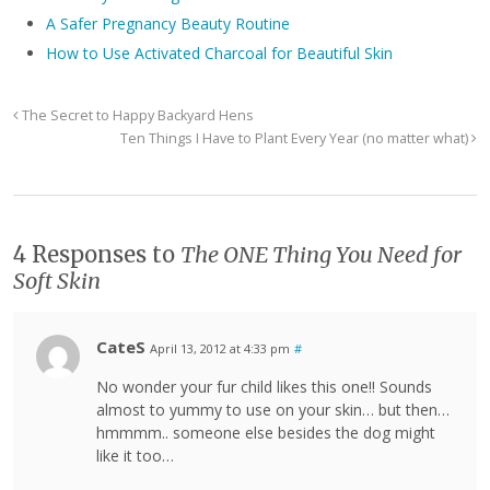
A Safer Pregnancy Beauty Routine
How to Use Activated Charcoal for Beautiful Skin
The Secret to Happy Backyard Hens
Ten Things I Have to Plant Every Year (no matter what)
4 Responses to
The ONE Thing You Need for
Soft Skin
CateS
April 13, 2012 at 4:33 pm
#
No wonder your fur child likes this one!! Sounds
almost to yummy to use on your skin… but then…
hmmmm.. someone else besides the dog might
like it too…