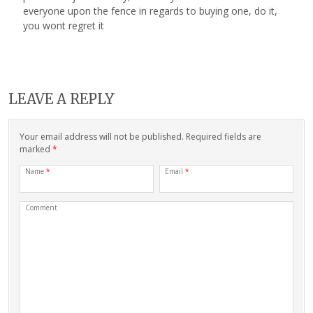
everyone upon the fence in regards to buying one, do it,
you wont regret it
LEAVE A REPLY
Your email address will not be published. Required fields are
marked
*
Name
*
Email
*
Comment