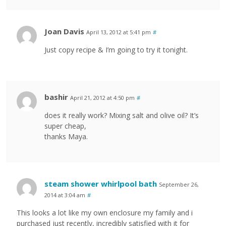
Joan Davis
April 13, 2012 at 5:41 pm
#
Just copy recipe & I’m going to try it tonight.
bashir
April 21, 2012 at 4:50 pm
#
does it really work? Mixing salt and olive oil? It’s
super cheap,
thanks Maya.
steam shower whirlpool bath
September 26,
2014 at 3:04 am
#
This looks a lot like my own enclosure my family and i
purchased just recently, incredibly satisfied with it for