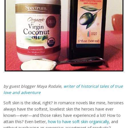
by guest blogger Maya Rodale,
writer of historical tales of true
love and adventure
Soft skin is the ideal, right? In romance novels like mine, heroines
always have the softest, loveliest skin the heroes have ever
known—ever—and those rakes have experienced a lot! How to
attain this? Even better,
how to have soft skin organically
, and
without purchasing an expensive assortment of products?