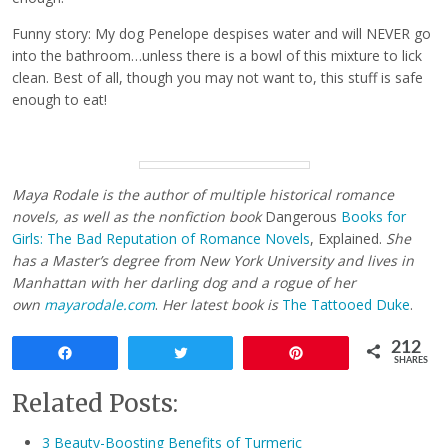
Funny story: My dog Penelope despises water and will NEVER go
into the bathroom…unless there is a bowl of this mixture to lick
clean. Best of all, though you may not want to, this stuff is safe
enough to eat!
Maya Rodale is the author of multiple historical romance
novels, as well as the nonfiction book
Dangerous
Books for
Girls: The Bad Reputation of Romance Novels
, Explained.
She
has a Master’s degree from New York University and lives in
Manhattan with her darling dog and a rogue of her
own
mayarodale.com
.
Her latest book is
The Tattooed Duke
.
212
Share
Tweet
Pin
SHARES
Related Posts:
3 Beauty-Boosting Benefits of Turmeric