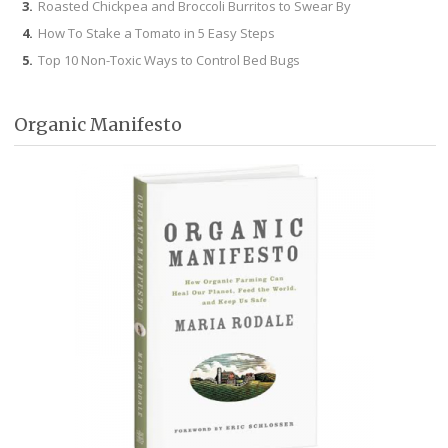
Roasted Chickpea and Broccoli Burritos to Swear By
How To Stake a Tomato in 5 Easy Steps
Top 10 Non-Toxic Ways to Control Bed Bugs
Organic Manifesto