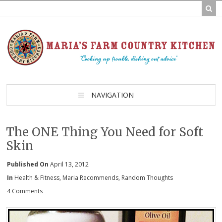
NAVIGATION
The ONE Thing You Need for Soft
Skin
Published On
April 13, 2012
In
Health & Fitness
,
Maria Recommends
,
Random Thoughts
4 Comments