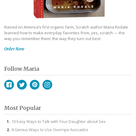
Raised on America’s first organic farm, Scratch author Maria Rodale
learned how to make everyday favorites from, yes, scratch — the
way you remember them; the way they turn out best.
Order Now
Follow Maria
Facebook
Twitter
Pinterest
Instagram
Most Popular
10 Easy Ways to Talk with Your Daughter about Sex
8 Genius Ways to Use Overripe Avocados