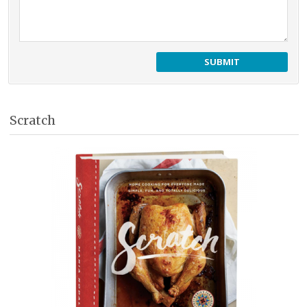
Scratch