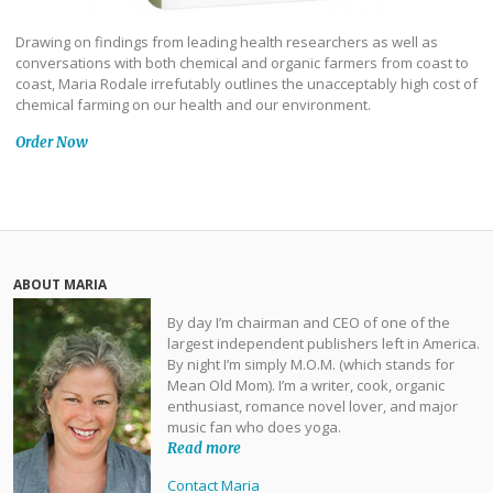
Drawing on findings from leading health researchers as well as
conversations with both chemical and organic farmers from coast to
coast, Maria Rodale irrefutably outlines the unacceptably high cost of
chemical farming on our health and our environment.
Order Now
ABOUT MARIA
By day I’m chairman and CEO of one of the
largest independent publishers left in America.
By night I’m simply M.O.M. (which stands for
Mean Old Mom). I’m a writer, cook, organic
enthusiast, romance novel lover, and major
music fan who does yoga.
Read more
Contact Maria