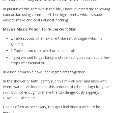
In pursuit of this soft skin in real life, I have invented the following
concoction using common kitchen ingredients, which is super-
easy to make and costs almost nothing.
Maya’s Magic Potion for Super-Soft Skin
2 Tablespoons of an exfoliant like salt or sugar (which is
gentler)
1 Tablespoon of olive oil or coconut oil
If you wanted to get fancy and scented, you could add a few
drops of essential oil
In a non-breakable bowl, add ingredients together.
In the shower or bath, gently rub this mix all over and rinse with
warm water. I’ve found that this amount of oil is enough for your
skin, but not enough to make the tub dangerously slippery.
However, take care.
Use as often as necessary, though I find once a week to be
enough.