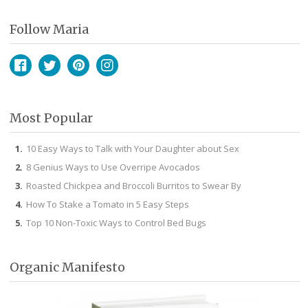
Follow Maria
Facebook
Twitter
Pinterest
Instagram
Most Popular
10 Easy Ways to Talk with Your Daughter about Sex
8 Genius Ways to Use Overripe Avocados
Roasted Chickpea and Broccoli Burritos to Swear By
How To Stake a Tomato in 5 Easy Steps
Top 10 Non-Toxic Ways to Control Bed Bugs
Organic Manifesto