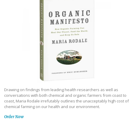
Drawing on findings from leading health researchers as well as
conversations with both chemical and organic farmers from coast to
coast, Maria Rodale irrefutably outlines the unacceptably high cost of
chemical farming on our health and our environment.
Order Now