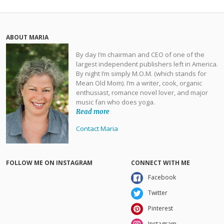
ABOUT MARIA
By day I’m chairman and CEO of one of the
largest independent publishers left in America.
By night I’m simply M.O.M. (which stands for
Mean Old Mom). I’m a writer, cook, organic
enthusiast, romance novel lover, and major
music fan who does yoga.
Read more
Contact Maria
FOLLOW ME ON INSTAGRAM
CONNECT WITH ME
Facebook
Twitter
Pinterest
Instagram