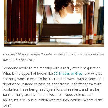
by guest blogger Maya Rodale, writer of historical tales of true
love and adventure
Someone wrote to me recently with a really excellent question:
What is the appeal of books like
50 Shades of Grey
, and why do
so many women want to be treated that way—with violence and
domination instead of passion, tenderness, and freedom? With
books like these being read by millions of readers, and far, far,
far too many stories in the news about rape, violence, and
abuse, it’s a serious question with real implications. Where is the
love?