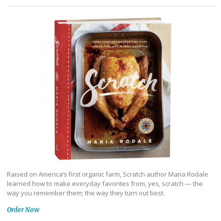
Raised on America’s first organic farm, Scratch author Maria Rodale
learned how to make everyday favorites from, yes, scratch — the
way you remember them; the way they turn out best.
Order Now