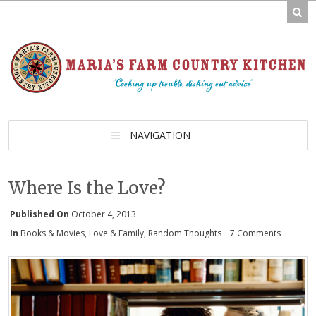
NAVIGATION
Where Is the Love?
Published On
October 4, 2013
In
Books & Movies
,
Love & Family
,
Random Thoughts
7 Comments