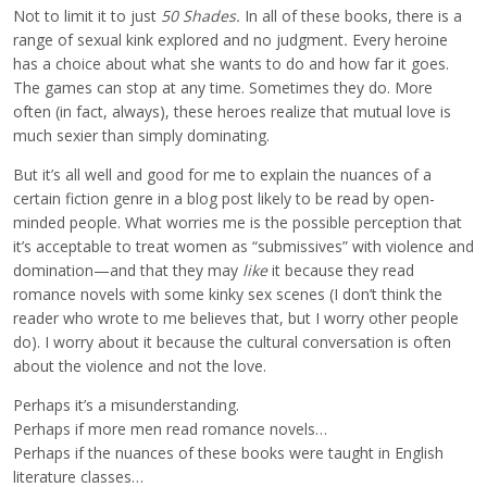
Not to limit it to just
50 Shades.
In all of these books, there is a
range of sexual kink explored and no judgment
.
Every heroine
has a choice about what she wants to do and how far it goes.
The games can stop at any time. Sometimes they do. More
often (in fact, always), these heroes realize that mutual love is
much sexier than simply dominating.
But it’s all well and good for me to explain the nuances of a
certain fiction genre in a blog post likely to be read by open-
minded people. What worries me is the possible perception that
it’s acceptable to treat women as “submissives” with violence and
domination—and that they may
like
it because they read
romance novels with some kinky sex scenes (I don’t think the
reader who wrote to me believes that, but I worry other people
do). I worry about it because the cultural conversation is often
about the violence and not the love.
Perhaps it’s a misunderstanding.
Perhaps if more men read romance novels…
Perhaps if the nuances of these books were taught in English
literature classes…