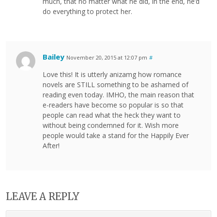
much, that no matter what he did, in the end, he’d
do everything to protect her.
Bailey
November 20, 2015 at 12:07 pm
#
Love this! It is utterly anizamg how romance
novels are STILL something to be ashamed of
reading even today. IMHO, the main reason that
e-readers have become so popular is so that
people can read what the heck they want to
without being condemned for it. Wish more
people would take a stand for the Happily Ever
After!
LEAVE A REPLY