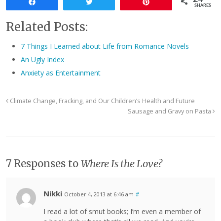
Share
Tweet
Pin
SHARES
Related Posts:
7 Things I Learned about Life from Romance Novels
An Ugly Index
Anxiety as Entertainment
Climate Change, Fracking, and Our Children’s Health and Future
Sausage and Gravy on Pasta
7 Responses to
Where Is the Love?
Nikki
October 4, 2013 at 6:46 am
#
I read a lot of smut books; I’m even a member of