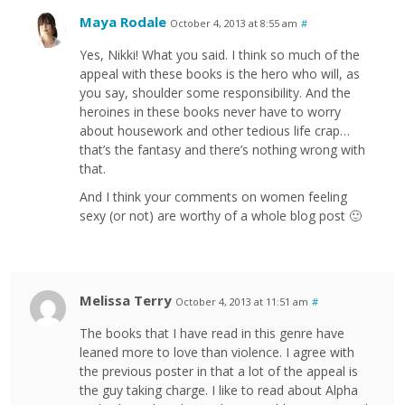
Maya Rodale
October 4, 2013 at 8:55 am
#
Yes, Nikki! What you said. I think so much of the
appeal with these books is the hero who will, as
you say, shoulder some responsibility. And the
heroines in these books never have to worry
about housework and other tedious life crap…
that’s the fantasy and there’s nothing wrong with
that.
And I think your comments on women feeling
sexy (or not) are worthy of a whole blog post 🙂
Melissa Terry
October 4, 2013 at 11:51 am
#
The books that I have read in this genre have
leaned more to love than violence. I agree with
the previous poster in that a lot of the appeal is
the guy taking charge. I like to read about Alpha