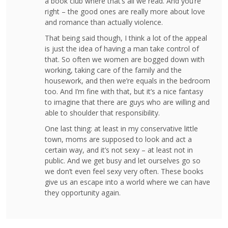
a book club where that’s all we read. And you’re
right – the good ones are really more about love
and romance than actually violence.
That being said though, I think a lot of the appeal
is just the idea of having a man take control of
that. So often we women are bogged down with
working, taking care of the family and the
housework, and then we’re equals in the bedroom
too. And I’m fine with that, but it’s a nice fantasy
to imagine that there are guys who are willing and
able to shoulder that responsibility.
One last thing: at least in my conservative little
town, moms are supposed to look and act a
certain way, and it’s not sexy – at least not in
public. And we get busy and let ourselves go so
we don’t even feel sexy very often. These books
give us an escape into a world where we can have
they opportunity again.