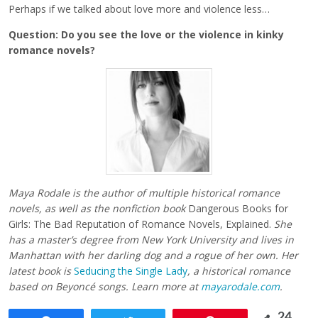
Perhaps if we talked about love more and violence less…
Question: Do you see the love or the violence in kinky
romance novels?
Maya Rodale is the author of multiple historical romance
novels, as well as the nonfiction book
Dangerous Books for
Girls: The Bad Reputation of Romance Novels, Explained.
She
has a master’s degree from New York University and lives in
Manhattan with her darling dog and a rogue of her own. Her
latest book is
Seducing the Single Lady
, a historical romance
based on Beyoncé songs. Learn more at
mayarodale.com
.
24