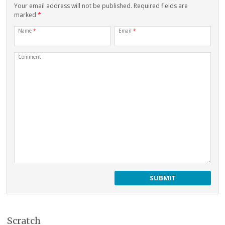
Your email address will not be published. Required fields are
marked
*
Name
*
Email
*
Comment
Scratch