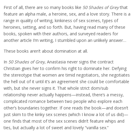
First of all, there are so many books like
50 Shades of Grey
that
feature an alpha male, a heroine, sex, and a love story. There is a
range in quality of writing, kinkiness of sex scenes, types of
heroines, setting, and so forth. But, having read many of these
books, spoken with their authors, and surveyed readers for
another article I’m writing, I stumbled upon an unlikely answer…
These books aren’t about domination at all.
In
50 Shades of Grey
, Anastasia never signs the contract
Christian gives her to confirm his right to dominate her. Defying
the stereotype that women are timid negotiators, she negotiates
the hell out of it until it’s an agreement she could be comfortable
with, but she never signs it. That whole strict dom/sub
relationship never actually happens—instead, there’s a messy,
complicated romance between two people who explore each
other’s boundaries together. If one reads the book—and doesn’t
just skim to the kinky sex scenes (which I know a lot of us did)—
one finds that most of the sex scenes didn’t feature whips and
ties, but actually a lot of sweet and lovely “vanilla sex.”