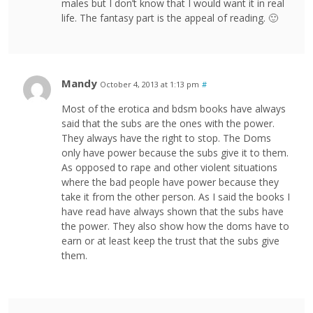
males but I don’t know that I would want it in real
life. The fantasy part is the appeal of reading. 🙂
Mandy
October 4, 2013 at 1:13 pm
#
Most of the erotica and bdsm books have always
said that the subs are the ones with the power.
They always have the right to stop. The Doms
only have power because the subs give it to them.
As opposed to rape and other violent situations
where the bad people have power because they
take it from the other person. As I said the books I
have read have always shown that the subs have
the power. They also show how the doms have to
earn or at least keep the trust that the subs give
them.