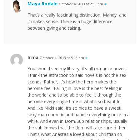
Maya Rodale
October 4, 2013 at 2:19 pm
#
That’s a really fascinating distinction, Mandy, and
it makes sense. There is a huge difference
between giving and taking.
Irma
October 4, 2013 at 5:08 pm
#
You should see my library, it’s all romance novels.
I think the attraction to said novels is not the sex
scenes. Rather, it’s how the hero makes the
heroine feel. Falling in love is the best feeling in
the world, and to be able to feel it through the
heroine every single time is what’s so beautiful.
And like Nikki said, it’s so nice to have a sweet,
sexy man come in and handle everything once in a
while. And even in Dom/Sub relationships, usually
the sub knows that the dom will take care of her.
That’s what Anastasia loved about Christian so