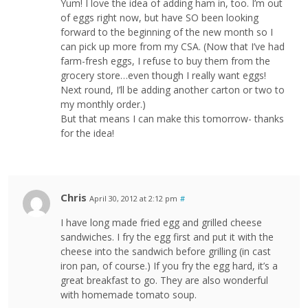
Yum! I love the idea of adding ham in, too. I’m out
of eggs right now, but have SO been looking
forward to the beginning of the new month so I
can pick up more from my CSA. (Now that I’ve had
farm-fresh eggs, I refuse to buy them from the
grocery store…even though I really want eggs!
Next round, I’ll be adding another carton or two to
my monthly order.)
But that means I can make this tomorrow- thanks
for the idea!
Chris
April 30, 2012 at 2:12 pm
#
I have long made fried egg and grilled cheese
sandwiches. I fry the egg first and put it with the
cheese into the sandwich before grilling (in cast
iron pan, of course.) If you fry the egg hard, it’s a
great breakfast to go. They are also wonderful
with homemade tomato soup.