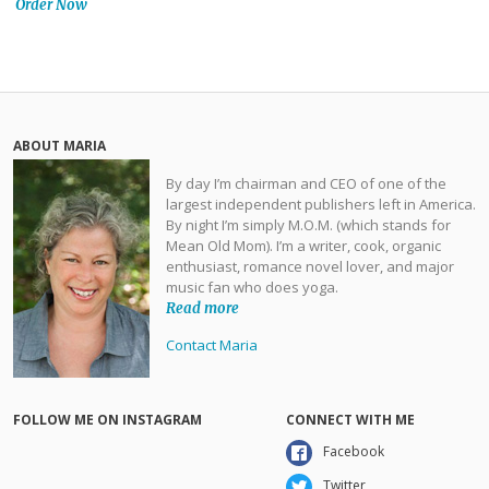
Order Now
ABOUT MARIA
By day I’m chairman and CEO of one of the
largest independent publishers left in America.
By night I’m simply M.O.M. (which stands for
Mean Old Mom). I’m a writer, cook, organic
enthusiast, romance novel lover, and major
music fan who does yoga.
Read more
Contact Maria
FOLLOW ME ON INSTAGRAM
CONNECT WITH ME
Facebook
Twitter