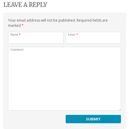
LEAVE A REPLY
Your email address will not be published. Required fields are
marked
*
Name
*
Email
*
Comment