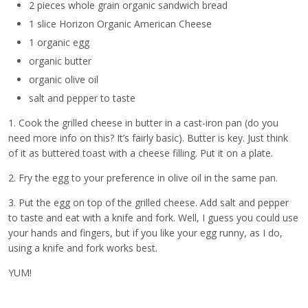
2 pieces whole grain organic sandwich bread
1 slice Horizon Organic American Cheese
1 organic egg
organic butter
organic olive oil
salt and pepper to taste
1. Cook the grilled cheese in butter in a cast-iron pan (do you
need more info on this? It’s fairly basic). Butter is key. Just think
of it as buttered toast with a cheese filling. Put it on a plate.
2. Fry the egg to your preference in olive oil in the same pan.
3. Put the egg on top of the grilled cheese. Add salt and pepper
to taste and eat with a knife and fork. Well, I guess you could use
your hands and fingers, but if you like your egg runny, as I do,
using a knife and fork works best.
YUM!