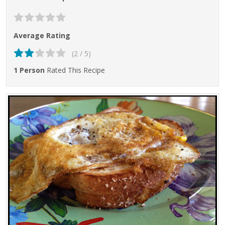
Average Rating
(2 / 5)
1 Person
Rated This Recipe