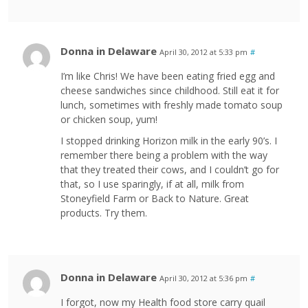
Donna in Delaware
April 30, 2012 at 5:33 pm
#
I’m like Chris! We have been eating fried egg and
cheese sandwiches since childhood. Still eat it for
lunch, sometimes with freshly made tomato soup
or chicken soup, yum!
I stopped drinking Horizon milk in the early 90’s. I
remember there being a problem with the way
that they treated their cows, and I couldn’t go for
that, so I use sparingly, if at all, milk from
Stoneyfield Farm or Back to Nature. Great
products. Try them.
Donna in Delaware
April 30, 2012 at 5:36 pm
#
I forgot, now my Health food store carry quail