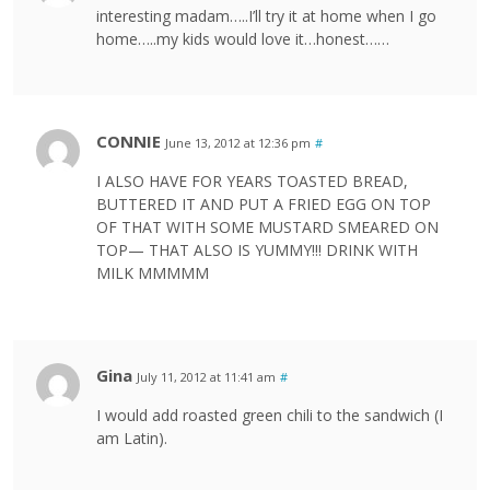
interesting madam…..I’ll try it at home when I go
home…..my kids would love it…honest……
CONNIE
June 13, 2012 at 12:36 pm
#
I ALSO HAVE FOR YEARS TOASTED BREAD,
BUTTERED IT AND PUT A FRIED EGG ON TOP
OF THAT WITH SOME MUSTARD SMEARED ON
TOP— THAT ALSO IS YUMMY!!! DRINK WITH
MILK MMMMM
Gina
July 11, 2012 at 11:41 am
#
I would add roasted green chili to the sandwich (I
am Latin).