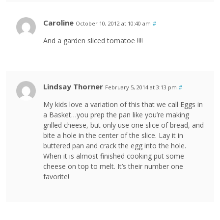
Caroline
October 10, 2012 at 10:40 am
#
And a garden sliced tomatoe !!!!
Lindsay Thorner
February 5, 2014 at 3:13 pm
#
My kids love a variation of this that we call Eggs in
a Basket…you prep the pan like you’re making
grilled cheese, but only use one slice of bread, and
bite a hole in the center of the slice. Lay it in
buttered pan and crack the egg into the hole.
When it is almost finished cooking put some
cheese on top to melt. It’s their number one
favorite!