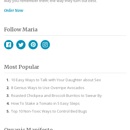
way you remember them; the way they turn out best.
Order Now
Follow Maria
Facebook
Twitter
Pinterest
Instagram
Most Popular
10 Easy Ways to Talk with Your Daughter about Sex
8 Genius Ways to Use Overripe Avocados
Roasted Chickpea and Broccoli Burritos to Swear By
How To Stake a Tomato in 5 Easy Steps
Top 10 Non-Toxic Ways to Control Bed Bugs
Organic Manifesto