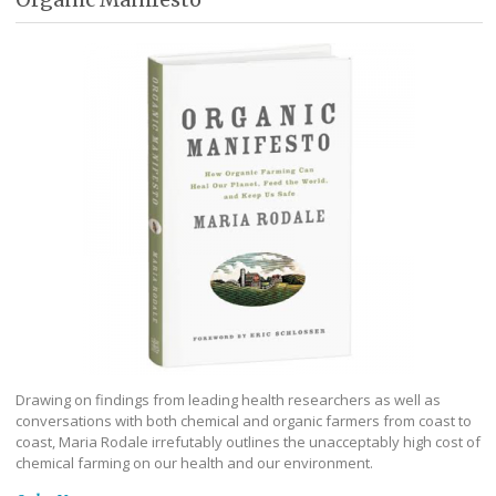
Drawing on findings from leading health researchers as well as
conversations with both chemical and organic farmers from coast to
coast, Maria Rodale irrefutably outlines the unacceptably high cost of
chemical farming on our health and our environment.