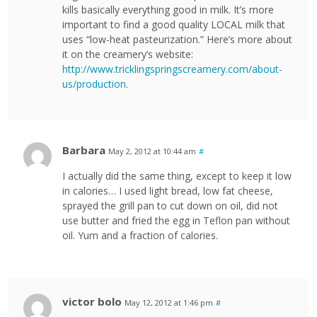
kills basically everything good in milk. It’s more
important to find a good quality LOCAL milk that
uses “low-heat pasteurization.” Here’s more about
it on the creamery’s website:
http://www.tricklingspringscreamery.com/about-
us/production
.
Barbara
May 2, 2012 at 10:44 am
#
I actually did the same thing, except to keep it low
in calories… I used light bread, low fat cheese,
sprayed the grill pan to cut down on oil, did not
use butter and fried the egg in Teflon pan without
oil. Yum and a fraction of calories.
victor bolo
May 12, 2012 at 1:46 pm
#