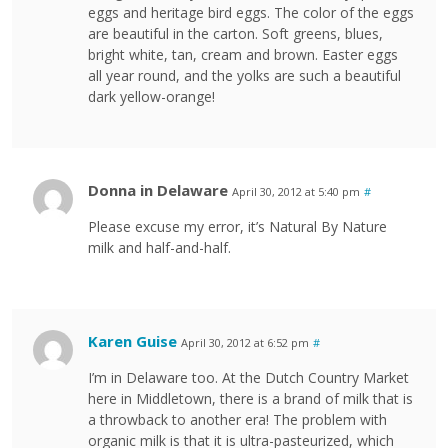
eggs and heritage bird eggs. The color of the eggs
are beautiful in the carton. Soft greens, blues,
bright white, tan, cream and brown. Easter eggs
all year round, and the yolks are such a beautiful
dark yellow-orange!
Donna in Delaware
April 30, 2012 at 5:40 pm
#
Please excuse my error, it’s Natural By Nature
milk and half-and-half.
Karen Guise
April 30, 2012 at 6:52 pm
#
I’m in Delaware too. At the Dutch Country Market
here in Middletown, there is a brand of milk that is
a throwback to another era! The problem with
organic milk is that it is ultra-pasteurized, which