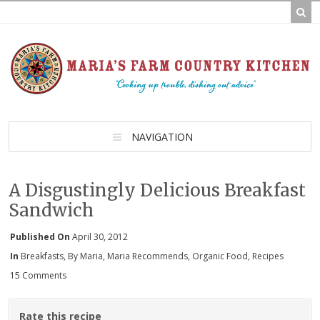
NAVIGATION
A Disgustingly Delicious Breakfast
Sandwich
Published On
April 30, 2012
In
Breakfasts
,
By Maria
,
Maria Recommends
,
Organic Food
,
Recipes
15 Comments
Rate this recipe