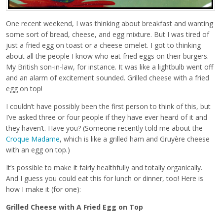
One recent weekend, I was thinking about breakfast and wanting
some sort of bread, cheese, and egg mixture. But I was tired of
just a fried egg on toast or a cheese omelet. I got to thinking
about all the people I know who eat fried eggs on their burgers.
My British son-in-law, for instance. It was like a lightbulb went off
and an alarm of excitement sounded. Grilled cheese with a fried
egg on top!
I couldn’t have possibly been the first person to think of this, but
I’ve asked three or four people if they have ever heard of it and
they haven’t. Have you? (Someone recently told me about the
Croque Madame
, which is like a grilled ham and Gruyère cheese
with an egg on top.)
It’s possible to make it fairly healthfully and totally organically.
And I guess you could eat this for lunch or dinner, too! Here is
how I make it (for one):
Grilled Cheese with A Fried Egg on Top