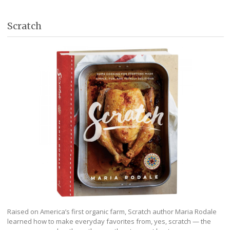
Scratch
Raised on America’s first organic farm, Scratch author Maria Rodale
learned how to make everyday favorites from, yes, scratch — the