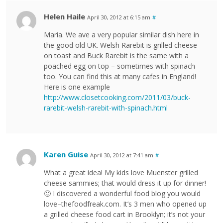
Helen Haile
April 30, 2012 at 6:15 am
#
Maria. We ave a very popular similar dish here in
the good old UK. Welsh Rarebit is grilled cheese
on toast and Buck Rarebit is the same with a
poached egg on top – sometimes with spinach
too. You can find this at many cafes in England!
Here is one example
http://www.closetcooking.com/2011/03/buck-
rarebit-welsh-rarebit-with-spinach.html
Karen Guise
April 30, 2012 at 7:41 am
#
What a great idea! My kids love Muenster grilled
cheese sammies; that would dress it up for dinner!
🙂 I discovered a wonderful food blog you would
love–thefoodfreak.com. It’s 3 men who opened up
a grilled cheese food cart in Brooklyn; it’s not your