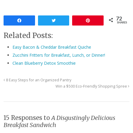
72
Share
Tweet
Pin
SHARES
Related Posts:
Easy Bacon & Cheddar Breakfast Quiche
Zucchini Fritters for Breakfast, Lunch, or Dinner!
Clean Blueberry Detox Smoothie
8 Easy Steps for an Organized Pantry
Win a $500 Eco-Friendly Shopping Spree
15 Responses to
A Disgustingly Delicious
Breakfast Sandwich