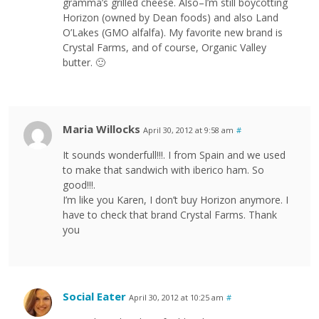
gramma’s grilled cheese. Also–I’m still boycotting
Horizon (owned by Dean foods) and also Land
O’Lakes (GMO alfalfa). My favorite new brand is
Crystal Farms, and of course, Organic Valley
butter. 🙂
Maria Willocks
April 30, 2012 at 9:58 am
#
It sounds wonderfull!!!. I from Spain and we used
to make that sandwich with iberico ham. So
good!!!.
I’m like you Karen, I don’t buy Horizon anymore. I
have to check that brand Crystal Farms. Thank
you
Social Eater
April 30, 2012 at 10:25 am
#