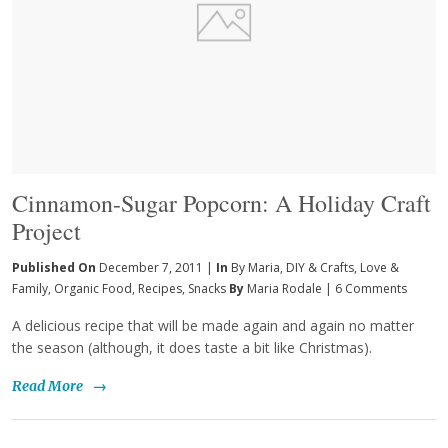
Cinnamon-Sugar Popcorn: A Holiday Craft
Project
Published On
December 7, 2011 |
In
By Maria
,
DIY & Crafts
,
Love &
Family
,
Organic Food
,
Recipes
,
Snacks
By
Maria Rodale
|
6 Comments
A delicious recipe that will be made again and again no matter
the season (although, it does taste a bit like Christmas).
Read More
→