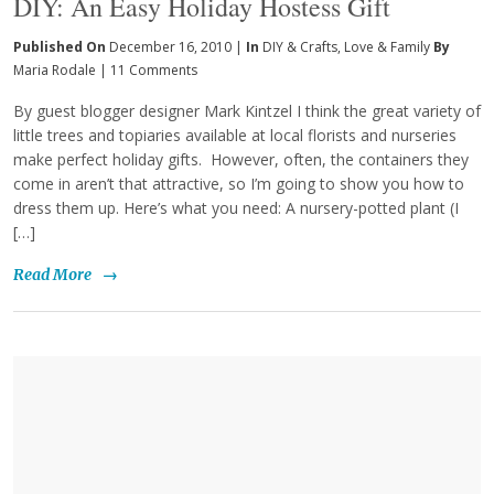
DIY: An Easy Holiday Hostess Gift
Published On
December 16, 2010 |
In
DIY & Crafts
,
Love & Family
By
Maria Rodale
|
11 Comments
By guest blogger designer Mark Kintzel I think the great variety of
little trees and topiaries available at local florists and nurseries
make perfect holiday gifts. However, often, the containers they
come in aren’t that attractive, so I’m going to show you how to
dress them up. Here’s what you need: A nursery-potted plant (I
[…]
Read More
→