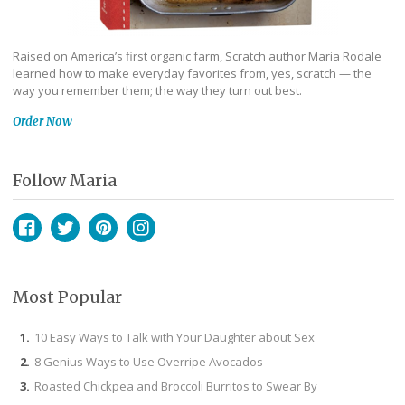
Raised on America’s first organic farm, Scratch author Maria Rodale
learned how to make everyday favorites from, yes, scratch — the
way you remember them; the way they turn out best.
Order Now
Follow Maria
Facebook
Twitter
Pinterest
Instagram
Most Popular
10 Easy Ways to Talk with Your Daughter about Sex
8 Genius Ways to Use Overripe Avocados
Roasted Chickpea and Broccoli Burritos to Swear By