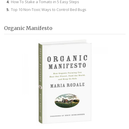
How To Stake a Tomato in 5 Easy Steps
Top 10 Non-Toxic Ways to Control Bed Bugs
Organic Manifesto