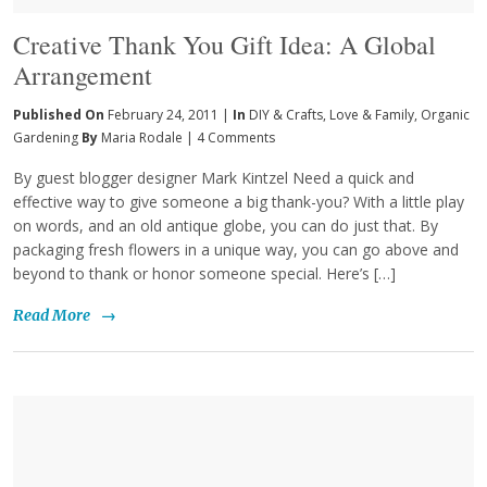
Creative Thank You Gift Idea: A Global
Arrangement
Published On
February 24, 2011 |
In
DIY & Crafts
,
Love & Family
,
Organic
Gardening
By
Maria Rodale
|
4 Comments
By guest blogger designer Mark Kintzel Need a quick and
effective way to give someone a big thank-you? With a little play
on words, and an old antique globe, you can do just that. By
packaging fresh flowers in a unique way, you can go above and
beyond to thank or honor someone special. Here’s […]
Read More
→