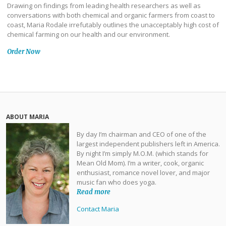
Drawing on findings from leading health researchers as well as
conversations with both chemical and organic farmers from coast to
coast, Maria Rodale irrefutably outlines the unacceptably high cost of
chemical farming on our health and our environment.
Order Now
ABOUT MARIA
By day I’m chairman and CEO of one of the
largest independent publishers left in America.
By night I’m simply M.O.M. (which stands for
Mean Old Mom). I’m a writer, cook, organic
enthusiast, romance novel lover, and major
music fan who does yoga.
Read more
Contact Maria