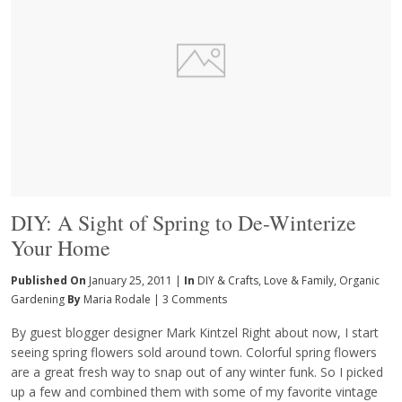
DIY: A Sight of Spring to De-Winterize
Your Home
Published On
January 25, 2011 |
In
DIY & Crafts
,
Love & Family
,
Organic
Gardening
By
Maria Rodale
|
3 Comments
By guest blogger designer Mark Kintzel Right about now, I start
seeing spring flowers sold around town. Colorful spring flowers
are a great fresh way to snap out of any winter funk. So I picked
up a few and combined them with some of my favorite vintage