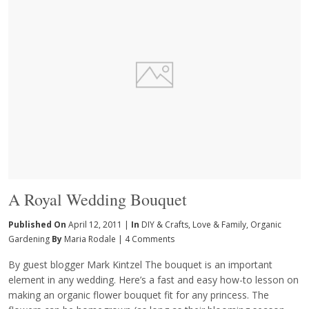
A Royal Wedding Bouquet
Published On
April 12, 2011 |
In
DIY & Crafts
,
Love & Family
,
Organic
Gardening
By
Maria Rodale
|
4 Comments
By guest blogger Mark Kintzel The bouquet is an important
element in any wedding. Here’s a fast and easy how-to lesson on
making an organic flower bouquet fit for any princess. The