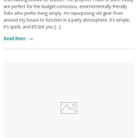
are perfect for the budget-conscious, environmentally friendly
folks who prefer living simply. I’m repurposing old gear from
around my house to function in a party atmosphere. It’s simple,
it’s quick, and it’ll last you […]
Read More
→