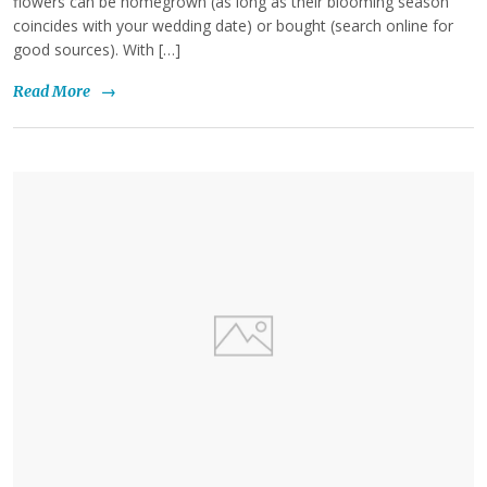
flowers can be homegrown (as long as their blooming season
coincides with your wedding date) or bought (search online for
good sources). With […]
Read More
→