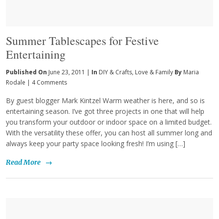
Summer Tablescapes for Festive
Entertaining
Published On
June 23, 2011 |
In
DIY & Crafts
,
Love & Family
By
Maria
Rodale
|
4 Comments
By guest blogger Mark Kintzel Warm weather is here, and so is
entertaining season. I’ve got three projects in one that will help
you transform your outdoor or indoor space on a limited budget.
With the versatility these offer, you can host all summer long and
always keep your party space looking fresh! I’m using […]
Read More
→