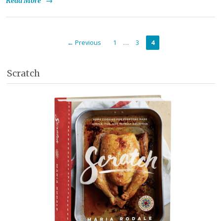
Read More
→
…
← Previous
1
3
4
Scratch