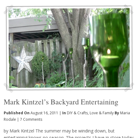
Mark Kintzel’s Backyard Entertaining
Published On
August 16, 2011 |
In
DIY & Crafts
,
Love & Family
By
Maria
Rodale
|
7 Comments
by Mark Kintzel The summer may be winding down, but
entertaining knows no season. The projects I have in store today