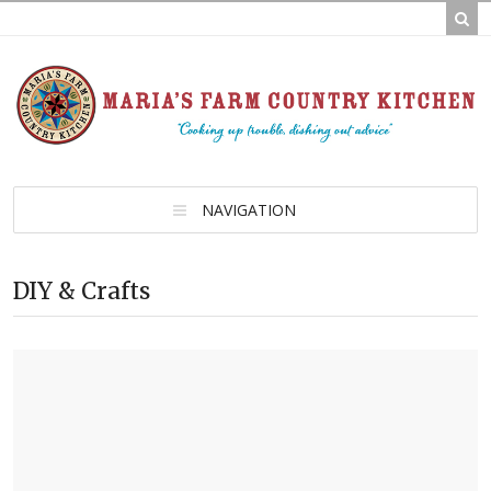
NAVIGATION
DIY & Crafts