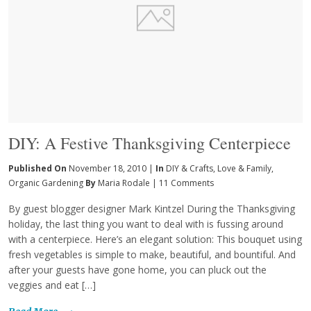
DIY: A Festive Thanksgiving Centerpiece
Published On
November 18, 2010 |
In
DIY & Crafts
,
Love & Family
,
Organic Gardening
By
Maria Rodale
|
11 Comments
By guest blogger designer Mark Kintzel During the Thanksgiving
holiday, the last thing you want to deal with is fussing around
with a centerpiece. Here’s an elegant solution: This bouquet using
fresh vegetables is simple to make, beautiful, and bountiful. And
after your guests have gone home, you can pluck out the
veggies and eat […]