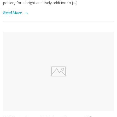
pottery for a bright and lively addition to […]
Read More
→