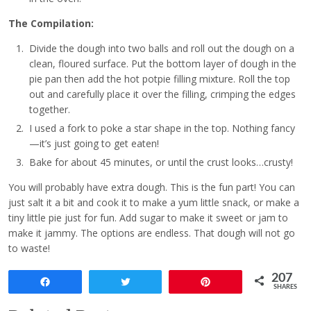
The Compilation:
Divide the dough into two balls and roll out the dough on a
clean, floured surface. Put the bottom layer of dough in the
pie pan then add the hot potpie filling mixture. Roll the top
out and carefully place it over the filling, crimping the edges
together.
I used a fork to poke a star shape in the top. Nothing fancy
—it’s just going to get eaten!
Bake for about 45 minutes, or until the crust looks…crusty!
You will probably have extra dough. This is the fun part! You can
just salt it a bit and cook it to make a yum little snack, or make a
tiny little pie just for fun. Add sugar to make it sweet or jam to
make it jammy. The options are endless. That dough will not go
to waste!
207
Share
Tweet
Pin
SHARES