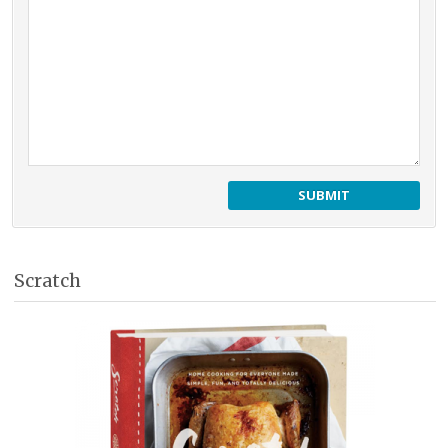
Scratch