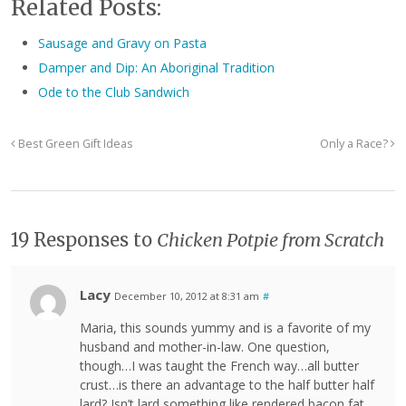
Related Posts:
Sausage and Gravy on Pasta
Damper and Dip: An Aboriginal Tradition
Ode to the Club Sandwich
Best Green Gift Ideas
Only a Race?
19 Responses to
Chicken Potpie from Scratch
Lacy
December 10, 2012 at 8:31 am
#
Maria, this sounds yummy and is a favorite of my
husband and mother-in-law. One question,
though…I was taught the French way…all butter
crust…is there an advantage to the half butter half
lard? Isn’t lard something like rendered bacon fat