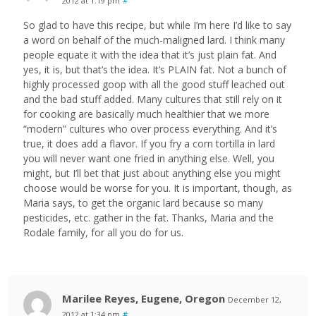
2012 at 1:19 pm
#
So glad to have this recipe, but while I’m here I’d like to say
a word on behalf of the much-maligned lard. I think many
people equate it with the idea that it’s just plain fat. And
yes, it is, but that’s the idea. It’s PLAIN fat. Not a bunch of
highly processed goop with all the good stuff leached out
and the bad stuff added. Many cultures that still rely on it
for cooking are basically much healthier that we more
“modern” cultures who over process everything. And it’s
true, it does add a flavor. If you fry a corn tortilla in lard
you will never want one fried in anything else. Well, you
might, but I’ll bet that just about anything else you might
choose would be worse for you. It is important, though, as
Maria says, to get the organic lard because so many
pesticides, etc. gather in the fat. Thanks, Maria and the
Rodale family, for all you do for us.
Marilee Reyes, Eugene, Oregon
December 12,
2012 at 1:34 pm
#