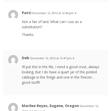
Patti
December 12, 2012 at 12:44 pm
#
Not a fan of lard. What can I use as a
substitution?
Thanks.
Deb
December 12, 2012 at 12:47 pm
#
I’ll put this in the file, I need a good crust, always
looking. But I do have a quart jar of the pickled
cabbage in the fridge and one in the freezer…
good stuff!!
Marilee Reyes, Eugene, Oregon
December 12,