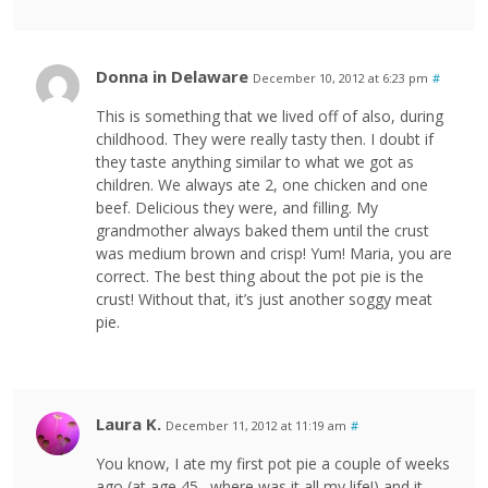
Donna in Delaware
December 10, 2012 at 6:23 pm
#
This is something that we lived off of also, during
childhood. They were really tasty then. I doubt if
they taste anything similar to what we got as
children. We always ate 2, one chicken and one
beef. Delicious they were, and filling. My
grandmother always baked them until the crust
was medium brown and crisp! Yum! Maria, you are
correct. The best thing about the pot pie is the
crust! Without that, it’s just another soggy meat
pie.
Laura K.
December 11, 2012 at 11:19 am
#
You know, I ate my first pot pie a couple of weeks
ago (at age 45…where was it all my life!) and it