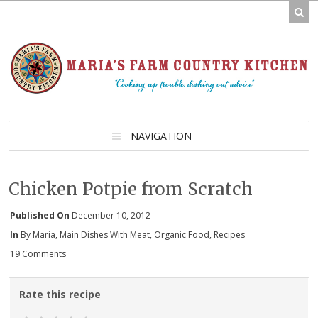
NAVIGATION
Chicken Potpie from Scratch
Published On
December 10, 2012
In
By Maria
,
Main Dishes With Meat
,
Organic Food
,
Recipes
19 Comments
Rate this recipe