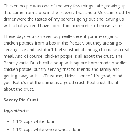
Chicken potpie was one of the very few things I ate growing up
that came from a box in the freezer. That and a Mexican food TV
dinner were the tastes of my parents going out and leaving us
with a babysitter. I have some fond memories of those tastes.
These days you can even buy really decent yummy organic
chicken potpies from a box in the freezer, but they are single-
serving size and just don’t feel substantial enough to make a real
meal. And of course, chicken potpie is all about the crust. The
Pennsylvania Dutch call a soup with square homemade noodles
chicken potpie, but try serving that to friends and family and
getting away with it. (Trust me, I tried it once.) It’s good, mind
you. But it’s not the same as a good crust. Real crust. It’s all
about the crust.
Savory Pie Crust
Ingredients:
1 1/2 cups white flour
1 1/2 cups white whole wheat flour