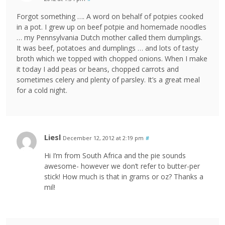
Forgot something …. A word on behalf of potpies cooked
in a pot. I grew up on beef potpie and homemade noodles
… my Pennsylvania Dutch mother called them dumplings.
It was beef, potatoes and dumplings … and lots of tasty
broth which we topped with chopped onions. When I make
it today I add peas or beans, chopped carrots and
sometimes celery and plenty of parsley. It’s a great meal
for a cold night.
Liesl
December 12, 2012 at 2:19 pm
#
Hi I’m from South Africa and the pie sounds
awesome- however we don’t refer to butter-per
stick! How much is that in grams or oz? Thanks a
mil!