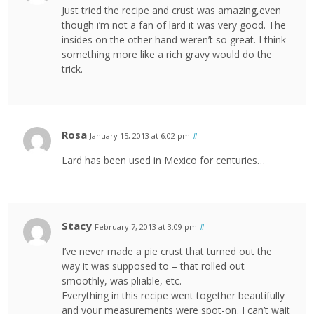
Just tried the recipe and crust was amazing,even
though i’m not a fan of lard it was very good. The
insides on the other hand weren’t so great. I think
something more like a rich gravy would do the
trick.
Rosa
January 15, 2013 at 6:02 pm
#
Lard has been used in Mexico for centuries…
Stacy
February 7, 2013 at 3:09 pm
#
I’ve never made a pie crust that turned out the
way it was supposed to – that rolled out
smoothly, was pliable, etc.
Everything in this recipe went together beautifully
and your measurements were spot-on. I can’t wait