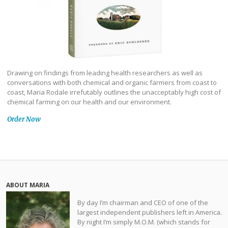
Drawing on findings from leading health researchers as well as
conversations with both chemical and organic farmers from coast to
coast, Maria Rodale irrefutably outlines the unacceptably high cost of
chemical farming on our health and our environment.
Order Now
ABOUT MARIA
By day I’m chairman and CEO of one of the
largest independent publishers left in America.
By night I’m simply M.O.M. (which stands for