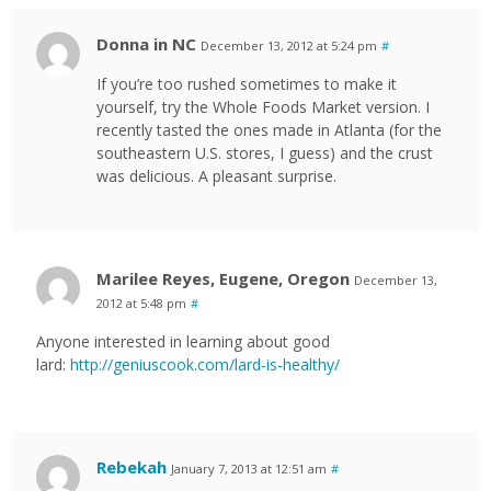
Donna in NC
December 13, 2012 at 5:24 pm
#
If you’re too rushed sometimes to make it
yourself, try the Whole Foods Market version. I
recently tasted the ones made in Atlanta (for the
southeastern U.S. stores, I guess) and the crust
was delicious. A pleasant surprise.
Marilee Reyes, Eugene, Oregon
December 13,
2012 at 5:48 pm
#
Anyone interested in learning about good
lard:
http://geniuscook.com/lard-is-healthy/
Rebekah
January 7, 2013 at 12:51 am
#