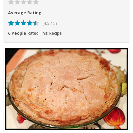
Average Rating
(4.5 / 5)
6 People
Rated This Recipe