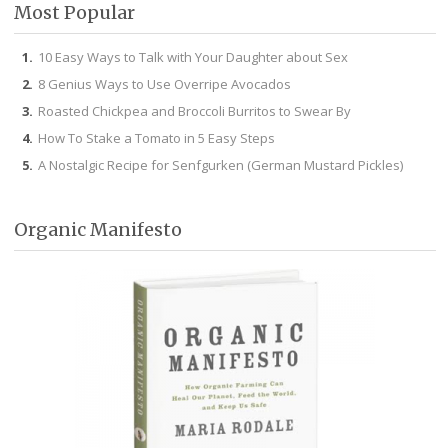
Most Popular
10 Easy Ways to Talk with Your Daughter about Sex
8 Genius Ways to Use Overripe Avocados
Roasted Chickpea and Broccoli Burritos to Swear By
How To Stake a Tomato in 5 Easy Steps
A Nostalgic Recipe for Senfgurken (German Mustard Pickles)
Organic Manifesto