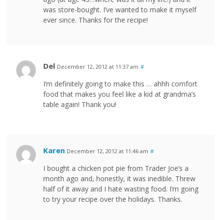
was store-bought. I’ve wanted to make it myself
ever since. Thanks for the recipe!
Del
December 12, 2012 at 11:37 am
#
I’m definitely going to make this … ahhh comfort
food that makes you feel like a kid at grandma’s
table again! Thank you!
Karen
December 12, 2012 at 11:46 am
#
I bought a chicken pot pie from Trader Joe’s a
month ago and, honestly, it was inedible. Threw
half of it away and I hate wasting food. I’m going
to try your recipe over the holidays. Thanks.