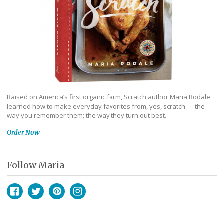
Raised on America’s first organic farm, Scratch author Maria Rodale
learned how to make everyday favorites from, yes, scratch — the
way you remember them; the way they turn out best.
Order Now
Follow Maria
Facebook
Twitter
Pinterest
Instagram