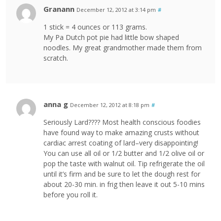
Granann
December 12, 2012 at 3:14 pm
#
1 stick = 4 ounces or 113 grams.
My Pa Dutch pot pie had little bow shaped
noodles. My great grandmother made them from
scratch.
anna g
December 12, 2012 at 8:18 pm
#
Seriously Lard???? Most health conscious foodies
have found way to make amazing crusts without
cardiac arrest coating of lard–very disappointing!
You can use all oil or 1/2 butter and 1/2 olive oil or
pop the taste with walnut oil. Tip refrigerate the oil
until it’s firm and be sure to let the dough rest for
about 20-30 min. in frig then leave it out 5-10 mins
before you roll it.