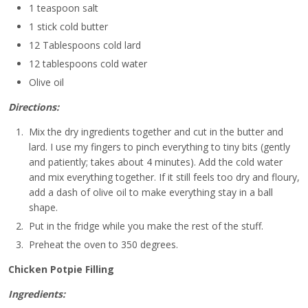
1 teaspoon salt
1 stick cold butter
12 Tablespoons cold lard
12 tablespoons cold water
Olive oil
Directions:
Mix the dry ingredients together and cut in the butter and
lard. I use my fingers to pinch everything to tiny bits (gently
and patiently; takes about 4 minutes). Add the cold water
and mix everything together. If it still feels too dry and floury,
add a dash of olive oil to make everything stay in a ball
shape.
Put in the fridge while you make the rest of the stuff.
Preheat the oven to 350 degrees.
Chicken Potpie Filling
Ingredients: