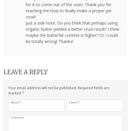
for it to come out of the oven. Thank you for
teaching me how to finally make a proper pie
crust!
Just a side note: Do you think that perhaps using
organic butter yielded a better crust result? I think
maybe the butterfat content is higher? Or I could
be totally wrong! Thanks!
LEAVE A REPLY
Your email address will not be published. Required fields are
marked
*
Name
*
Email
*
Comment