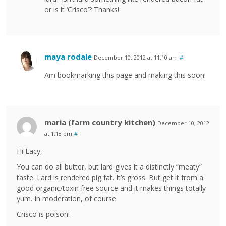
or is it ‘Crisco’? Thanks!
maya rodale
December 10, 2012 at 11:10 am
#
Am bookmarking this page and making this soon!
maria (farm country kitchen)
December 10, 2012
at 1:18 pm
#
Hi Lacy,
You can do all butter, but lard gives it a distinctly “meaty”
taste. Lard is rendered pig fat. It’s gross. But get it from a
good organic/toxin free source and it makes things totally
yum. In moderation, of course.
Crisco is poison!