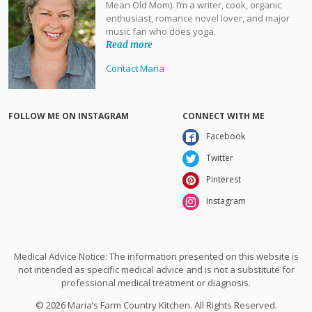
Mean Old Mom). I’m a writer, cook, organic
enthusiast, romance novel lover, and major
music fan who does yoga.
Read more
Contact Maria
FOLLOW ME ON INSTAGRAM
CONNECT WITH ME
Facebook
Twitter
Pinterest
Instagram
Medical Advice Notice: The information presented on this website is
not intended as specific medical advice and is not a substitute for
professional medical treatment or diagnosis.
© 2026 Maria’s Farm Country Kitchen. All Rights Reserved.