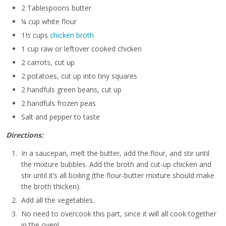
2 Tablespoons butter
¼ cup white flour
1½ cups
chicken broth
1 cup raw or leftover cooked chicken
2 carrots, cut up
2 potatoes, cut up into tiny squares
2 handfuls green beans, cut up
2 handfuls frozen peas
Salt and pepper to taste
Directions:
In a saucepan, melt the butter, add the flour, and stir until
the mixture bubbles. Add the broth and cut-up chicken and
stir until it’s all boiling (the flour-butter mixture should make
the broth thicken).
Add all the vegetables.
No need to overcook this part, since it will all cook together
in the oven!