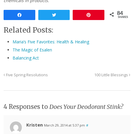
chemicals in products.
84
Share
Tweet
Pin
SHARES
Related Posts:
Maria’s Five Favorites: Health & Healing
The Magic of Esalen
Balancing Act
Five Spring Resolutions
100 Little Blessings
4 Responses to
Does Your Deodorant Stink?
Kristen
March 29, 2014 at 5:37 pm
#