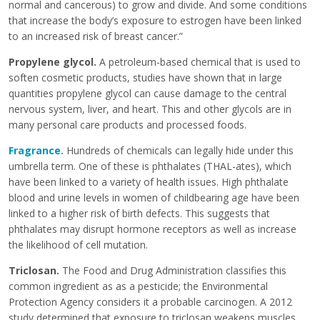
normal and cancerous) to grow and divide. And some conditions
that increase the body’s exposure to estrogen have been linked
to an increased risk of breast cancer.”
Propylene glycol
.
A petroleum-based chemical that is used to
soften cosmetic products, studies have shown that in large
quantities propylene glycol can cause damage to the central
nervous system, liver, and heart. This and other glycols are in
many personal care products and processed foods.
Fragrance
.
Hundreds of chemicals can legally hide under this
umbrella term. One of these is phthalates (THAL-ates), which
have been linked to a variety of health issues. High phthalate
blood and urine levels in women of childbearing age have been
linked to a higher risk of birth defects. This suggests that
phthalates may disrupt hormone receptors as well as increase
the likelihood of cell mutation.
Triclosan.
The Food and Drug Administration classifies this
common ingredient as as a pesticide; the Environmental
Protection Agency considers it a probable carcinogen. A 2012
study determined that exposure to triclosan weakens muscles,