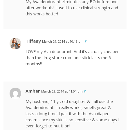
My Ava deodorant eliminates any BO before and
after workouts! I used to use clinical strength and
this works better!
Tiffany
March 29, 2014 at 10:18 pm
#
LOVE my Ava deodorant! And it’s actually cheaper
than the drug store crap–one stick lasts me 6
months!!
Amber
March 29, 2014 at 11:01 pm
#
My husband, 11 yr. old daughter & I all use the
Ava deodorant. It really works, smells great &
lasts a long time! I pair it with the Ava diaper
cream since my skin is so sensitive & some days I
even forget to put it on!