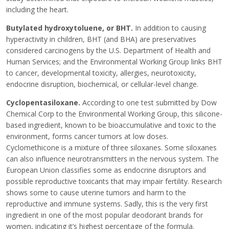
including the heart.
Butylated hydroxytoluene, or BHT.
In addition to causing
hyperactivity in children, BHT (and BHA) are preservatives
considered carcinogens by the U.S. Department of Health and
Human Services; and the Environmental Working Group links BHT
to cancer, developmental toxicity, allergies, neurotoxicity,
endocrine disruption, biochemical, or cellular-level change.
Cyclopentasiloxane.
According to one test submitted by Dow
Chemical Corp to the Environmental Working Group, this silicone-
based ingredient, known to be bioaccumulative and toxic to the
environment, forms cancer tumors at low doses.
Cyclomethicone is a mixture of three siloxanes. Some siloxanes
can also influence neurotransmitters in the nervous system. The
European Union classifies some as endocrine disruptors and
possible reproductive toxicants that may impair fertility. Research
shows some to cause uterine tumors and harm to the
reproductive and immune systems. Sadly, this is the very first
ingredient in one of the most popular deodorant brands for
women, indicating it’s highest percentage of the formula.