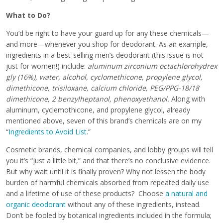
What to Do?
You’d be right to have your guard up for any these chemicals—
and more—whenever you shop for deodorant. As an example,
ingredients in a best-selling men’s deodorant (this issue is not
just for women!) include:
aluminum zirconium octachlorohydrex
gly (16%), water, alcohol, cyclomethicone, propylene glycol,
dimethicone, trisiloxane, calcium chloride, PEG/PPG-18/18
dimethicone, 2 benzylheptanol, phenoxyethanol.
Along with
aluminum, cyclemothicone, and propylene glycol, already
mentioned above, seven of this brand’s chemicals are on my
“
Ingredients to Avoid List
.”
Cosmetic brands, chemical companies, and lobby groups will tell
you it’s “just a little bit,” and that there’s no conclusive evidence.
But why wait until it is finally proven? Why not lessen the body
burden of harmful chemicals absorbed from repeated daily use
and a lifetime of use of these products? Choose
a natural and
organic deodorant
without any of these ingredients, instead.
Don’t be fooled by botanical ingredients included in the formula;