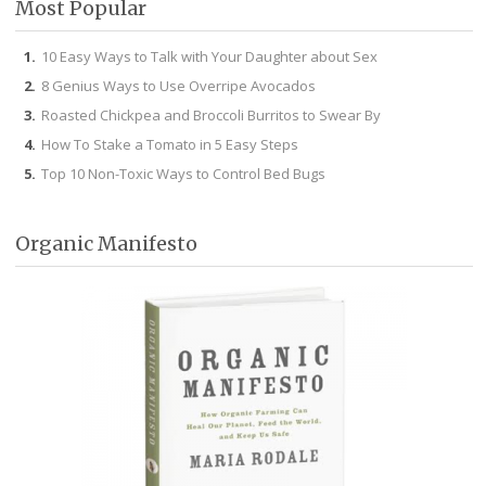
Most Popular
10 Easy Ways to Talk with Your Daughter about Sex
8 Genius Ways to Use Overripe Avocados
Roasted Chickpea and Broccoli Burritos to Swear By
How To Stake a Tomato in 5 Easy Steps
Top 10 Non-Toxic Ways to Control Bed Bugs
Organic Manifesto