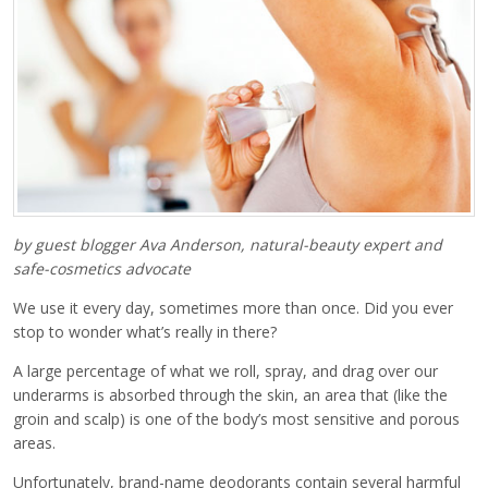
by guest blogger Ava Anderson, natural-beauty expert and
safe-cosmetics advocate
We use it every day, sometimes more than once. Did you ever
stop to wonder what’s really in there?
A large percentage of what we roll, spray, and drag over our
underarms is absorbed through the skin, an area that (like the
groin and scalp) is one of the body’s most sensitive and porous
areas.
Unfortunately, brand-name deodorants contain several harmful