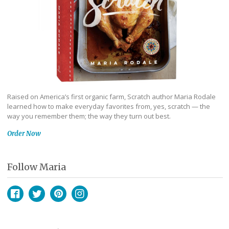
Raised on America’s first organic farm, Scratch author Maria Rodale
learned how to make everyday favorites from, yes, scratch — the
way you remember them; the way they turn out best.
Order Now
Follow Maria
Facebook
Twitter
Pinterest
Instagram