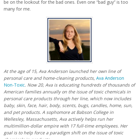
be on the lookout for the bad ones. Even one “bad guy” is too
many for me.
At the age of 15, Ava Anderson launched her own line of
personal care and home-cleaning products,
Ava Anderson
Non-Toxic
. Now 20, Ava is educating hundreds of thousands of
American families annually on the issue of toxic chemicals in
personal care products through her line, which now includes
baby, skin, face, hair, body, scents, bugs, candles, home, sun,
and pet products. A sophomore at Babson College in
Wellesley, Massachusetts, Ava actively helps run her
multimillion-dollar empire with 17 full-time employees. Her
goal is to help force a paradigm shift on the issue of toxic