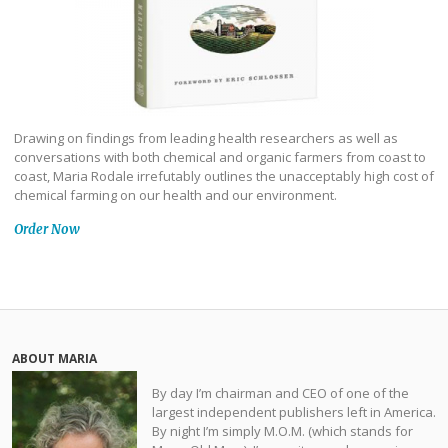
Drawing on findings from leading health researchers as well as
conversations with both chemical and organic farmers from coast to
coast, Maria Rodale irrefutably outlines the unacceptably high cost of
chemical farming on our health and our environment.
Order Now
ABOUT MARIA
By day I’m chairman and CEO of one of the
largest independent publishers left in America.
By night I’m simply M.O.M. (which stands for