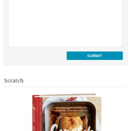
Scratch