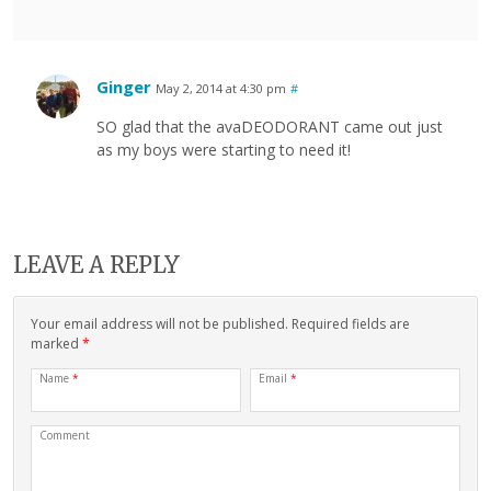
Ginger
May 2, 2014 at 4:30 pm
#
SO glad that the avaDEODORANT came out just
as my boys were starting to need it!
LEAVE A REPLY
Your email address will not be published. Required fields are
marked
*
Name
*
Email
*
Comment