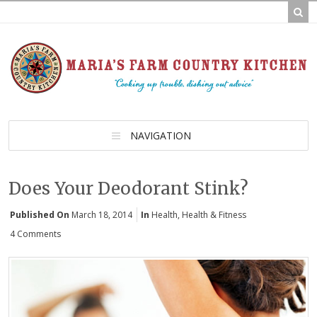
NAVIGATION
Does Your Deodorant Stink?
Published On
March 18, 2014
In
Health
,
Health & Fitness
4 Comments