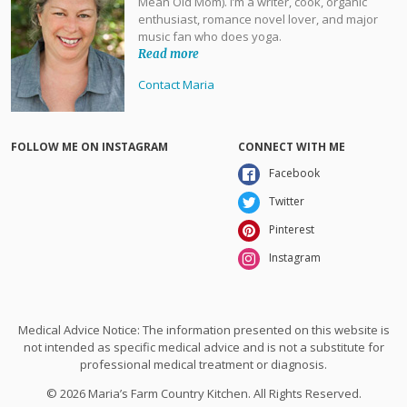
Mean Old Mom). I’m a writer, cook, organic
enthusiast, romance novel lover, and major
music fan who does yoga.
Read more
Contact Maria
FOLLOW ME ON INSTAGRAM
CONNECT WITH ME
Facebook
Twitter
Pinterest
Instagram
Medical Advice Notice: The information presented on this website is
not intended as specific medical advice and is not a substitute for
professional medical treatment or diagnosis.
© 2026 Maria’s Farm Country Kitchen. All Rights Reserved.