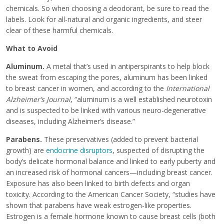
chemicals. So when choosing a deodorant, be sure to read the
labels. Look for all-natural and organic ingredients, and steer
clear of these harmful chemicals.
What to Avoid
Aluminum.
A metal that’s used in antiperspirants to help block
the sweat from escaping the pores, aluminum has been linked
to breast cancer in women, and according to the
International
Alzheimer’s Journal
, “aluminum is a well established neurotoxin
and is suspected to be linked with various neuro-degenerative
diseases, including Alzheimer’s disease.”
Parabens
.
These preservatives (added to prevent bacterial
growth) are
endocrine disruptors
, suspected of disrupting the
body’s delicate hormonal balance and linked to early puberty and
an increased risk of hormonal cancers—including breast cancer.
Exposure has also been linked to birth defects and organ
toxicity. According to the American Cancer Society, “studies have
shown that parabens have weak estrogen-like properties.
Estrogen is a female hormone known to cause breast cells (both