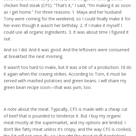
chicken fried steak (CFS). “That’s it,” I said, “I’m making it as soon
as I get home.” For three reasons: 1. Maya and her husband
Tony were coming for the weekend, so I could finally make it for
her even though it wasn’t her birthday. 2. If I make it myself I
could use all organic ingredients. 3. It was about time I figured it
out.
And so I did. And it was good. And the leftovers were consumed
at breakfast the next morning.
It wasn’t too hard to make, but it was a bit of a production. I’d do
it again when the craving strikes. According to Tom, it must be
served with mashed potatoes and green beans. I will share my
green bean recipe soon—that was yum, too.
A note about the meat: Typically, CFS is made with a cheap cut
of beef that is pounded to tenderize it. But I buy my organic
meat mostly at the supermarket, and my options are limited. I
don’t like fatty meat unless it’s crispy, and the way CFS is cooked,
the fat will not crisp-ify, so I bought the good stuff (tenderloin).