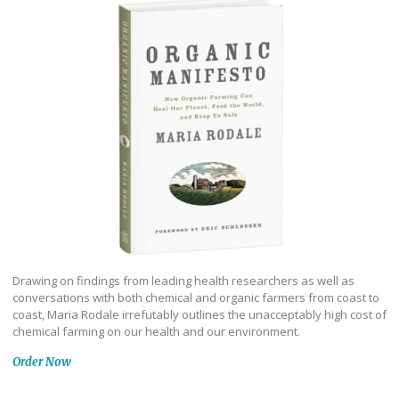
Drawing on findings from leading health researchers as well as
conversations with both chemical and organic farmers from coast to
coast, Maria Rodale irrefutably outlines the unacceptably high cost of
chemical farming on our health and our environment.
Order Now