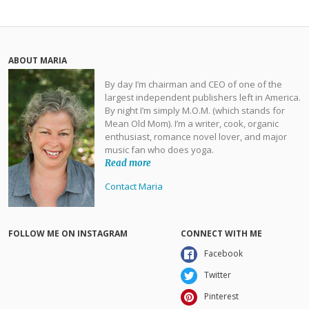
ABOUT MARIA
By day I’m chairman and CEO of one of the
largest independent publishers left in America.
By night I’m simply M.O.M. (which stands for
Mean Old Mom). I’m a writer, cook, organic
enthusiast, romance novel lover, and major
music fan who does yoga.
Read more
Contact Maria
FOLLOW ME ON INSTAGRAM
CONNECT WITH ME
Facebook
Twitter
Pinterest