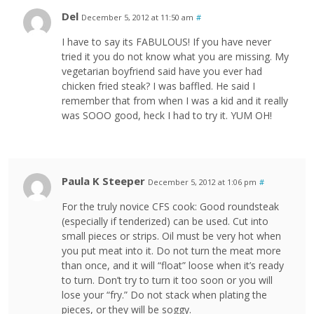
Del
December 5, 2012 at 11:50 am
#
I have to say its FABULOUS! If you have never
tried it you do not know what you are missing. My
vegetarian boyfriend said have you ever had
chicken fried steak? I was baffled. He said I
remember that from when I was a kid and it really
was SOOO good, heck I had to try it. YUM OH!
Paula K Steeper
December 5, 2012 at 1:06 pm
#
For the truly novice CFS cook: Good roundsteak
(especially if tenderized) can be used. Cut into
small pieces or strips. Oil must be very hot when
you put meat into it. Do not turn the meat more
than once, and it will “float” loose when it’s ready
to turn. Don’t try to turn it too soon or you will
lose your “fry.” Do not stack when plating the
pieces, or they will be soggy.