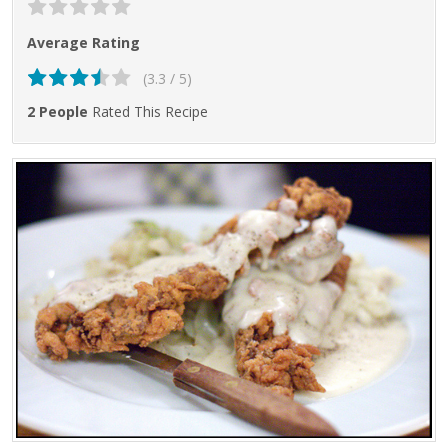
Average Rating
(3.3 / 5)
2 People
Rated This Recipe