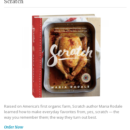
Scratch
Raised on America’s first organic farm, Scratch author Maria Rodale
learned how to make everyday favorites from, yes, scratch — the
way you remember them; the way they turn out best.
Order Now