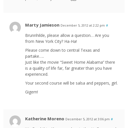
Marty Jamieson
December 5, 2012 at 2:22 pm
#
Brunnhilde, please allow a question… Are you
from New York City? Ha-Ha!
Please come down to central Texas and
partake…..
Just like the movie “Sweet Home Alabama” there
is a quality of life far, far greater than you have
experienced.
Your second course will be salsa and peppers, girl.
Gigem!
Katherine Moreno
December 5, 2012 at 3:06 pm
#