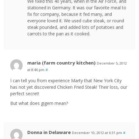
We fixed this 40 years, when in the Air Force, and
stationed in Germany. It was our favorite meal to
fix for company, because it fed many, and
everyone loved it. We used cube steak, or round
steak pounded, and added lots of potatoes and
carrots to the pan as it cooked.
maria (farm country kitchen)
December 5, 2012
at 8:46 pm
#
I can tell you from experience Marty that New York City
has not yet discovered Chicken Fried Steak! Their loss, our
perfect secret!
But what does gigem mean?
Donna in Delaware
December 10, 2012 at 6:31 pm
#