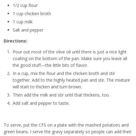
1/2 cup flour
1 cup chicken broth
1 cup milk
Salt and pepper
Directions:
Pour out most of the olive oil until there is just a nice light
coating on the bottom of the pan. Make sure you leave all
the good stuff—the little bits of flavor.
In a cup, mix the flour and the chicken broth and stir
together. Add to the highly heated pan and stir. The mixture
will start to thicken and turn brown.
Then add the milk and stir until that thickens, too.
Add salt and pepper to taste.
To serve, put the CFS on a plate with the mashed potatoes and
green beans. I serve the gravy separately so people can add their