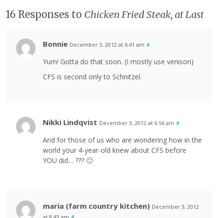
16 Responses to
Chicken Fried Steak, at Last
Bonnie
December 3, 2012 at 6:41 am
#
Yum! Gotta do that soon. (I mostly use venison)
CFS is second only to Schnitzel.
Nikki Lindqvist
December 3, 2012 at 6:56 am
#
And for those of us who are wondering how in the
world your 4-year-old knew about CFS before
YOU did… ??? 🙂
maria (farm country kitchen)
December 3, 2012
at 8:43 am
#