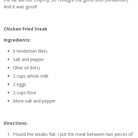
And it was good!
Chicken Fried Steak
Ingredients:
6 tenderloin filets
Salt and pepper
Olive oil (lots)
2 cups whole milk
2 eggs
2 cups flour
More salt and pepper
Directions:
Pound the steaks flat. I put the meat between two pieces of