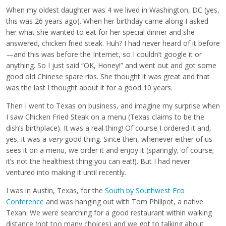
When my oldest daughter was 4 we lived in Washington, DC (yes,
this was 26 years ago). When her birthday came along I asked
her what she wanted to eat for her special dinner and she
answered, chicken fried steak. Huh? I had never heard of it before
—and this was before the Internet, so I couldn’t google it or
anything. So I just said “OK, Honey!” and went out and got some
good old Chinese spare ribs. She thought it was great and that
was the last I thought about it for a good 10 years.
Then I went to Texas on business, and imagine my surprise when
I saw Chicken Fried Steak on a menu (Texas claims to be the
dish’s birthplace). It was a real thing! Of course I ordered it and,
yes, it was a
very
good thing. Since then, whenever either of us
sees it on a menu, we order it and enjoy it (sparingly, of course;
it’s not the healthiest thing you can eat!). But I had never
ventured into making it until recently.
I was in Austin, Texas, for the
South by Southwest Eco
Conference
and was hanging out with Tom Phillpot, a native
Texan. We were searching for a good restaurant within walking
distance (not too many choices) and we got to talking about