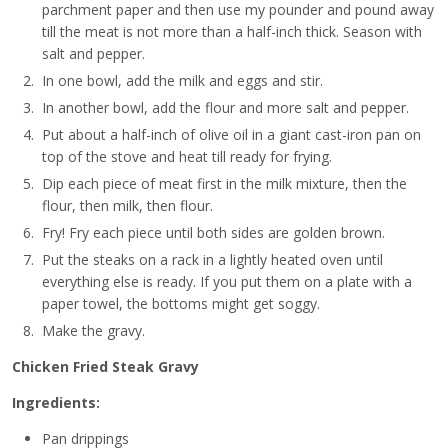
parchment paper and then use my pounder and pound away
till the meat is not more than a half-inch thick. Season with
salt and pepper.
In one bowl, add the milk and eggs and stir.
In another bowl, add the flour and more salt and pepper.
Put about a half-inch of olive oil in a giant cast-iron pan on
top of the stove and heat till ready for frying.
Dip each piece of meat first in the milk mixture, then the
flour, then milk, then flour.
Fry! Fry each piece until both sides are golden brown.
Put the steaks on a rack in a lightly heated oven until
everything else is ready. If you put them on a plate with a
paper towel, the bottoms might get soggy.
Make the gravy.
Chicken Fried Steak Gravy
Ingredients:
Pan drippings