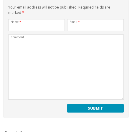
Your email address will not be published. Required fields are
marked
*
Name
*
Email
*
Comment