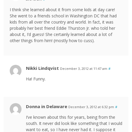
I think she learned about it from some kids at day care!
She went to a friends school in Washington DC that had
kids from all over the country and world. In fact, it was
probably her best friend Eddie Thurston Jr. who told her
about it, I’d guess! She certainly learned about a lot of
other things from him! (mostly how to cuss).
Nikki Lindqvist
December 3, 2012 at 11:47 am
#
Ha! Funny.
Donna in Delaware
December 3, 2012 at 6:32 pm
#
I’ve known about this for years, being from the
south. It never did look like something that I would
want to eat, so I have never had it. I suppose it