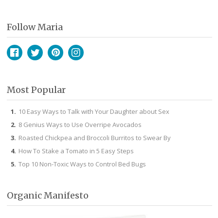
Follow Maria
Facebook
Twitter
Pinterest
Instagram
Most Popular
10 Easy Ways to Talk with Your Daughter about Sex
8 Genius Ways to Use Overripe Avocados
Roasted Chickpea and Broccoli Burritos to Swear By
How To Stake a Tomato in 5 Easy Steps
Top 10 Non-Toxic Ways to Control Bed Bugs
Organic Manifesto