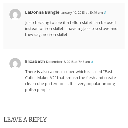
LaDonna Bangle
January 10, 2013 at 10:19 am
#
Just checking to see if a teflon skillet can be used
instead of iron skillet. I have a glass top stove and
they say, no iron skillet
Elizabeth
December 5, 2018 at 7:46 am
#
There is also a meat cuber which is called “Fast
Cutlet Maker V2” that smash the flesh and create
clear cube pattern on it. It is very popular among
polish people.
LEAVE A REPLY