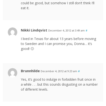
could be good, but somehow I still don’t think I’ll
eat it.
Nikki Lindqvist
December 4, 2012 at 3:49 am
#
I lived in Texas for about 13 years before moving
to Sweden and I can promise you, Donna… it’s
good! 🙂
Brunnhilde
December 4, 2012 at 9:23 am
#
Yes, it’s good to indulge in forbidden fruit once in
a while . . . but this sounds disgusting on a number
of different levels.