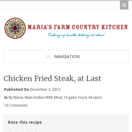
NAVIGATION
Chicken Fried Steak, at Last
Published On
December 3, 2012
In
By Maria
,
Main Dishes With Meat
,
Organic Food
,
Recipes
16 Comments
Rate this recipe