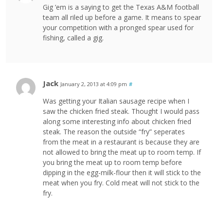
Gig ’em is a saying to get the Texas A&M football
team all riled up before a game. It means to spear
your competition with a pronged spear used for
fishing, called a gig.
Jack
January 2, 2013 at 4:09 pm
#
Was getting your Italian sausage recipe when I
saw the chicken fried steak. Thought I would pass
along some interesting info about chicken fried
steak. The reason the outside “fry” seperates
from the meat in a restaurant is because they are
not allowed to bring the meat up to room temp. If
you bring the meat up to room temp before
dipping in the egg-milk-flour then it will stick to the
meat when you fry. Cold meat will not stick to the
fry.