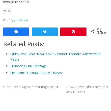
own at the table.
YUM!
Photo by
goodiesfirst
51
Share
Tweet
Pin
SHARES
Related Posts:
Quick and Easy “No-Cook” Summer Tomato-Mozzarella
Pasta
Honoring Our Heritage
Heirloom Tomato Saucy Toasts
The Great Staycation Writing Retreat
How To Avoid the Chemicals
in our Food