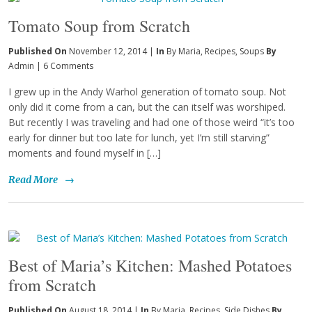
Tomato Soup from Scratch
Published On
November 12, 2014 |
In
By Maria
,
Recipes
,
Soups
By
Admin
|
6 Comments
I grew up in the Andy Warhol generation of tomato soup. Not
only did it come from a can, but the can itself was worshiped.
But recently I was traveling and had one of those weird “it’s too
early for dinner but too late for lunch, yet I’m still starving”
moments and found myself in […]
Read More
→
Best of Maria’s Kitchen: Mashed Potatoes
from Scratch
Published On
August 18, 2014 |
In
By Maria
,
Recipes
,
Side Dishes
By