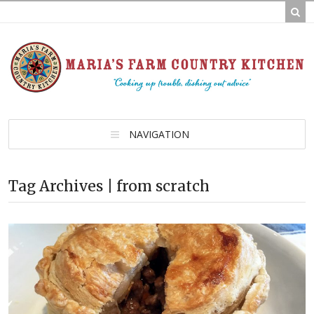
NAVIGATION
Tag Archives | from scratch