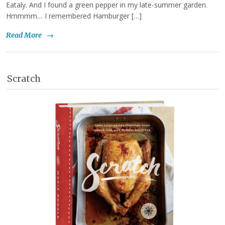
Eataly. And I found a green pepper in my late-summer garden.
Hmmmm… I remembered Hamburger […]
Read More
→
Scratch