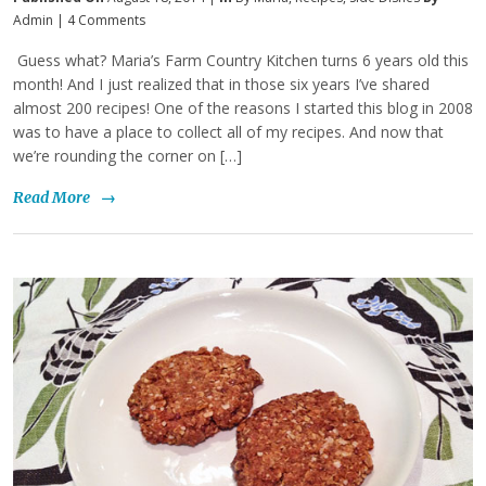
Admin
|
4 Comments
Guess what? Maria’s Farm Country Kitchen turns 6 years old this
month! And I just realized that in those six years I’ve shared
almost 200 recipes! One of the reasons I started this blog in 2008
was to have a place to collect all of my recipes. And now that
we’re rounding the corner on […]
Read More
→