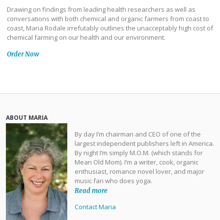
Drawing on findings from leading health researchers as well as
conversations with both chemical and organic farmers from coast to
coast, Maria Rodale irrefutably outlines the unacceptably high cost of
chemical farming on our health and our environment.
Order Now
ABOUT MARIA
By day I’m chairman and CEO of one of the
largest independent publishers left in America.
By night I’m simply M.O.M. (which stands for
Mean Old Mom). I’m a writer, cook, organic
enthusiast, romance novel lover, and major
music fan who does yoga.
Read more
Contact Maria