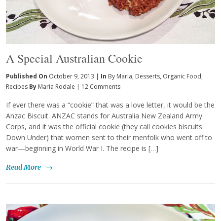
A Special Australian Cookie
Published On
October 9, 2013 |
In
By Maria
,
Desserts
,
Organic Food
,
Recipes
By
Maria Rodale
|
12 Comments
If ever there was a “cookie” that was a love letter, it would be the
Anzac Biscuit. ANZAC stands for Australia New Zealand Army
Corps, and it was the official cookie (they call cookies biscuits
Down Under) that women sent to their menfolk who went off to
war—beginning in World War I. The recipe is […]
Read More
→