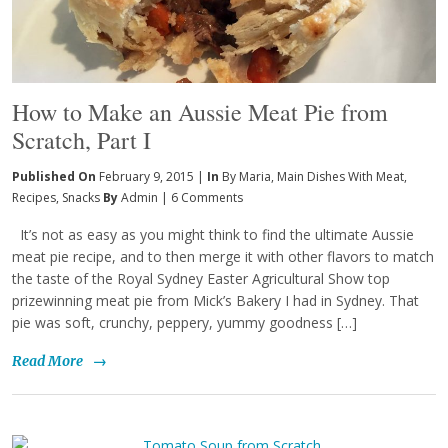
How to Make an Aussie Meat Pie from
Scratch, Part I
Published On
February 9, 2015 |
In
By Maria
,
Main Dishes With Meat
,
Recipes
,
Snacks
By
Admin
|
6 Comments
It’s not as easy as you might think to find the ultimate Aussie
meat pie recipe, and to then merge it with other flavors to match
the taste of the Royal Sydney Easter Agricultural Show top
prizewinning meat pie from Mick’s Bakery I had in Sydney. That
pie was soft, crunchy, peppery, yummy goodness […]
Read More
→