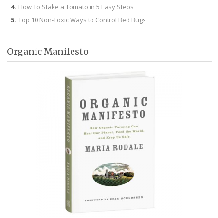
How To Stake a Tomato in 5 Easy Steps
Top 10 Non-Toxic Ways to Control Bed Bugs
Organic Manifesto