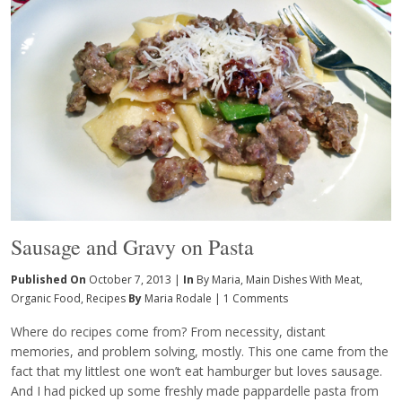
Sausage and Gravy on Pasta
Published On
October 7, 2013 |
In
By Maria
,
Main Dishes With Meat
,
Organic Food
,
Recipes
By
Maria Rodale
|
1 Comments
Where do recipes come from? From necessity, distant
memories, and problem solving, mostly. This one came from the
fact that my littlest one won’t eat hamburger but loves sausage.
And I had picked up some freshly made pappardelle pasta from