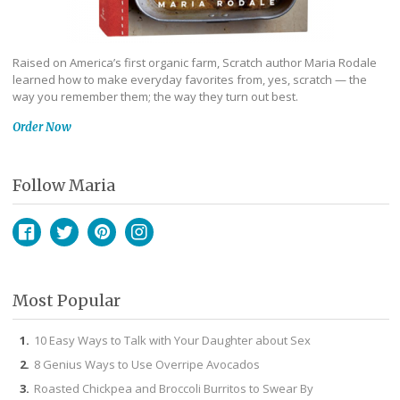
Raised on America’s first organic farm, Scratch author Maria Rodale
learned how to make everyday favorites from, yes, scratch — the
way you remember them; the way they turn out best.
Order Now
Follow Maria
Facebook
Twitter
Pinterest
Instagram
Most Popular
10 Easy Ways to Talk with Your Daughter about Sex
8 Genius Ways to Use Overripe Avocados
Roasted Chickpea and Broccoli Burritos to Swear By