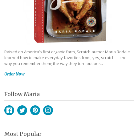
Raised on America’s first organic farm, Scratch author Maria Rodale
learned how to make everyday favorites from, yes, scratch — the
way you remember them; the way they turn out best.
Order Now
Follow Maria
Facebook
Twitter
Pinterest
Instagram
Most Popular