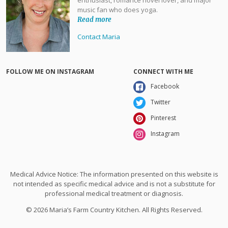
music fan who does yoga.
Read more
Contact Maria
FOLLOW ME ON INSTAGRAM
CONNECT WITH ME
Facebook
Twitter
Pinterest
Instagram
Medical Advice Notice: The information presented on this website is
not intended as specific medical advice and is not a substitute for
professional medical treatment or diagnosis.
© 2026 Maria’s Farm Country Kitchen. All Rights Reserved.