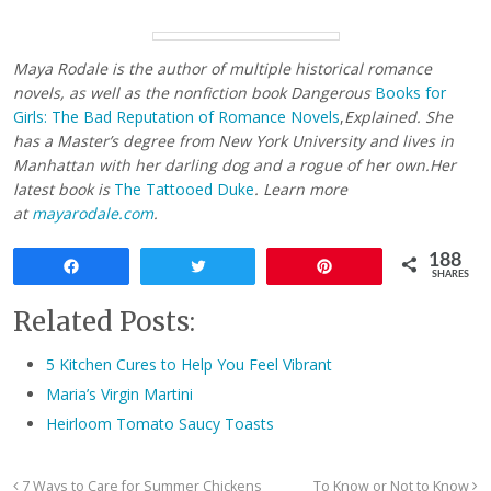
Maya Rodale is the author of multiple historical romance
novels, as well as the nonfiction book
Dangerous
Books for
Girls: The Bad Reputation of Romance Novels
,
Explained.
She
has a Master’s degree from New York University and lives in
Manhattan with her darling dog and a rogue of her own.
Her
latest book is
The Tattooed Duke
. Learn more
at
mayarodale.com
.
188
Share
Tweet
Pin
SHARES
Related Posts:
5 Kitchen Cures to Help You Feel Vibrant
Maria’s Virgin Martini
Heirloom Tomato Saucy Toasts
7 Ways to Care for Summer Chickens
To Know or Not to Know