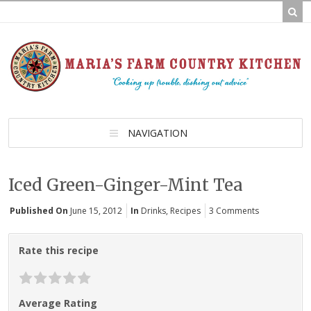
NAVIGATION
Iced Green-Ginger-Mint Tea
Published On
June 15, 2012
In
Drinks
,
Recipes
3 Comments
Rate this recipe
Average Rating