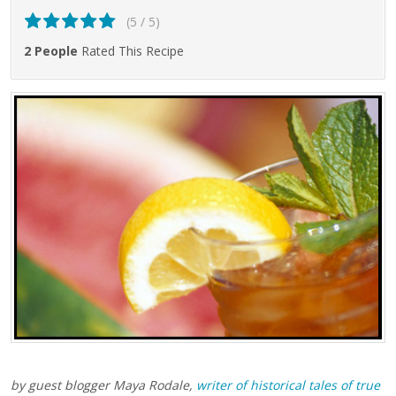
(5 / 5)
2 People
Rated This Recipe
by guest blogger Maya Rodale,
writer of historical tales of true