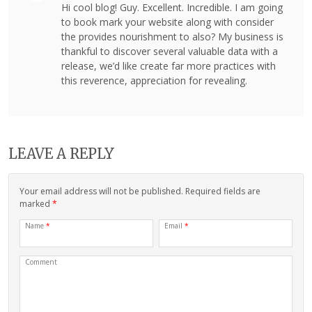
Hi cool blog! Guy. Excellent. Incredible. I am going
to book mark your website along with consider
the provides nourishment to also? My business is
thankful to discover several valuable data with a
release, we’d like create far more practices with
this reverence, appreciation for revealing.
LEAVE A REPLY
Your email address will not be published. Required fields are
marked
*
Name
*
Email
*
Comment