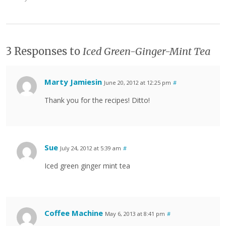
3 Responses to
Iced Green-Ginger-Mint Tea
Marty Jamiesin
June 20, 2012 at 12:25 pm
#
Thank you for the recipes! Ditto!
Sue
July 24, 2012 at 5:39 am
#
Iced green ginger mint tea
Coffee Machine
May 6, 2013 at 8:41 pm
#