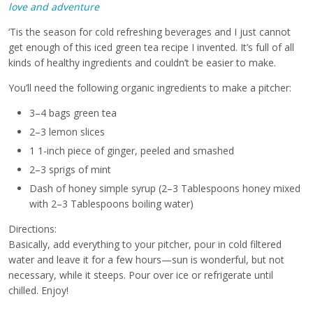
love and adventure
‘Tis the season for cold refreshing beverages and I just cannot
get enough of this iced green tea recipe I invented. It’s full of all
kinds of healthy ingredients and couldn’t be easier to make.
You’ll need the following organic ingredients to make a pitcher:
3–4 bags green tea
2–3 lemon slices
1 1-inch piece of ginger, peeled and smashed
2–3 sprigs of mint
Dash of honey simple syrup (2–3 Tablespoons honey mixed
with 2–3 Tablespoons boiling water)
Directions:
Basically, add everything to your pitcher, pour in cold filtered
water and leave it for a few hours—sun is wonderful, but not
necessary, while it steeps. Pour over ice or refrigerate until
chilled. Enjoy!