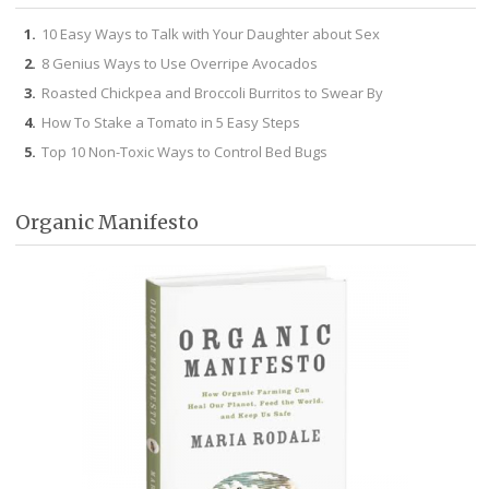
10 Easy Ways to Talk with Your Daughter about Sex
8 Genius Ways to Use Overripe Avocados
Roasted Chickpea and Broccoli Burritos to Swear By
How To Stake a Tomato in 5 Easy Steps
Top 10 Non-Toxic Ways to Control Bed Bugs
Organic Manifesto