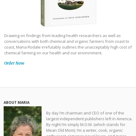
Drawing on findings from leading health researchers as well as
conversations with both chemical and organic farmers from coast to
coast, Maria Rodale irrefutably outlines the unacceptably high cost of
chemical farming on our health and our environment.
Order Now
ABOUT MARIA
By day I’m chairman and CEO of one of the
largest independent publishers left in America.
By night I’m simply M.O.M. (which stands for
Mean Old Mom). I’m a writer, cook, organic
enthusiast, romance novel lover, and major