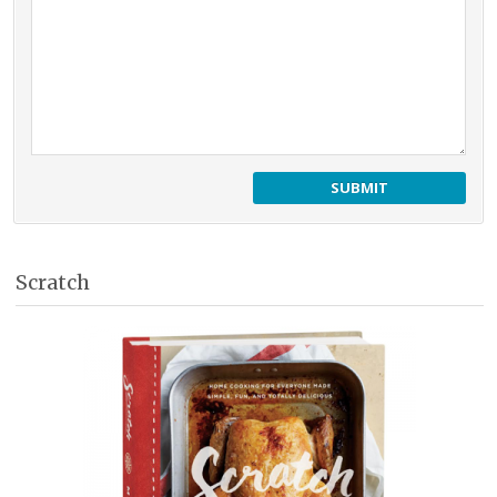
Scratch