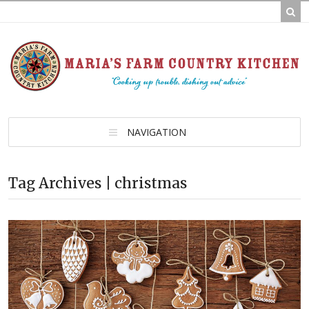
NAVIGATION
Tag Archives | christmas