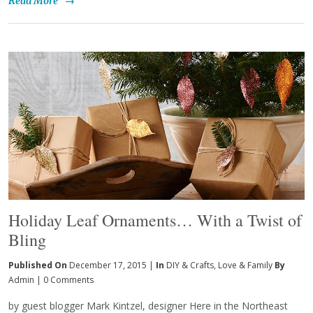
Read More
→
Holiday Leaf Ornaments… With a Twist of
Bling
Published On
December 17, 2015 |
In
DIY & Crafts
,
Love & Family
By
Admin
|
0 Comments
by guest blogger Mark Kintzel, designer Here in the Northeast