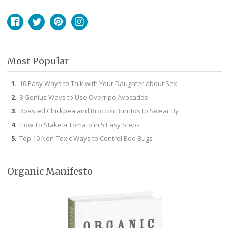
Facebook
Twitter
Pinterest
Instagram
Most Popular
10 Easy Ways to Talk with Your Daughter about Sex
8 Genius Ways to Use Overripe Avocados
Roasted Chickpea and Broccoli Burritos to Swear By
How To Stake a Tomato in 5 Easy Steps
Top 10 Non-Toxic Ways to Control Bed Bugs
Organic Manifesto