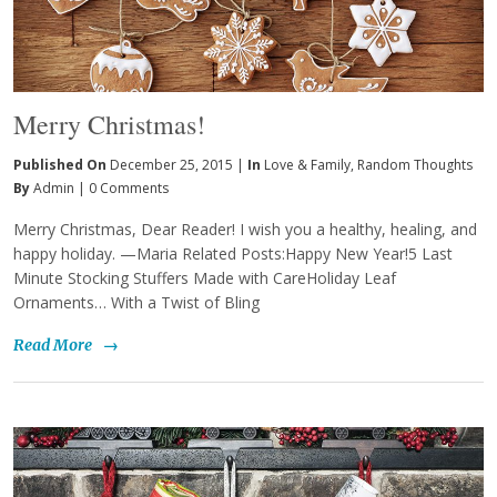
Merry Christmas!
Published On
December 25, 2015 |
In
Love & Family
,
Random Thoughts
By
Admin
|
0 Comments
Merry Christmas, Dear Reader! I wish you a healthy, healing, and
happy holiday. —Maria Related Posts:Happy New Year!5 Last
Minute Stocking Stuffers Made with CareHoliday Leaf
Ornaments… With a Twist of Bling
Read More
→