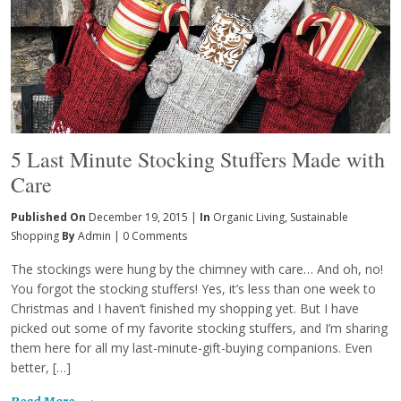
5 Last Minute Stocking Stuffers Made with
Care
Published On
December 19, 2015 |
In
Organic Living
,
Sustainable
Shopping
By
Admin
|
0 Comments
The stockings were hung by the chimney with care… And oh, no!
You forgot the stocking stuffers! Yes, it’s less than one week to
Christmas and I haven’t finished my shopping yet. But I have
picked out some of my favorite stocking stuffers, and I’m sharing
them here for all my last-minute-gift-buying companions. Even
better, […]