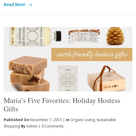
Read More
→
Maria’s Five Favorites: Holiday Hostess
Gifts
Published On
November 7, 2015 |
In
Organic Living
,
Sustainable
Shopping
By
Admin
|
0 Comments