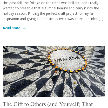
this past fall, the foliage on the trees was brilliant, and I really
wanted to preserve that autumnal beauty and carry it into the
holiday season. Finding the perfect craft project for my fall
inspiration and giving it a Christmas twist was easy: I decided […]
Read More
→
The Gift to Others (and Yourself) That