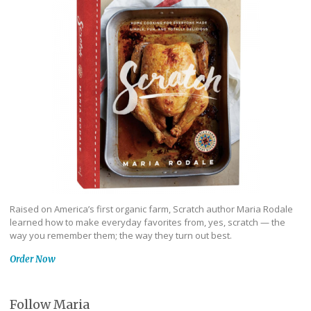
Raised on America’s first organic farm, Scratch author Maria Rodale
learned how to make everyday favorites from, yes, scratch — the
way you remember them; the way they turn out best.
Order Now
Follow Maria