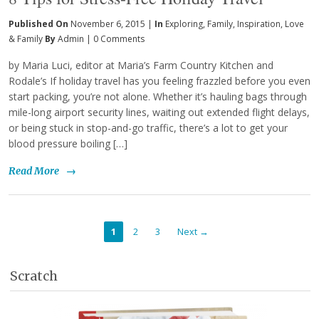
Published On
November 6, 2015 |
In
Exploring
,
Family
,
Inspiration
,
Love
& Family
By
Admin
|
0 Comments
by Maria Luci, editor at Maria’s Farm Country Kitchen and
Rodale’s If holiday travel has you feeling frazzled before you even
start packing, you’re not alone. Whether it’s hauling bags through
mile-long airport security lines, waiting out extended flight delays,
or being stuck in stop-and-go traffic, there’s a lot to get your
blood pressure boiling […]
Read More
→
1
2
3
Next →
Scratch