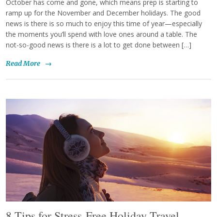
October has come and gone, which means prep is starting to
ramp up for the November and December holidays. The good
news is there is so much to enjoy this time of year—especially
the moments you’ll spend with love ones around a table. The
not-so-good news is there is a lot to get done between […]
Read More
→
8 Tips for Stress-Free Holiday Travel