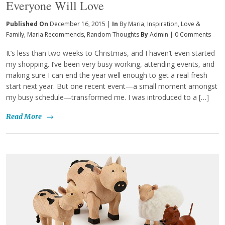
Everyone Will Love
Published On
December 16, 2015 |
In
By Maria
,
Inspiration
,
Love &
Family
,
Maria Recommends
,
Random Thoughts
By
Admin
|
0 Comments
It’s less than two weeks to Christmas, and I haven’t even started
my shopping. I’ve been very busy working, attending events, and
making sure I can end the year well enough to get a real fresh
start next year. But one recent event—a small moment amongst
my busy schedule—transformed me. I was introduced to a […]
Read More
→