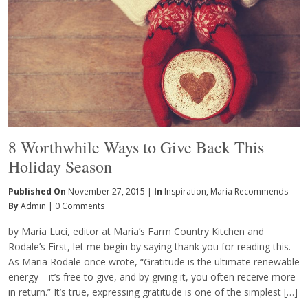
8 Worthwhile Ways to Give Back This
Holiday Season
Published On
November 27, 2015 |
In
Inspiration
,
Maria Recommends
By
Admin
|
0 Comments
by Maria Luci, editor at Maria’s Farm Country Kitchen and
Rodale’s First, let me begin by saying thank you for reading this.
As Maria Rodale once wrote, “Gratitude is the ultimate renewable
energy—it’s free to give, and by giving it, you often receive more
in return.” It’s true, expressing gratitude is one of the simplest […]