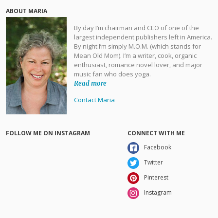
ABOUT MARIA
By day I’m chairman and CEO of one of the
largest independent publishers left in America.
By night I’m simply M.O.M. (which stands for
Mean Old Mom). I’m a writer, cook, organic
enthusiast, romance novel lover, and major
music fan who does yoga.
Read more
Contact Maria
FOLLOW ME ON INSTAGRAM
CONNECT WITH ME
Facebook
Twitter
Pinterest
Instagram