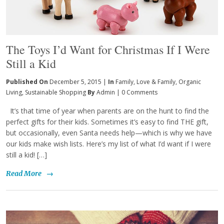
The Toys I’d Want for Christmas If I Were
Still a Kid
Published On
December 5, 2015 |
In
Family
,
Love & Family
,
Organic
Living
,
Sustainable Shopping
By
Admin
|
0 Comments
It’s that time of year when parents are on the hunt to find the
perfect gifts for their kids. Sometimes it’s easy to find THE gift,
but occasionally, even Santa needs help—which is why we have
our kids make wish lists. Here’s my list of what I’d want if I were
still a kid! […]
Read More
→