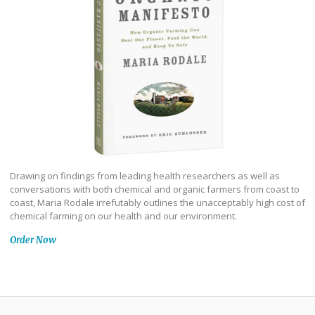
Drawing on findings from leading health researchers as well as
conversations with both chemical and organic farmers from coast to
coast, Maria Rodale irrefutably outlines the unacceptably high cost of
chemical farming on our health and our environment.
Order Now