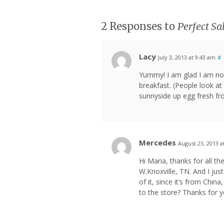
2 Responses to
Perfect S
Lacy
July 3, 2013 at 9:43 am
#
Yummy! I am glad I am not
breakfast. (People look at 
sunnyside up egg fresh fro
Mercedes
August 23, 2013 a
Hi Maria, thanks for all the
W.Knoxville, TN. And I jus
of it, since it’s from China
to the store? Thanks for 