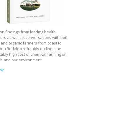
on findings from leading health
ers as well as conversations with both
 and organic farmers from coast to
ria Rodale irrefutably outlines the
ably high cost of chemical farming on
th and our environment.
ow