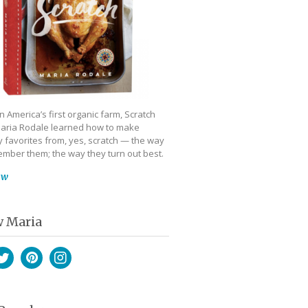
 America’s first organic farm, Scratch
aria Rodale learned how to make
 favorites from, yes, scratch — the way
mber them; the way they turn out best.
ow
w Maria
book
witter
Pinterest
Instagram