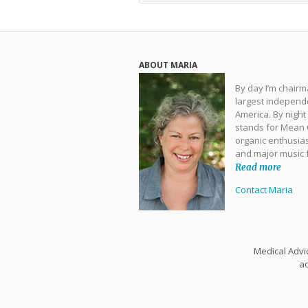
ABOUT MARIA
By day I’m chair
largest independe
America. By night
stands for Mean O
organic enthusias
and major music 
Read more
Contact Maria
Medical Advic
ad