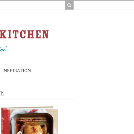
INSPIRATION
ch