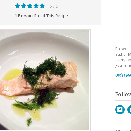
(5 / 5)
1 Person
Rated This Recipe
Raised on
author M
everyday
you reme
Order N
Follo
Face
T