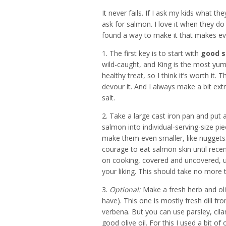
It never fails. If I ask my kids what t
ask for salmon. I love it when they do 
found a way to make it that makes ever
1. The first key is to start with
good 
wild-caught, and King is the most yum v
healthy treat, so I think it’s worth i
devour it. And I always make a bit extr
salt.
2. Take a large cast iron pan and put a 
salmon into individual-serving-size pi
make them even smaller, like nuggets.
courage to eat salmon skin until recen
on cooking, covered and uncovered, un
your liking. This should take no more 
3.
Optional:
Make a fresh herb and oliv
have). This one is mostly fresh dill f
verbena. But you can use parsley, cila
good olive oil. For this I used a bit of