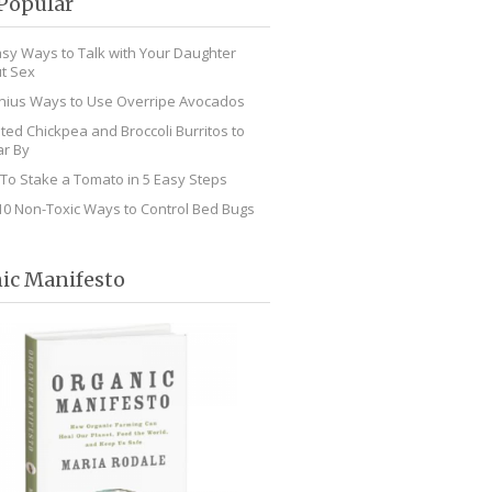
Popular
asy Ways to Talk with Your Daughter
t Sex
nius Ways to Use Overripe Avocados
ted Chickpea and Broccoli Burritos to
r By
To Stake a Tomato in 5 Easy Steps
10 Non-Toxic Ways to Control Bed Bugs
ic Manifesto