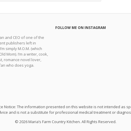
FOLLOW ME ON INSTAGRAM
man and CEO of one of the
nt publishers left in
 I’m simply M.O.M. (which
ld Mom). I’m a writer, cook,
t, romance novel lover,
fan who does yoga.
e Notice: The information presented on this website is not intended as sp
vice and is not a substitute for professional medical treatment or diagnos
© 2026 Maria’s Farm Country Kitchen. All Rights Reserved.