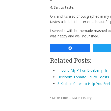
4. Salt to taste.
Oh, and it’s also photographed in my 
tastes a little bit better on a beautiful 
I served it with homemade mashed po
was happy and well nourished.
Share
Related Posts:
I Found My Pill on Blueberry Hill
Heirloom Tomato Saucy Toasts
5 Kitchen Cures to Help You Feel 
Make Time to Make History