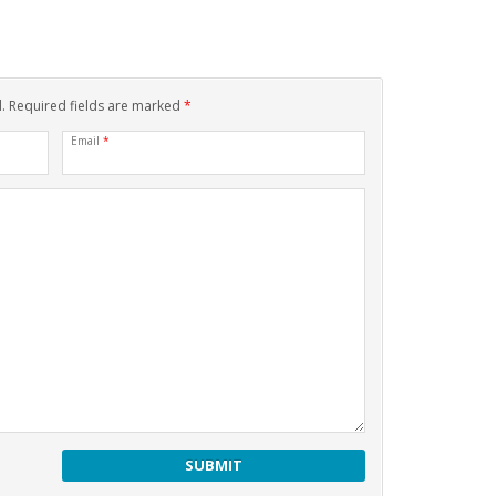
d. Required fields are marked
*
Email
*