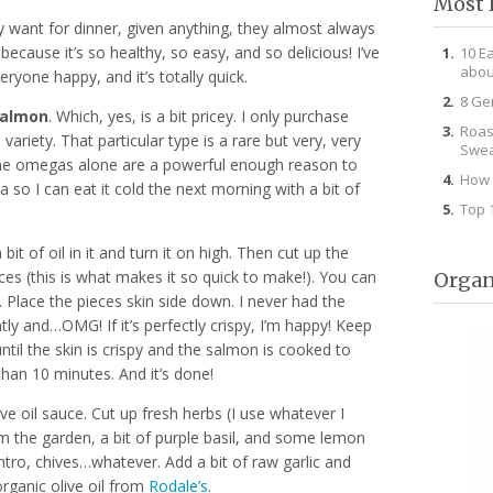
Most 
hey want for dinner, given anything, they almost always
because it’s so healthy, so easy, and so delicious! I’ve
10 E
abou
yone happy, and it’s totally quick.
8 Ge
salmon
. Which, yes, is a bit pricey. I only purchase
Roas
ariety. That particular type is a rare but very, very
Swea
t. The omegas alone are a powerful enough reason to
How 
a so I can eat it cold the next morning with a bit of
Top 
bit of oil in it and turn it on high. Then cut up the
eces (this is what makes it so quick to make!). You can
Organ
 Place the pieces skin side down. I never had the
tly and…OMG! If it’s perfectly crispy, I’m happy! Keep
til the skin is crispy and the salmon is cooked to
than 10 minutes. And it’s done!
e oil sauce. Cut up fresh herbs (I use whatever I
rom the garden, a bit of purple basil, and some lemon
ntro, chives…whatever. Add a bit of raw garlic and
 organic olive oil from
Rodale’s
.