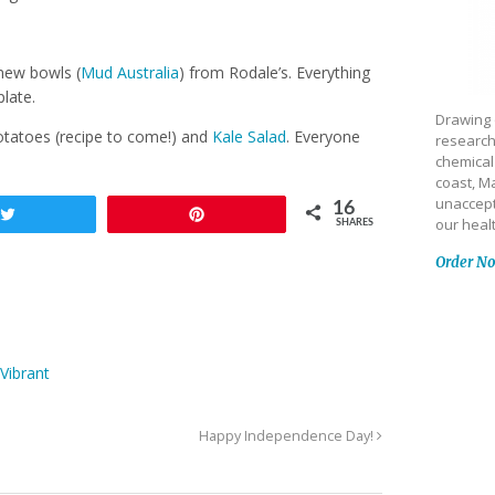
new bowls (
Mud Australia
) from Rodale’s. Everything
plate.
Drawing 
tatoes (recipe to come!) and
Kale Salad
. Everyone
research
chemical
coast, Ma
unaccept
16
Tweet
Pin
our heal
SHARES
Order N
Vibrant
Happy Independence Day!