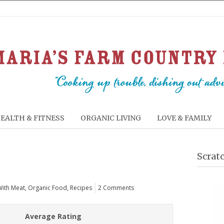
EALTH & FITNESS
ORGANIC LIVING
LOVE & FAMILY
Scrat
With Meat
,
Organic Food
,
Recipes
2 Comments
Average Rating