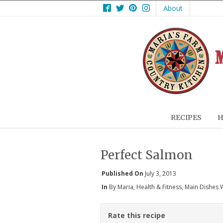
Facebook
Twitter
Pinterest
Instagram
About
RECIPES
H
Perfect Salmon
Published On
July 3, 2013
In
By Maria
,
Health & Fitness
,
Main Dishes 
Rate this recipe