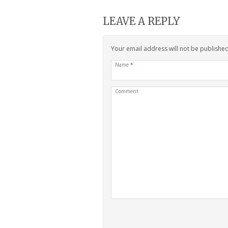
LEAVE A REPLY
Your email address will not be publishe
Name
*
Comment