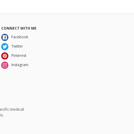
CONNECT WITH ME
Facebook
Twitter
Pinterest
Instagram
ecific medical
is.