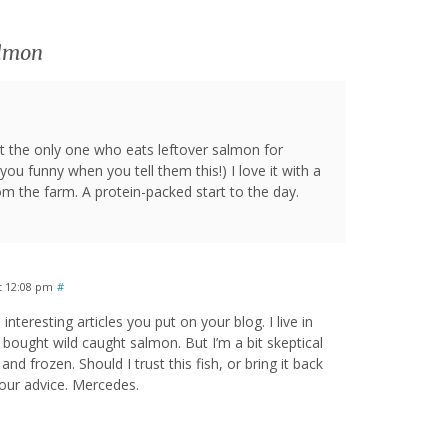
almon
 the only one who eats leftover salmon for
you funny when you tell them this!) I love it with a
m the farm. A protein-packed start to the day.
t 12:08 pm
#
 interesting articles you put on your blog. I live in
t bought wild caught salmon. But I’m a bit skeptical
, and frozen. Should I trust this fish, or bring it back
your advice. Mercedes.