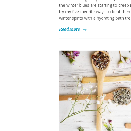
the winter blues are starting to creep i
try my five favorite ways to beat them
winter spirits with a hydrating bath tr
Read More
→