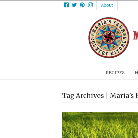
Facebook
Twitter
Pinterest
Instagram
About
RECIPES
H
Tag Archives | Maria’s 