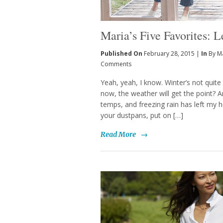
Maria’s Five Favorites: L
Published On
February 28, 2015 |
In
By M
Comments
Yeah, yeah, I know. Winter’s not quite 
now, the weather will get the point? A
temps, and freezing rain has left my h
your dustpans, put on […]
Read More
→