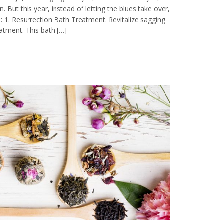
n. But this year, instead of letting the blues take over,
: 1. Resurrection Bath Treatment. Revitalize sagging
eatment. This bath […]