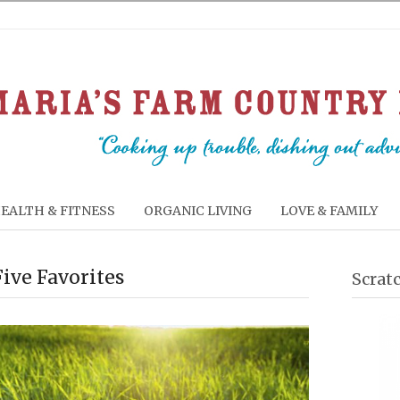
EALTH & FITNESS
ORGANIC LIVING
LOVE & FAMILY
Five Favorites
Scrat