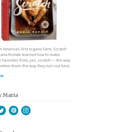
 America’s first organic farm, Scratch
aria Rodale learned how to make
 favorites from, yes, scratch — the way
mber them; the way they turn out best.
ow
w Maria
book
witter
Pinterest
Instagram