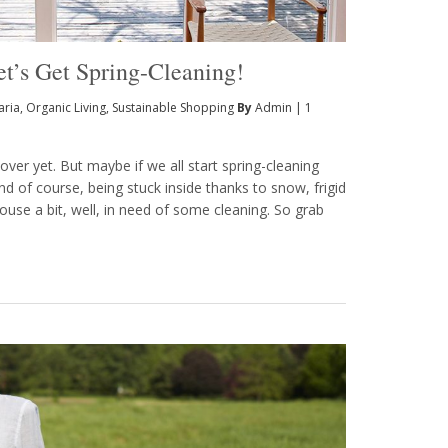
et’s Get Spring-Cleaning!
aria
,
Organic Living
,
Sustainable Shopping
By
Admin
|
1
over yet. But maybe if we all start spring-cleaning
nd of course, being stuck inside thanks to snow, frigid
ouse a bit, well, in need of some cleaning. So grab