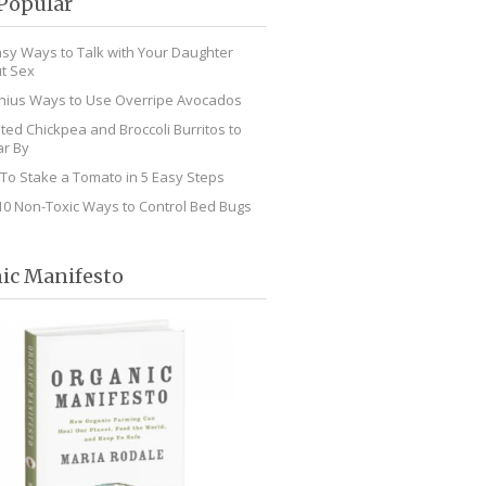
Popular
asy Ways to Talk with Your Daughter
t Sex
nius Ways to Use Overripe Avocados
ted Chickpea and Broccoli Burritos to
r By
To Stake a Tomato in 5 Easy Steps
10 Non-Toxic Ways to Control Bed Bugs
ic Manifesto