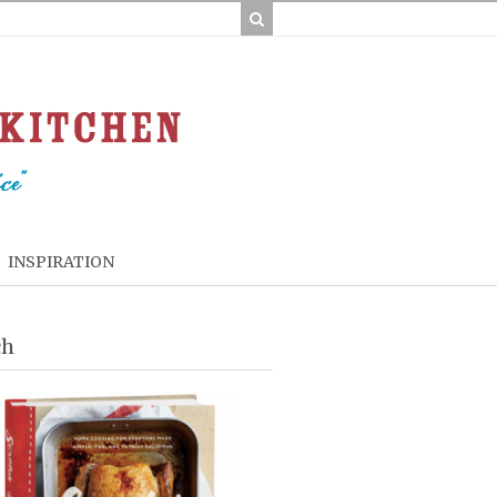
INSPIRATION
ch