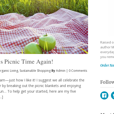
Raised on
author M
everyday
you reme
t’s Picnic Time Again!
Order N
rganic Living
,
Sustainable Shopping
By
Admin
|
0 Comments
am—just how I like it! I suggest we all celebrate the
Follo
 by breaking out the picnic blankets and enjoying
n… To help get your started, here are my five
[…]
Face
T