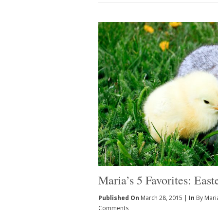
Maria’s 5 Favorites: East
Published On
March 28, 2015 |
In
By Mari
Comments