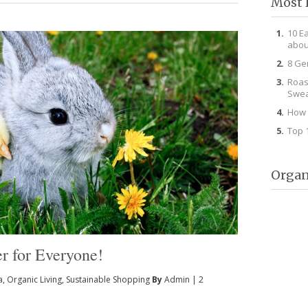
Most 
10 E
abou
8 Ge
Roas
Swea
How 
Top 
Organ
er for Everyone!
a
,
Organic Living
,
Sustainable Shopping
By
Admin
|
2