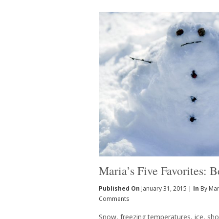
Maria’s Five Favorites: 
Published On
January 31, 2015 |
In
By Mar
Comments
Snow, freezing temperatures, ice, shor