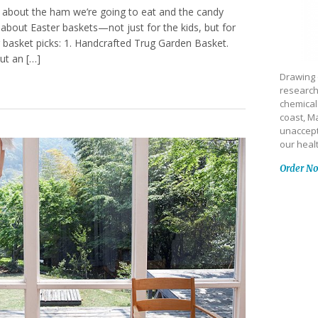
g about the ham we’re going to eat and the candy
 about Easter baskets—not just for the kids, but for
 basket picks: 1. Handcrafted Trug Garden Basket.
ut an […]
Drawing 
research
chemical
coast, Ma
unaccept
our heal
Order N