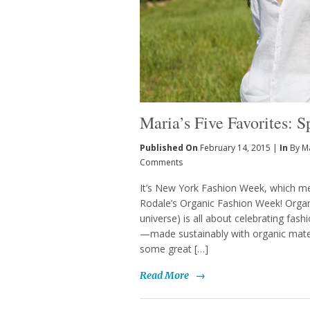
Maria’s Five Favorites: 
Published On
February 14, 2015 |
In
By M
Comments
It’s New York Fashion Week, which mean
Rodale’s Organic Fashion Week! Orga
universe) is all about celebrating fas
—made sustainably with organic materi
some great […]
Read More
→