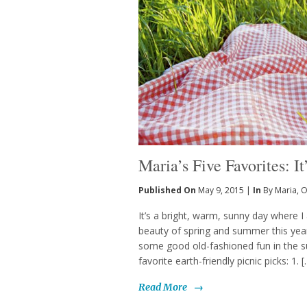
Maria’s Five Favorites: I
Published On
May 9, 2015 |
In
By Maria
,
O
It’s a bright, warm, sunny day where I 
beauty of spring and summer this year
some good old-fashioned fun in the su
favorite earth-friendly picnic picks: 1. 
Read More
→