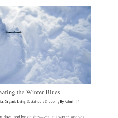
Beating the Winter Blues
ia
,
Organic Living
,
Sustainable Shopping
By
Admin
|
1
t days, and long nights—yes, it is winter. And yes,