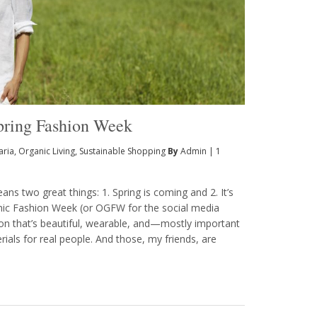
Spring Fashion Week
aria
,
Organic Living
,
Sustainable Shopping
By
Admin
|
1
s two great things: 1. Spring is coming and 2. It’s
nic Fashion Week (or OGFW for the social media
hion that’s beautiful, wearable, and—mostly important
als for real people. And those, my friends, are