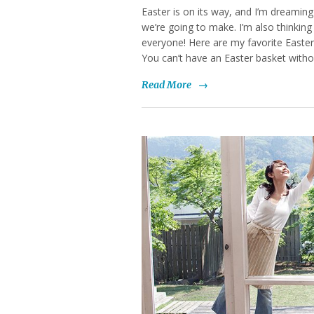
Easter is on its way, and I’m dreamin
we’re going to make. I’m also thinking
everyone! Here are my favorite Easter
You can’t have an Easter basket witho
Read More
→