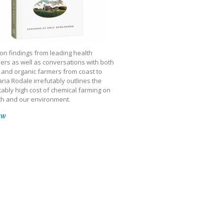
on findings from leading health
ers as well as conversations with both
 and organic farmers from coast to
ria Rodale irrefutably outlines the
ably high cost of chemical farming on
th and our environment.
ow